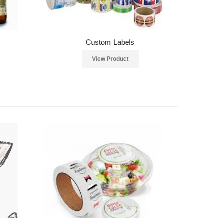
Custom Labels
View Product