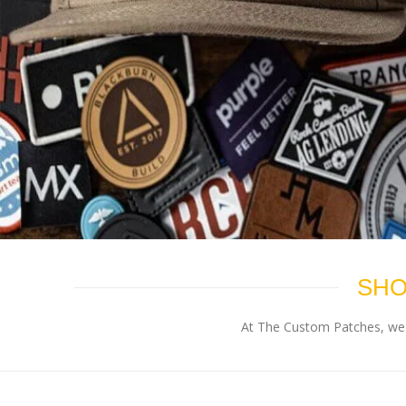
SHO
At The Custom Patches, we p