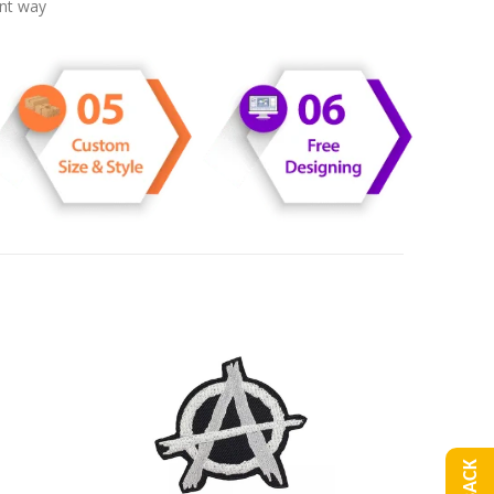
ent way