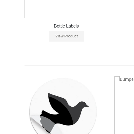
Bottle Labels
View Product