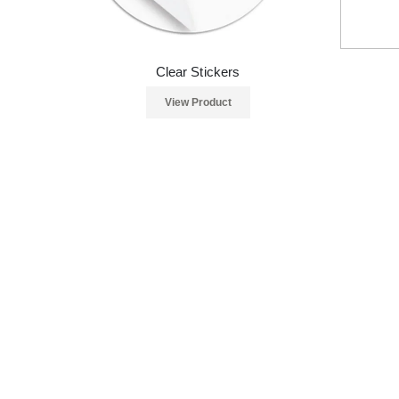
Clear Stickers
View Product