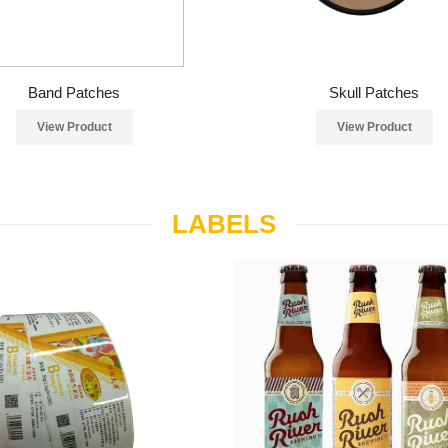
Band Patches
Skull Patches
View Product
View Product
LABELS