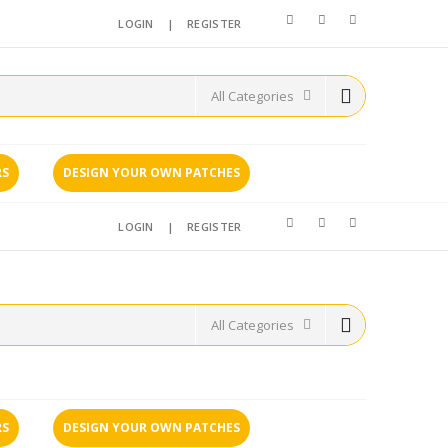
LOGIN
|
REGISTER
RS
DESIGN YOUR OWN PATCHES
LOGIN
|
REGISTER
RS
DESIGN YOUR OWN PATCHES