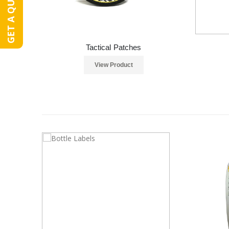
GET A QUOTE
Tactical Patches
View Product