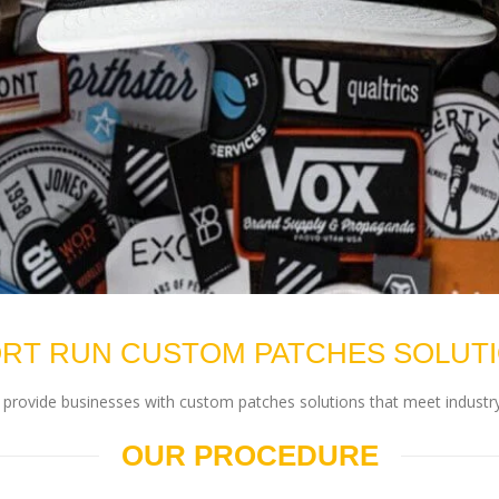
RT RUN CUSTOM PATCHES SOLUT
rovide businesses with custom patches solutions that meet industry
OUR PROCEDURE