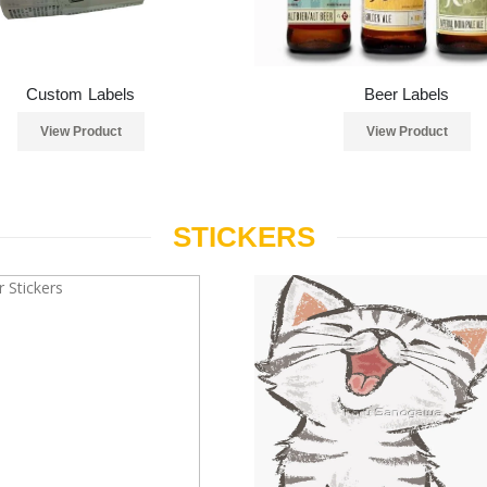
Custom Labels
Beer Labels
View Product
View Product
STICKERS