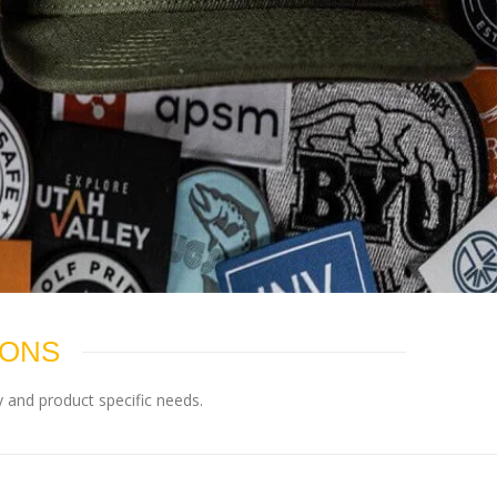
IONS
 and product specific needs.