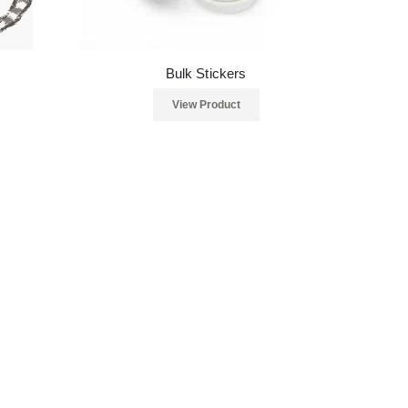
Bulk Stickers
View Product