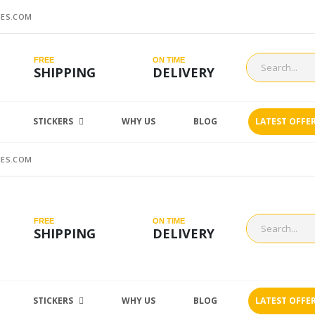
ES.COM
FREE
ON TIME
SHIPPING
DELIVERY
STICKERS
WHY US
BLOG
LATEST OFFE
ES.COM
FREE
ON TIME
SHIPPING
DELIVERY
STICKERS
WHY US
BLOG
LATEST OFFE