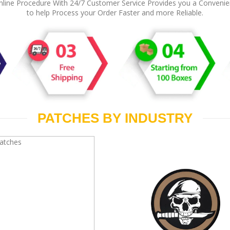
line Procedure With 24/7 Customer Service Provides you a Conveni
to help Process your Order Faster and more Reliable.
PATCHES BY INDUSTRY