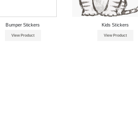
Bumper Stickers
Kids Stickers
View Product
View Product