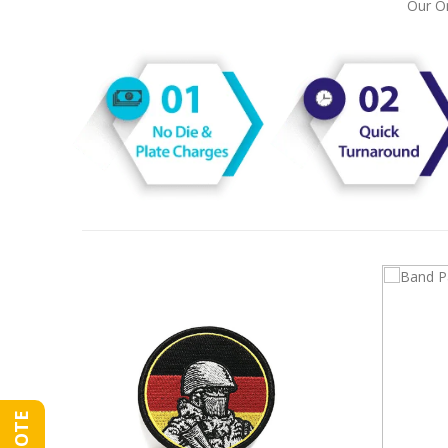
Our On