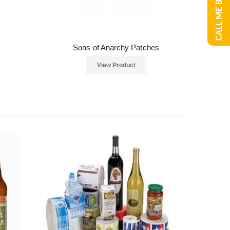
CALL ME BACK
Sons of Anarchy Patches
View Product