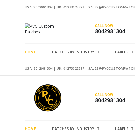
USA: 8042981304 |
UK: 01273025397
|
SALES@PVCCUSTOMPATCH
CALL NOW
8042981304
HOME
PATCHES BY INDUSTRY
LABELS
USA: 8042981304 |
UK: 01273025397
|
SALES@PVCCUSTOMPATCH
CALL NOW
8042981304
HOME
PATCHES BY INDUSTRY
LABELS