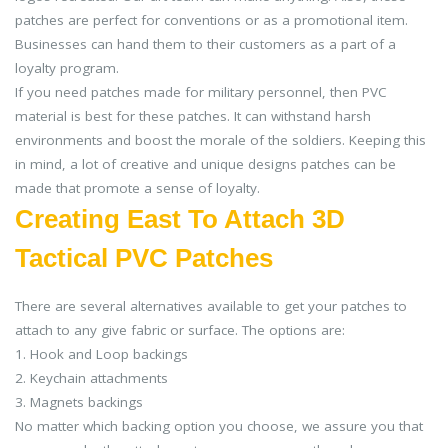
patches are perfect for conventions or as a promotional item.
Businesses can hand them to their customers as a part of a
loyalty program.
If you need patches made for military personnel, then PVC
material is best for these patches. It can withstand harsh
environments and boost the morale of the soldiers. Keeping this
in mind, a lot of creative and unique designs patches can be
made that promote a sense of loyalty.
Creating East To Attach 3D
Tactical PVC Patches
There are several alternatives available to get your patches to
attach to any give fabric or surface. The options are:
1. Hook and Loop backings
2. Keychain attachments
3. Magnets backings
No matter which backing option you choose, we assure you that