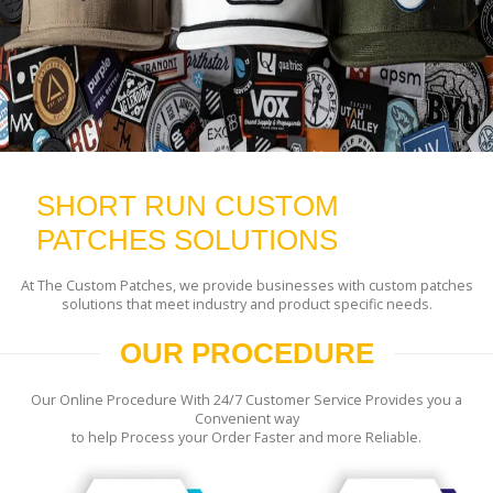
SHORT RUN CUSTOM
PATCHES SOLUTIONS
At The Custom Patches, we provide businesses with custom patches
solutions that meet industry and product specific needs.
OUR PROCEDURE
Our Online Procedure With 24/7 Customer Service Provides you a
Convenient way
to help Process your Order Faster and more Reliable.