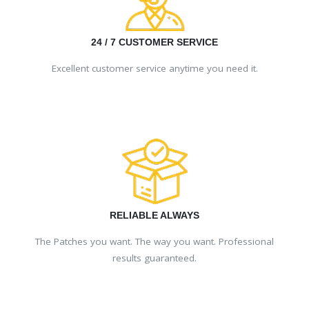
24 / 7 CUSTOMER SERVICE
Excellent customer service anytime you need it.
RELIABLE ALWAYS
The Patches you want. The way you want. Professional
results guaranteed.