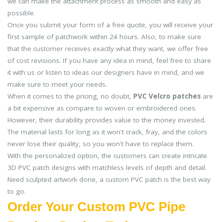
we can make the attachment process as smooth and easy as
possible.
Once you submit your form of a free quote, you will receive your
first sample of patchwork within 24 hours. Also, to make sure
that the customer receives exactly what they want, we offer free
of cost revisions. If you have any idea in mind, feel free to share
it with us or listen to ideas our designers have in mind, and we
make sure to meet your needs.
When it comes to the pricing, no doubt,
PVC Velcro patches
are
a bit expensive as compare to woven or embroidered ones.
However, their durability provides value to the money invested.
The material lasts for long as it won't crack, fray, and the colors
never lose their quality, so you won't have to replace them.
With the personalized option, the customers can create intricate
3D PVC patch designs with matchless levels of depth and detail.
Need sculpted artwork done, a custom PVC patch is the best way
to go.
Order Your Custom PVC Pipe