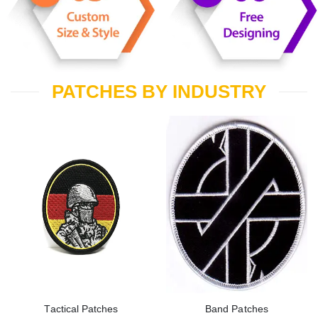
PATCHES BY INDUSTRY
Tactical Patches
Band Patches