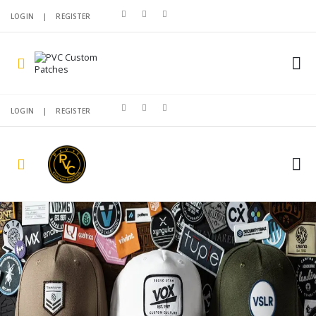
LOGIN
|
REGISTER
LOGIN
|
REGISTER