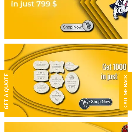
GET A QUOTE
CALL ME BACK