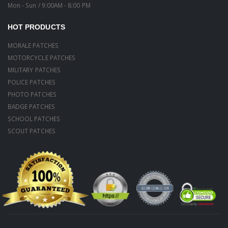
Mon - Sun / 9:00AM - 8:00 PM
HOT PRODUCTS
MORALE PATCHES
MOTORCYCLE PATCHES
MILITARY PATCHES
POLICE PATCHES
PHOTO PATCHES
BADGE PATCHES
SCHOOL PATCHES
SCOUT PATCHES