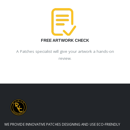
FREE ARTWORK CHECK
A Patches specialist will give your artwork a hands-on
review.
WE PROVIDE INNOVATIVE PATCHES DESIGNING AND USE ECO-FRIENDLY