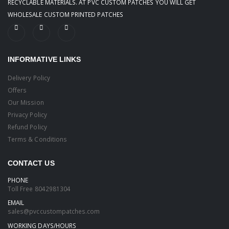
RECYCLABLE MATERIALS. AT PVC CUSTOM PATCHES YOU WILL GET
WHOLESALE CUSTOM PRINTED PATCHES
INFORMATIVE LINKS
Delivery Policy
Offers
Our Mission
Privacy Policy
Refund Policy
Terms & Conditions
CONTACT US
PHONE
Toll Free
8042981304
EMAIL
sales@pvccustompatches.com
WORKING DAYS/HOURS