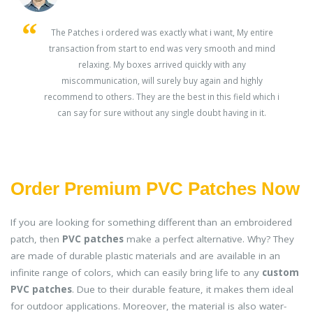
s
The Patches i ordered was exactly what i want, My entire
transaction from start to end was very smooth and mind
ey
relaxing. My boxes arrived quickly with any
miscommunication, will surely buy again and highly
recommend to others. They are the best in this field which i
can say for sure without any single doubt having in it.
Order Premium PVC Patches Now
If you are looking for something different than an embroidered
patch, then
PVC patches
make a perfect alternative. Why? They
are made of durable plastic materials and are available in an
infinite range of colors, which can easily bring life to any
custom
PVC patches
. Due to their durable feature, it makes them ideal
for outdoor applications. Moreover, the material is also water-