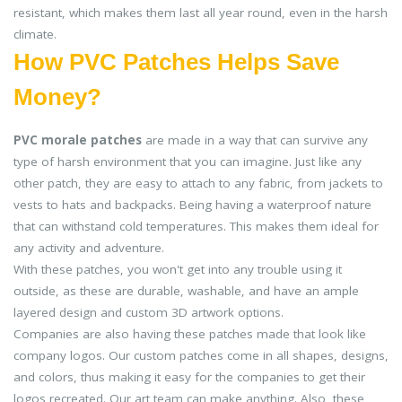
resistant, which makes them last all year round, even in the harsh
climate.
How PVC Patches Helps Save
Money?
PVC morale patches
are made in a way that can survive any
type of harsh environment that you can imagine. Just like any
other patch, they are easy to attach to any fabric, from jackets to
vests to hats and backpacks. Being having a waterproof nature
that can withstand cold temperatures. This makes them ideal for
any activity and adventure.
With these patches, you won't get into any trouble using it
outside, as these are durable, washable, and have an ample
layered design and custom 3D artwork options.
Companies are also having these patches made that look like
company logos. Our custom patches come in all shapes, designs,
and colors, thus making it easy for the companies to get their
logos recreated. Our art team can make anything. Also, these