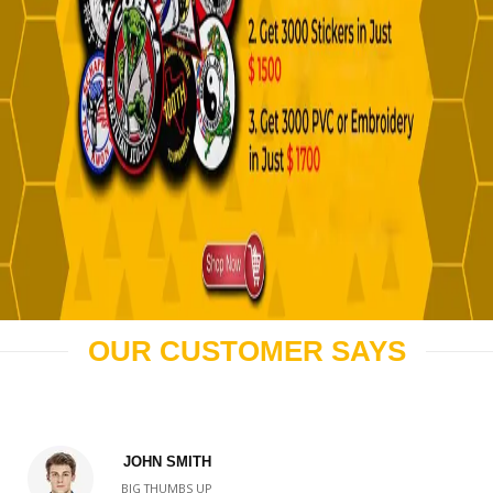
OUR CUSTOMER SAYS
JOHN SMITH
BIG THUMBS UP