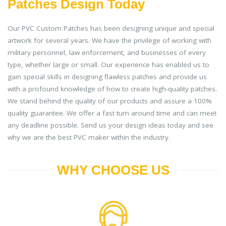
Patches Design Today
Our PVC Custom Patches has been designing unique and special
artwork for several years. We have the privilege of working with
military personnel, law enforcement, and businesses of every
type, whether large or small. Our experience has enabled us to
gain special skills in designing flawless patches and provide us
with a profound knowledge of how to create high-quality patches.
We stand behind the quality of our products and assure a 100%
quality guarantee. We offer a fast turn around time and can meet
any deadline possible. Send us your design ideas today and see
why we are the best PVC maker within the industry.
WHY CHOOSE US