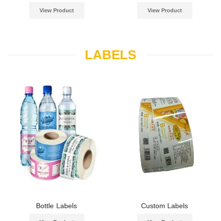
View Product
View Product
LABELS
Bottle Labels
Custom Labels