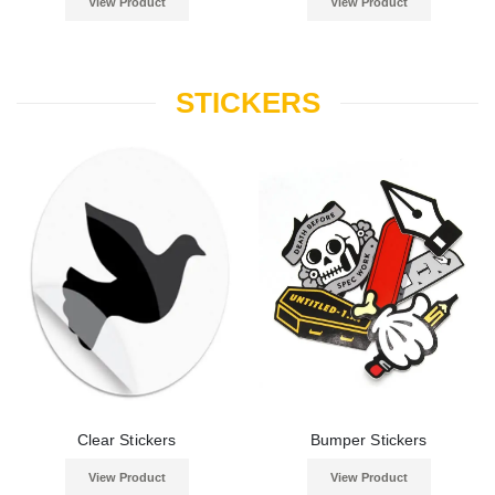
View Product
View Product
STICKERS
Clear Stickers
Bumper Stickers
View Product
View Product