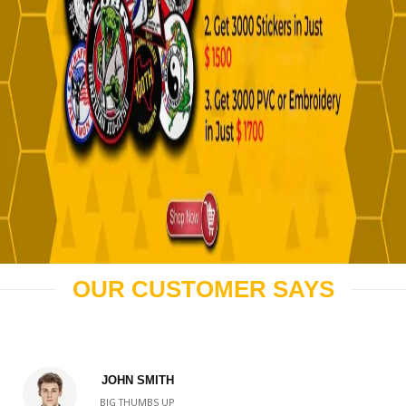
OUR CUSTOMER SAYS
JOHN SMITH
BIG THUMBS UP