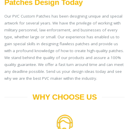
Patches Design Today
Our PVC Custom Patches has been designing unique and special
artwork for several years. We have the privilege of working with
military personnel, law enforcement, and businesses of every
type, whether large or small. Our experience has enabled us to
gain special skills in designing flawless patches and provide us
with a profound knowledge of how to create high-quality patches.
We stand behind the quality of our products and assure a 100%
quality guarantee. We offer a fast turn around time and can meet
any deadline possible. Send us your design ideas today and see
why we are the best PVC maker within the industry.
WHY CHOOSE US