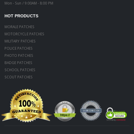
Mon - Sun / 9:00AM - 8:00 PM
HOT PRODUCTS
MORALE PATCHES
MOTORCYCLE PATCHES
MILITARY PATCHES
POLICE PATCHES
PHOTO PATCHES
BADGE PATCHES
SCHOOL PATCHES
SCOUT PATCHES