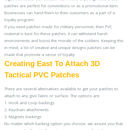
patches are perfect for conventions or as a promotional item.
Businesses can hand them to their customers as a part of a
loyalty program.
If you need patches made for military personnel, then PVC
material is best for these patches. It can withstand harsh
environments and boost the morale of the soldiers. Keeping this
in mind, a lot of creative and unique designs patches can be
made that promote a sense of loyalty.
Creating East To Attach 3D
Tactical PVC Patches
There are several alternatives available to get your patches to
attach to any give fabric or surface. The options are:
1. Hook and Loop backings
2. Keychain attachments
3. Magnets backings
No matter which backing option you choose, we assure you that