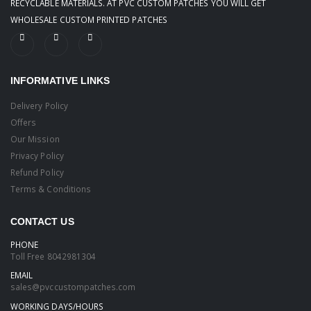
RECYCLABLE MATERIALS. AT PVC CUSTOM PATCHES YOU WILL GET
WHOLESALE CUSTOM PRINTED PATCHES
INFORMATIVE LINKS
Delivery Policy
Offers
Our Mission
Privacy Policy
Refund Policy
Terms & Conditions
CONTACT US
PHONE
Toll Free
8042981304
EMAIL
sales@pvccustompatches.com
WORKING DAYS/HOURS