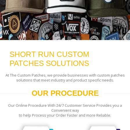
SHORT RUN CUSTOM
PATCHES SOLUTIONS
At The Custom Patches, we provide businesses with custom patches
solutions that meet industry and product specific needs.
OUR PROCEDURE
Our Online Procedure With 24/7 Customer Service Provides you a
Convenient way
to help Process your Order Faster and more Reliable.