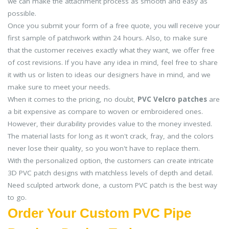
we can make the attachment process as smooth and easy as
possible.
Once you submit your form of a free quote, you will receive your
first sample of patchwork within 24 hours. Also, to make sure
that the customer receives exactly what they want, we offer free
of cost revisions. If you have any idea in mind, feel free to share
it with us or listen to ideas our designers have in mind, and we
make sure to meet your needs.
When it comes to the pricing, no doubt,
PVC Velcro patches
are
a bit expensive as compare to woven or embroidered ones.
However, their durability provides value to the money invested.
The material lasts for long as it won't crack, fray, and the colors
never lose their quality, so you won't have to replace them.
With the personalized option, the customers can create intricate
3D PVC patch designs with matchless levels of depth and detail.
Need sculpted artwork done, a custom PVC patch is the best way
to go.
Order Your Custom PVC Pipe