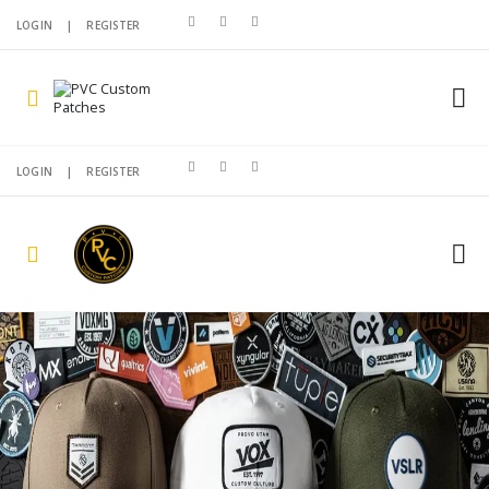
LOGIN
|
REGISTER
LOGIN
|
REGISTER