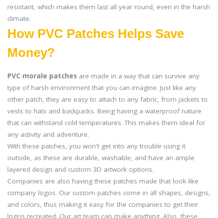
resistant, which makes them last all year round, even in the harsh
climate.
How PVC Patches Helps Save
Money?
PVC morale patches
are made in a way that can survive any
type of harsh environment that you can imagine. Just like any
other patch, they are easy to attach to any fabric, from jackets to
vests to hats and backpacks. Being having a waterproof nature
that can withstand cold temperatures. This makes them ideal for
any activity and adventure.
With these patches, you won't get into any trouble using it
outside, as these are durable, washable, and have an ample
layered design and custom 3D artwork options.
Companies are also having these patches made that look like
company logos. Our custom patches come in all shapes, designs,
and colors, thus making it easy for the companies to get their
logos recreated. Our art team can make anything. Also, these