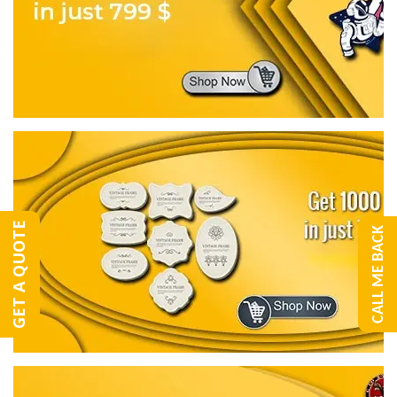
GET A QUOTE
CALL ME BACK