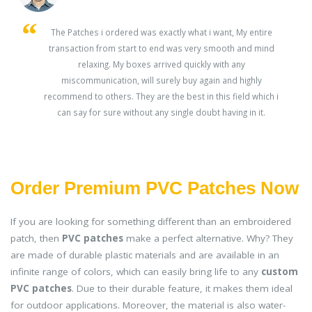
s
The Patches i ordered was exactly what i want, My entire
transaction from start to end was very smooth and mind
ey
relaxing. My boxes arrived quickly with any
miscommunication, will surely buy again and highly
recommend to others. They are the best in this field which i
can say for sure without any single doubt having in it.
Order Premium PVC Patches Now
If you are looking for something different than an embroidered
patch, then
PVC patches
make a perfect alternative. Why? They
are made of durable plastic materials and are available in an
infinite range of colors, which can easily bring life to any
custom
PVC patches
. Due to their durable feature, it makes them ideal
for outdoor applications. Moreover, the material is also water-