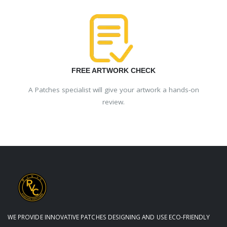
FREE ARTWORK CHECK
A Patches specialist will give your artwork a hands-on
review.
WE PROVIDE INNOVATIVE PATCHES DESIGNING AND USE ECO-FRIENDLY