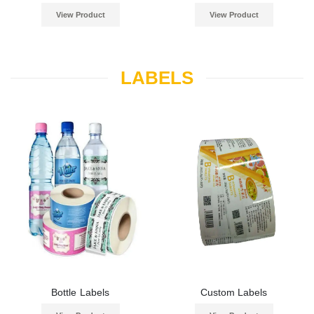
View Product
View Product
LABELS
Bottle Labels
Custom Labels