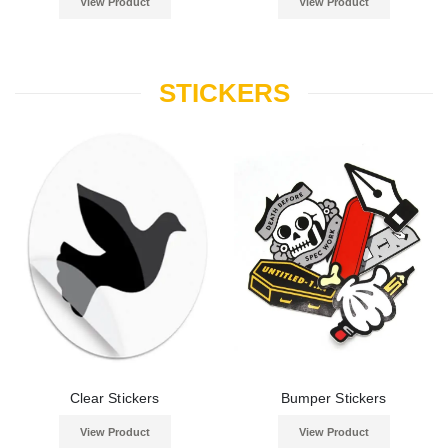
View Product
View Product
STICKERS
Clear Stickers
Bumper Stickers
View Product
View Product