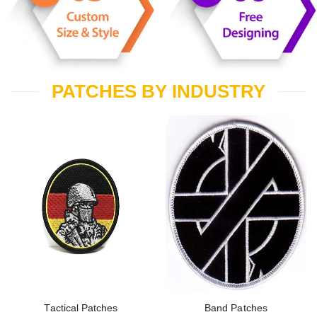
PATCHES BY INDUSTRY
Tactical Patches
Band Patches