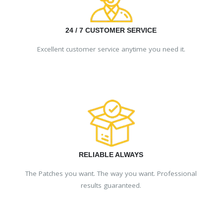
24 / 7 CUSTOMER SERVICE
Excellent customer service anytime you need it.
RELIABLE ALWAYS
The Patches you want. The way you want. Professional
results guaranteed.