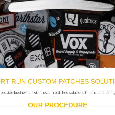
RT RUN CUSTOM PATCHES SOLUT
rovide businesses with custom patches solutions that meet industry
OUR PROCEDURE