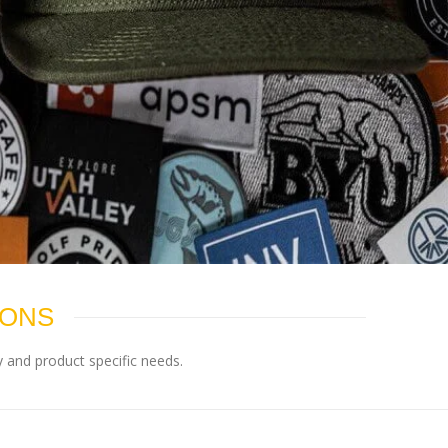
IONS
 and product specific needs.