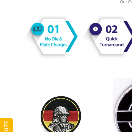
Our On