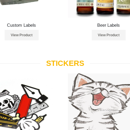
Custom Labels
Beer Labels
View Product
View Product
STICKERS