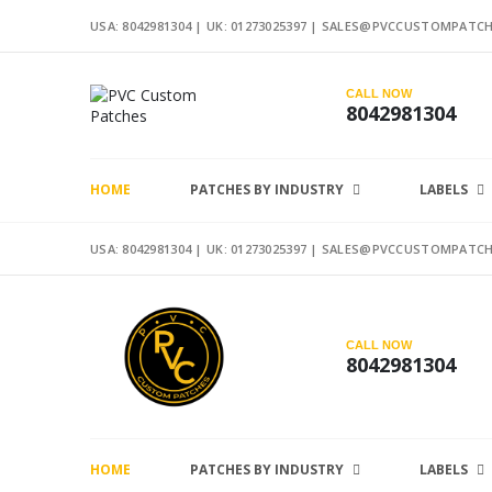
USA: 8042981304 |
UK: 01273025397
|
SALES@PVCCUSTOMPATCH
CALL NOW
8042981304
HOME
PATCHES BY INDUSTRY
LABELS
USA: 8042981304 |
UK: 01273025397
|
SALES@PVCCUSTOMPATCH
CALL NOW
8042981304
HOME
PATCHES BY INDUSTRY
LABELS