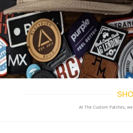
SHO
At The Custom Patches, we p