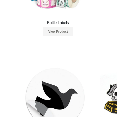
Bottle Labels
View Product