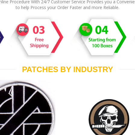
line Procedure With 24/7 Customer Service Provides you a Conveni
to help Process your Order Faster and more Reliable.
PATCHES BY INDUSTRY