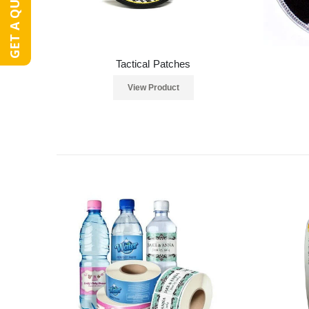
GET A QUOTE
Tactical Patches
View Product