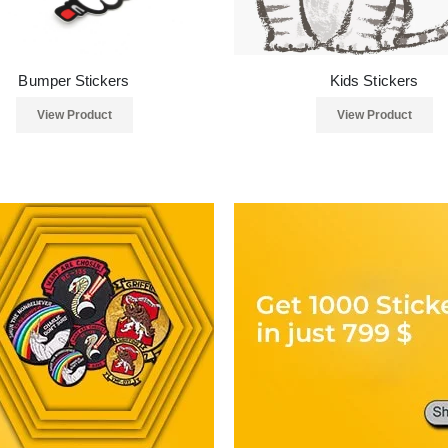
Bumper Stickers
Kids Stickers
View Product
View Product