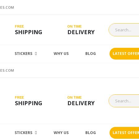
ES.COM
FREE
ON TIME
SHIPPING
DELIVERY
STICKERS
WHY US
BLOG
LATEST OFFE
ES.COM
FREE
ON TIME
SHIPPING
DELIVERY
STICKERS
WHY US
BLOG
LATEST OFFE