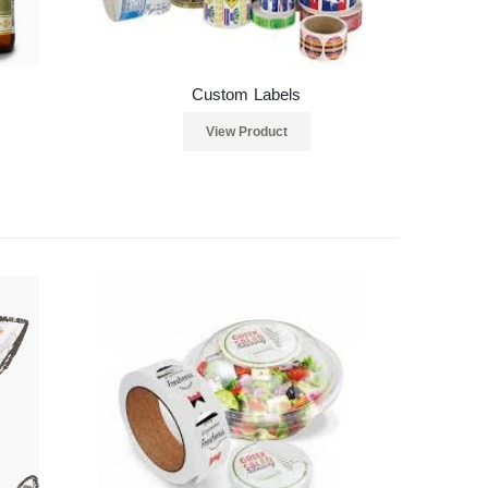
Custom Labels
View Product