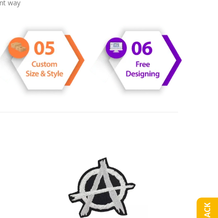
ent way