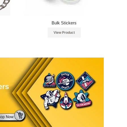
Bulk Stickers
View Product