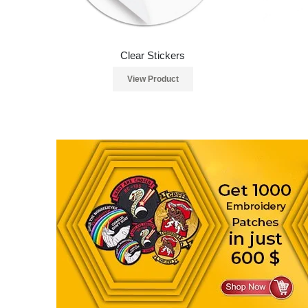
Clear Stickers
View Product