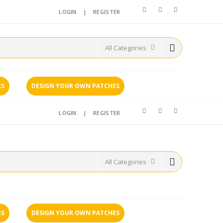
LOGIN
|
REGISTER
RS
DESIGN YOUR OWN PATCHES
LOGIN
|
REGISTER
RS
DESIGN YOUR OWN PATCHES