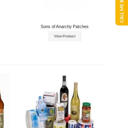
CALL ME BACK
Sons of Anarchy Patches
View Product