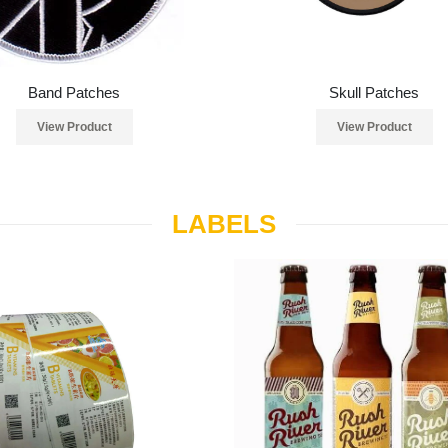
Band Patches
Skull Patches
View Product
View Product
LABELS