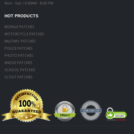
Mon - Sun / 9:00AM - 8:00 PM
HOT PRODUCTS
MORALE PATCHES
MOTORCYCLE PATCHES
MILITARY PATCHES
POLICE PATCHES
PHOTO PATCHES
BADGE PATCHES
SCHOOL PATCHES
SCOUT PATCHES