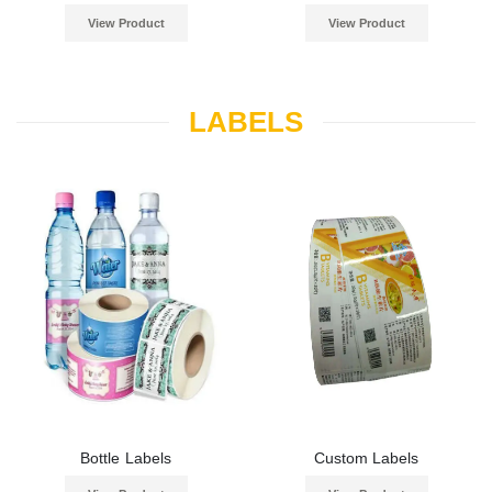
View Product
View Product
LABELS
Bottle Labels
Custom Labels