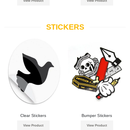
View Product
View Product
STICKERS
Clear Stickers
Bumper Stickers
View Product
View Product