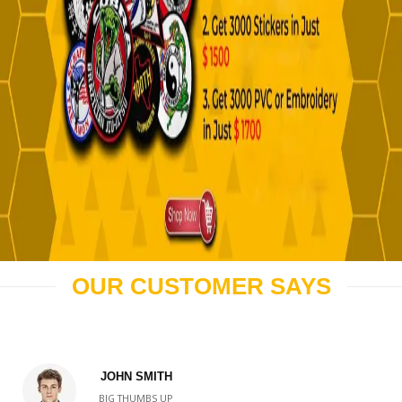
OUR CUSTOMER SAYS
JOHN SMITH
BIG THUMBS UP