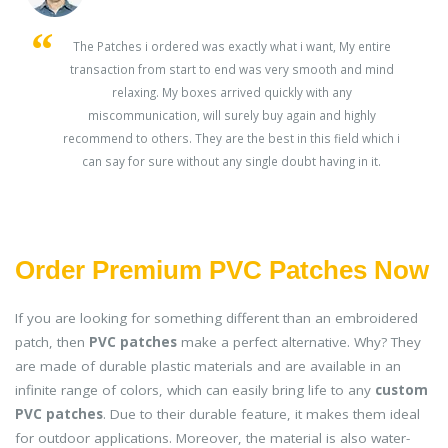
s
The Patches i ordered was exactly what i want, My entire
transaction from start to end was very smooth and mind
ey
relaxing. My boxes arrived quickly with any
miscommunication, will surely buy again and highly
recommend to others. They are the best in this field which i
can say for sure without any single doubt having in it.
Order Premium PVC Patches Now
If you are looking for something different than an embroidered
patch, then
PVC patches
make a perfect alternative. Why? They
are made of durable plastic materials and are available in an
infinite range of colors, which can easily bring life to any
custom
PVC patches
. Due to their durable feature, it makes them ideal
for outdoor applications. Moreover, the material is also water-