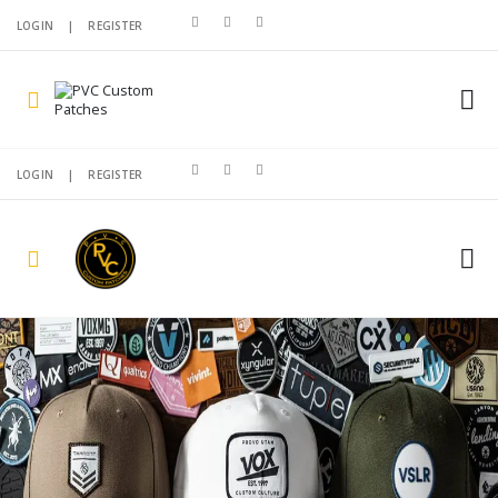
LOGIN
|
REGISTER
LOGIN
|
REGISTER