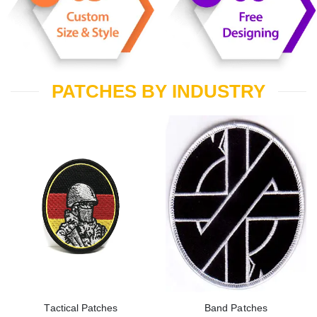
PATCHES BY INDUSTRY
Tactical Patches
Band Patches