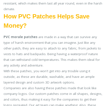
resistant, which makes them last all year round, even in the harsh
climate.
How PVC Patches Helps Save
Money?
PVC morale patches
are made in a way that can survive any
type of harsh environment that you can imagine. Just like any
other patch, they are easy to attach to any fabric, from jackets to
vests to hats and backpacks. Being having a waterproof nature
that can withstand cold temperatures. This makes them ideal for
any activity and adventure.
With these patches, you won't get into any trouble using it
outside, as these are durable, washable, and have an ample
layered design and custom 3D artwork options.
Companies are also having these patches made that look like
company logos. Our custom patches come in all shapes, designs,
and colors, thus making it easy for the companies to get their
logos recreated. Our art team can make anything. Also, these