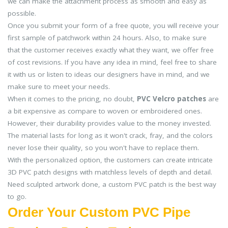
we can make the attachment process as smooth and easy as
possible.
Once you submit your form of a free quote, you will receive your
first sample of patchwork within 24 hours. Also, to make sure
that the customer receives exactly what they want, we offer free
of cost revisions. If you have any idea in mind, feel free to share
it with us or listen to ideas our designers have in mind, and we
make sure to meet your needs.
When it comes to the pricing, no doubt,
PVC Velcro patches
are
a bit expensive as compare to woven or embroidered ones.
However, their durability provides value to the money invested.
The material lasts for long as it won't crack, fray, and the colors
never lose their quality, so you won't have to replace them.
With the personalized option, the customers can create intricate
3D PVC patch designs with matchless levels of depth and detail.
Need sculpted artwork done, a custom PVC patch is the best way
to go.
Order Your Custom PVC Pipe