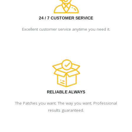
24 / 7 CUSTOMER SERVICE
Excellent customer service anytime you need it.
RELIABLE ALWAYS
The Patches you want. The way you want. Professional
results guaranteed.