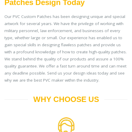
Patches Design Today
Our PVC Custom Patches has been designing unique and special
artwork for several years. We have the privilege of working with
military personnel, law enforcement, and businesses of every
type, whether large or small. Our experience has enabled us to
gain special skills in designing flawless patches and provide us
with a profound knowledge of how to create high-quality patches.
We stand behind the quality of our products and assure a 100%
quality guarantee. We offer a fast turn around time and can meet
any deadline possible. Send us your design ideas today and see
why we are the best PVC maker within the industry.
WHY CHOOSE US