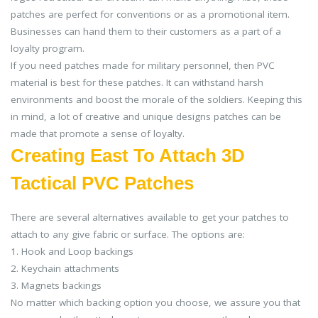
patches are perfect for conventions or as a promotional item.
Businesses can hand them to their customers as a part of a
loyalty program.
If you need patches made for military personnel, then PVC
material is best for these patches. It can withstand harsh
environments and boost the morale of the soldiers. Keeping this
in mind, a lot of creative and unique designs patches can be
made that promote a sense of loyalty.
Creating East To Attach 3D
Tactical PVC Patches
There are several alternatives available to get your patches to
attach to any give fabric or surface. The options are:
1. Hook and Loop backings
2. Keychain attachments
3. Magnets backings
No matter which backing option you choose, we assure you that