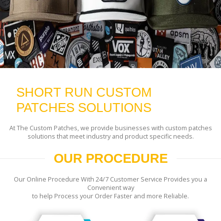
SHORT RUN CUSTOM
PATCHES SOLUTIONS
At The Custom Patches, we provide businesses with custom patches
solutions that meet industry and product specific needs.
OUR PROCEDURE
Our Online Procedure With 24/7 Customer Service Provides you a
Convenient way
to help Process your Order Faster and more Reliable.