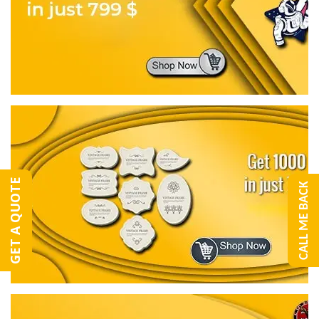
GET A QUOTE
CALL ME BACK