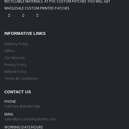
RECYCLABLE MATERIALS. AT PVC CUSTOM PATCHES YOU WILL GET
WHOLESALE CUSTOM PRINTED PATCHES
INFORMATIVE LINKS
Delivery Policy
Offers
Our Mission
Privacy Policy
Refund Policy
Terms & Conditions
CONTACT US
PHONE
Toll Free
8042981304
EMAIL
sales@pvccustompatches.com
WORKING DAYS/HOURS