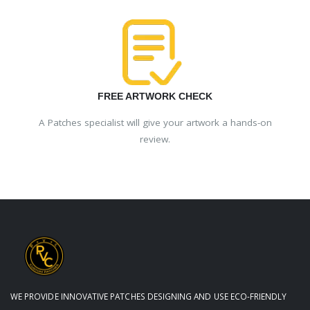
FREE ARTWORK CHECK
A Patches specialist will give your artwork a hands-on
review.
WE PROVIDE INNOVATIVE PATCHES DESIGNING AND USE ECO-FRIENDLY