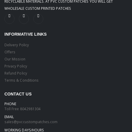
RECYCLABLE MATERIALS. AT PVC CUSTOM PATCHES YOU WILL GET
WHOLESALE CUSTOM PRINTED PATCHES
INFORMATIVE LINKS
Delivery Policy
Offers
Our Mission
Privacy Policy
Refund Policy
Terms & Conditions
CONTACT US
PHONE
Toll Free
8042981304
EMAIL
sales@pvccustompatches.com
WORKING DAYS/HOURS