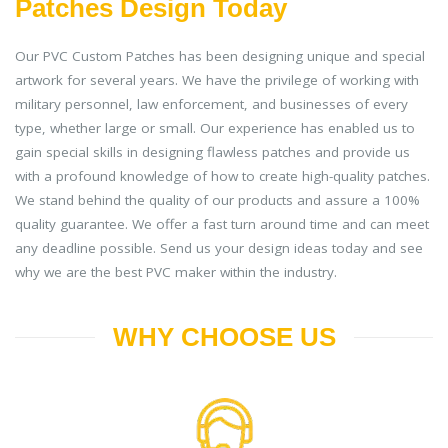
Patches Design Today
Our PVC Custom Patches has been designing unique and special
artwork for several years. We have the privilege of working with
military personnel, law enforcement, and businesses of every
type, whether large or small. Our experience has enabled us to
gain special skills in designing flawless patches and provide us
with a profound knowledge of how to create high-quality patches.
We stand behind the quality of our products and assure a 100%
quality guarantee. We offer a fast turn around time and can meet
any deadline possible. Send us your design ideas today and see
why we are the best PVC maker within the industry.
WHY CHOOSE US