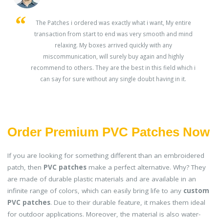
s
The Patches i ordered was exactly what i want, My entire
transaction from start to end was very smooth and mind
ey
relaxing. My boxes arrived quickly with any
miscommunication, will surely buy again and highly
recommend to others. They are the best in this field which i
can say for sure without any single doubt having in it.
Order Premium PVC Patches Now
If you are looking for something different than an embroidered
patch, then
PVC patches
make a perfect alternative. Why? They
are made of durable plastic materials and are available in an
infinite range of colors, which can easily bring life to any
custom
PVC patches
. Due to their durable feature, it makes them ideal
for outdoor applications. Moreover, the material is also water-