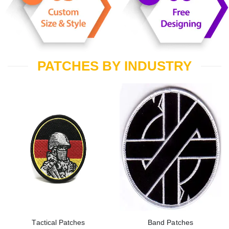
PATCHES BY INDUSTRY
Tactical Patches
Band Patches