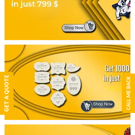
GET A QUOTE
CALL ME BACK