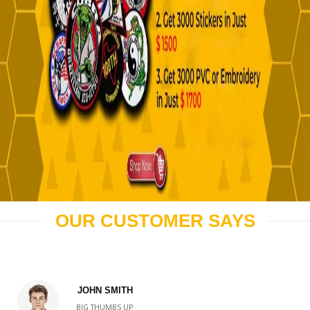
OUR CUSTOMER SAYS
JOHN SMITH
BIG THUMBS UP