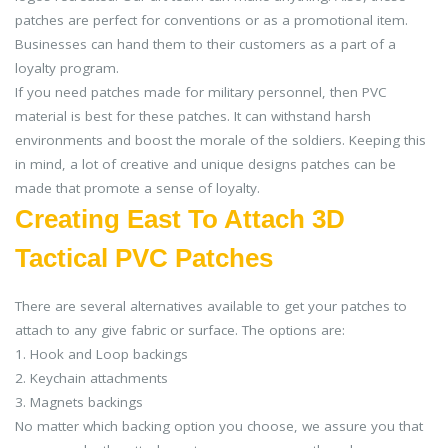
patches are perfect for conventions or as a promotional item.
Businesses can hand them to their customers as a part of a
loyalty program.
If you need patches made for military personnel, then PVC
material is best for these patches. It can withstand harsh
environments and boost the morale of the soldiers. Keeping this
in mind, a lot of creative and unique designs patches can be
made that promote a sense of loyalty.
Creating East To Attach 3D
Tactical PVC Patches
There are several alternatives available to get your patches to
attach to any give fabric or surface. The options are:
1. Hook and Loop backings
2. Keychain attachments
3. Magnets backings
No matter which backing option you choose, we assure you that