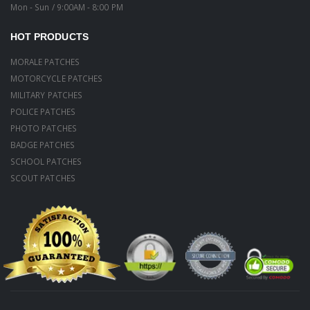
Mon - Sun / 9:00AM - 8:00 PM
HOT PRODUCTS
MORALE PATCHES
MOTORCYCLE PATCHES
MILITARY PATCHES
POLICE PATCHES
PHOTO PATCHES
BADGE PATCHES
SCHOOL PATCHES
SCOUT PATCHES