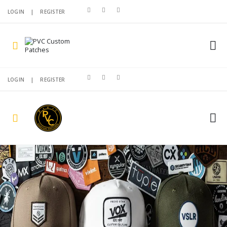
LOGIN
|
REGISTER
LOGIN
|
REGISTER