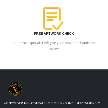
FREE ARTWORK CHECK
A Patches specialist will give your artwork a hands-on
review.
WE PROVIDE INNOVATIVE PATCHES DESIGNING AND USE ECO-FRIENDLY