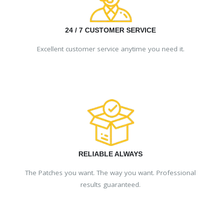
24 / 7 CUSTOMER SERVICE
Excellent customer service anytime you need it.
RELIABLE ALWAYS
The Patches you want. The way you want. Professional
results guaranteed.