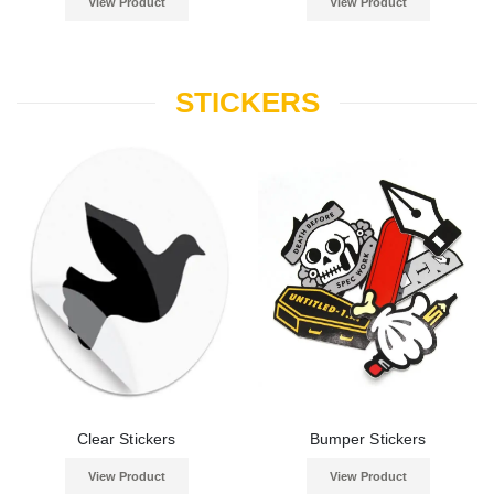
View Product
View Product
STICKERS
Clear Stickers
Bumper Stickers
View Product
View Product