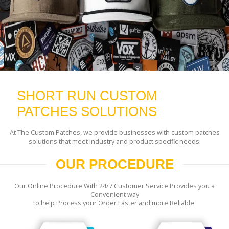
SHORT RUN CUSTOM
PATCHES SOLUTIONS
At The Custom Patches, we provide businesses with custom patches
solutions that meet industry and product specific needs.
OUR PROCEDURE
Our Online Procedure With 24/7 Customer Service Provides you a
Convenient way
to help Process your Order Faster and more Reliable.