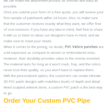
we can make the attachment process as smooth and easy as
possible.
Once you submit your form of a free quote, you will receive your
first sample of patchwork within 24 hours. Also, to make sure
that the customer receives exactly what they want, we offer free
of cost revisions. If you have any idea in mind, feel free to share
it with us or listen to ideas our designers have in mind, and we
make sure to meet your needs.
When it comes to the pricing, no doubt,
PVC Velcro patches
are
a bit expensive as compare to woven or embroidered ones.
However, their durability provides value to the money invested.
The material lasts for long as it won't crack, fray, and the colors
never lose their quality, so you won't have to replace them.
With the personalized option, the customers can create intricate
3D PVC patch designs with matchless levels of depth and detail.
Need sculpted artwork done, a custom PVC patch is the best way
to go.
Order Your Custom PVC Pipe