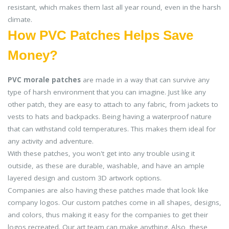
resistant, which makes them last all year round, even in the harsh
climate.
How PVC Patches Helps Save
Money?
PVC morale patches
are made in a way that can survive any
type of harsh environment that you can imagine. Just like any
other patch, they are easy to attach to any fabric, from jackets to
vests to hats and backpacks. Being having a waterproof nature
that can withstand cold temperatures. This makes them ideal for
any activity and adventure.
With these patches, you won't get into any trouble using it
outside, as these are durable, washable, and have an ample
layered design and custom 3D artwork options.
Companies are also having these patches made that look like
company logos. Our custom patches come in all shapes, designs,
and colors, thus making it easy for the companies to get their
logos recreated. Our art team can make anything. Also, these