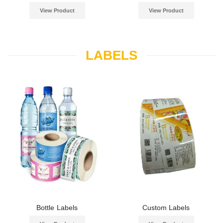
View Product
View Product
LABELS
Bottle Labels
Custom Labels