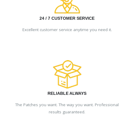
24 / 7 CUSTOMER SERVICE
Excellent customer service anytime you need it.
RELIABLE ALWAYS
The Patches you want. The way you want. Professional
results guaranteed.