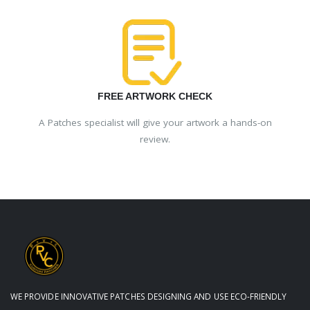
FREE ARTWORK CHECK
A Patches specialist will give your artwork a hands-on
review.
WE PROVIDE INNOVATIVE PATCHES DESIGNING AND USE ECO-FRIENDLY