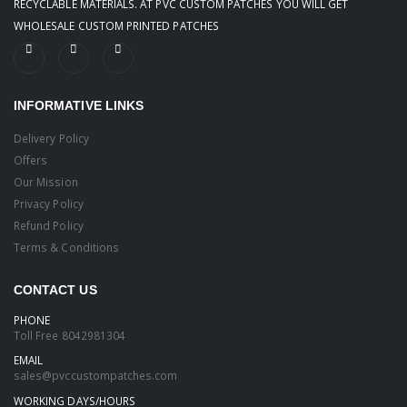
RECYCLABLE MATERIALS. AT PVC CUSTOM PATCHES YOU WILL GET
WHOLESALE CUSTOM PRINTED PATCHES
INFORMATIVE LINKS
Delivery Policy
Offers
Our Mission
Privacy Policy
Refund Policy
Terms & Conditions
CONTACT US
PHONE
Toll Free
8042981304
EMAIL
sales@pvccustompatches.com
WORKING DAYS/HOURS