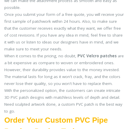
we can make the attachment process as smooth and easy as
possible.
Once you submit your form of a free quote, you will receive your
first sample of patchwork within 24 hours. Also, to make sure
that the customer receives exactly what they want, we offer free
of cost revisions. If you have any idea in mind, feel free to share
it with us or listen to ideas our designers have in mind, and we
make sure to meet your needs.
When it comes to the pricing, no doubt,
PVC Velcro patches
are
a bit expensive as compare to woven or embroidered ones.
However, their durability provides value to the money invested.
The material lasts for long as it won't crack, fray, and the colors
never lose their quality, so you won't have to replace them.
With the personalized option, the customers can create intricate
3D PVC patch designs with matchless levels of depth and detail.
Need sculpted artwork done, a custom PVC patch is the best way
to go.
Order Your Custom PVC Pipe