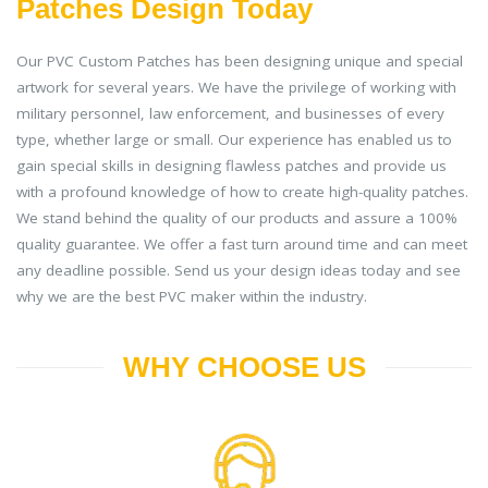
Patches Design Today
Our PVC Custom Patches has been designing unique and special
artwork for several years. We have the privilege of working with
military personnel, law enforcement, and businesses of every
type, whether large or small. Our experience has enabled us to
gain special skills in designing flawless patches and provide us
with a profound knowledge of how to create high-quality patches.
We stand behind the quality of our products and assure a 100%
quality guarantee. We offer a fast turn around time and can meet
any deadline possible. Send us your design ideas today and see
why we are the best PVC maker within the industry.
WHY CHOOSE US