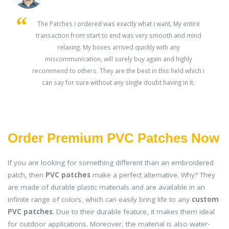
s
The Patches i ordered was exactly what i want, My entire
transaction from start to end was very smooth and mind
ey
relaxing. My boxes arrived quickly with any
miscommunication, will surely buy again and highly
recommend to others. They are the best in this field which i
can say for sure without any single doubt having in it.
Order Premium PVC Patches Now
If you are looking for something different than an embroidered
patch, then
PVC patches
make a perfect alternative. Why? They
are made of durable plastic materials and are available in an
infinite range of colors, which can easily bring life to any
custom
PVC patches
. Due to their durable feature, it makes them ideal
for outdoor applications. Moreover, the material is also water-