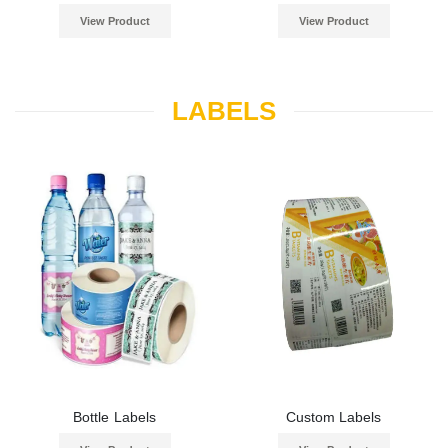
View Product
View Product
LABELS
Bottle Labels
Custom Labels