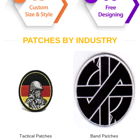
PATCHES BY INDUSTRY
Tactical Patches
Band Patches