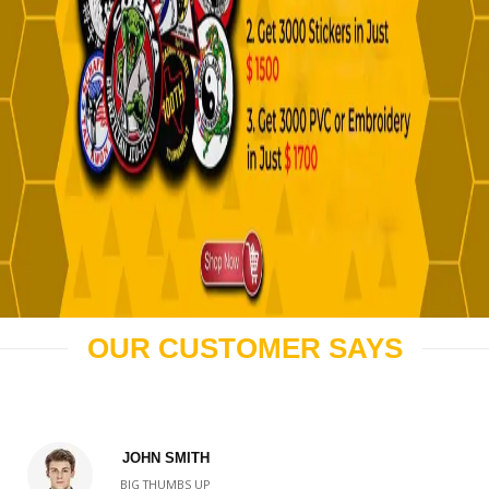
OUR CUSTOMER SAYS
JOHN SMITH
BIG THUMBS UP