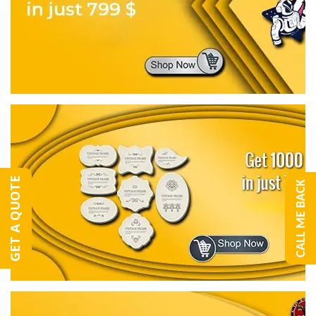
GET A QUOTE
CALL ME BACK