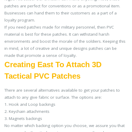
patches are perfect for conventions or as a promotional item.
Businesses can hand them to their customers as a part of a
loyalty program.
If you need patches made for military personnel, then PVC
material is best for these patches. It can withstand harsh
environments and boost the morale of the soldiers. Keeping this
in mind, a lot of creative and unique designs patches can be
made that promote a sense of loyalty.
Creating East To Attach 3D
Tactical PVC Patches
There are several alternatives available to get your patches to
attach to any give fabric or surface. The options are:
1. Hook and Loop backings
2. Keychain attachments
3. Magnets backings
No matter which backing option you choose, we assure you that