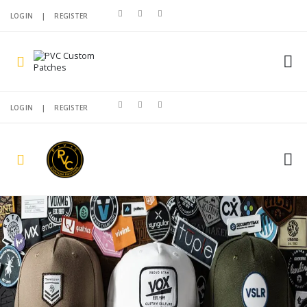
LOGIN
|
REGISTER
LOGIN
|
REGISTER