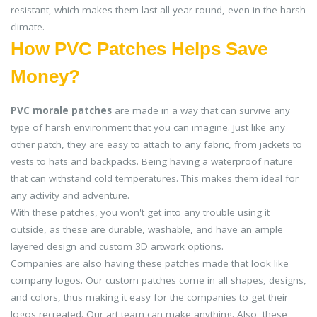
resistant, which makes them last all year round, even in the harsh
climate.
How PVC Patches Helps Save
Money?
PVC morale patches
are made in a way that can survive any
type of harsh environment that you can imagine. Just like any
other patch, they are easy to attach to any fabric, from jackets to
vests to hats and backpacks. Being having a waterproof nature
that can withstand cold temperatures. This makes them ideal for
any activity and adventure.
With these patches, you won't get into any trouble using it
outside, as these are durable, washable, and have an ample
layered design and custom 3D artwork options.
Companies are also having these patches made that look like
company logos. Our custom patches come in all shapes, designs,
and colors, thus making it easy for the companies to get their
logos recreated. Our art team can make anything. Also, these