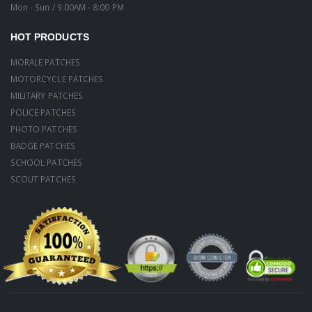
Mon - Sun / 9:00AM - 8:00 PM
HOT PRODUCTS
MORALE PATCHES
MOTORCYCLE PATCHES
MILITARY PATCHES
POLICE PATCHES
PHOTO PATCHES
BADGE PATCHES
SCHOOL PATCHES
SCOUT PATCHES