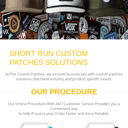
SHORT RUN CUSTOM
PATCHES SOLUTIONS
At The Custom Patches, we provide businesses with custom patches
solutions that meet industry and product specific needs.
OUR PROCEDURE
Our Online Procedure With 24/7 Customer Service Provides you a
Convenient way
to help Process your Order Faster and more Reliable.