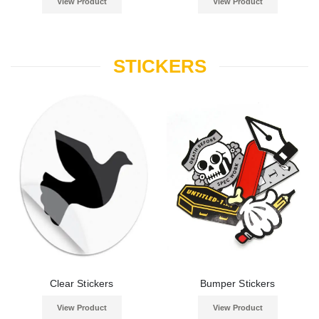
View Product
View Product
STICKERS
Clear Stickers
Bumper Stickers
View Product
View Product