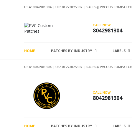
USA: 8042981304 |
UK: 01273025397
|
SALES@PVCCUSTOMPATCH
CALL NOW
8042981304
HOME
PATCHES BY INDUSTRY
LABELS
USA: 8042981304 |
UK: 01273025397
|
SALES@PVCCUSTOMPATCH
CALL NOW
8042981304
HOME
PATCHES BY INDUSTRY
LABELS