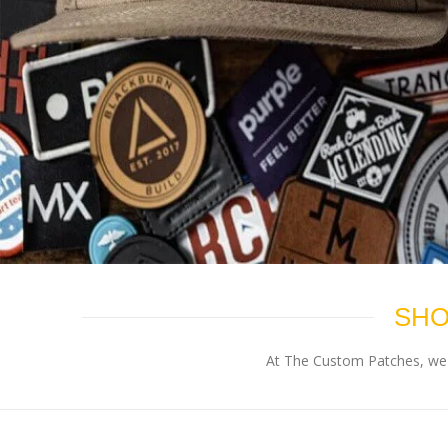
SHO
At The Custom Patches, we p