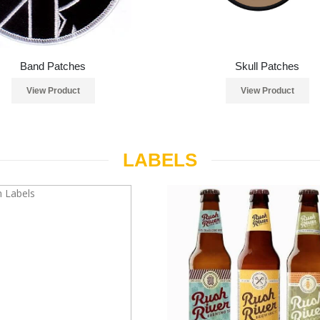
Band Patches
Skull Patches
View Product
View Product
LABELS