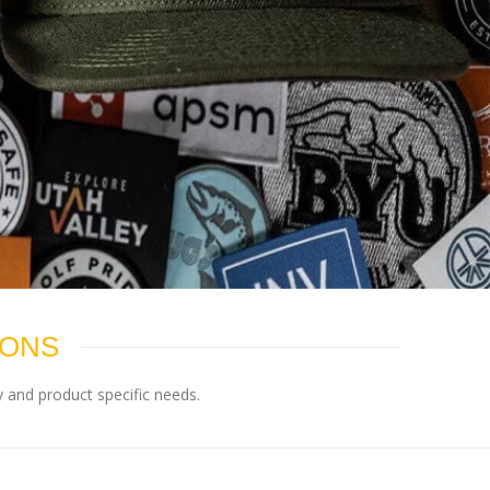
IONS
 and product specific needs.