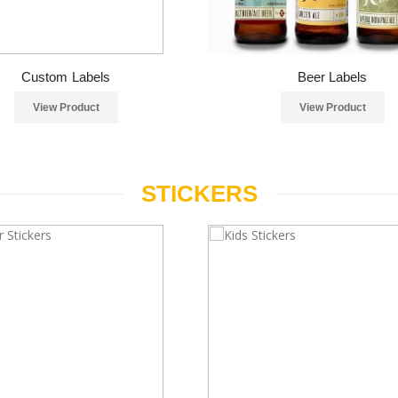
Custom Labels
Beer Labels
View Product
View Product
STICKERS