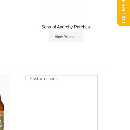
CALL ME BACK
Sons of Anarchy Patches
View Product