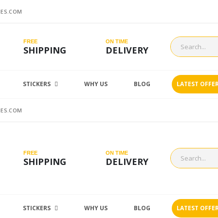
ES.COM
FREE
ON TIME
SHIPPING
DELIVERY
STICKERS
WHY US
BLOG
LATEST OFFE
ES.COM
FREE
ON TIME
SHIPPING
DELIVERY
STICKERS
WHY US
BLOG
LATEST OFFE