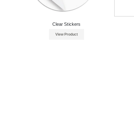
Clear Stickers
View Product