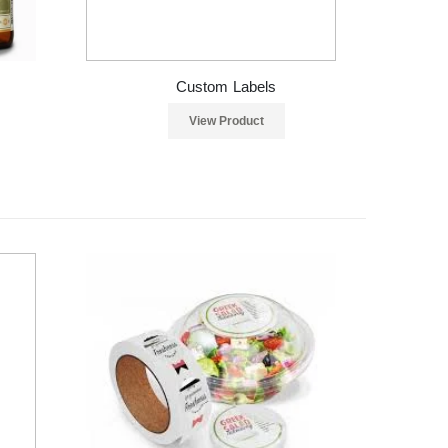
Custom Labels
View Product