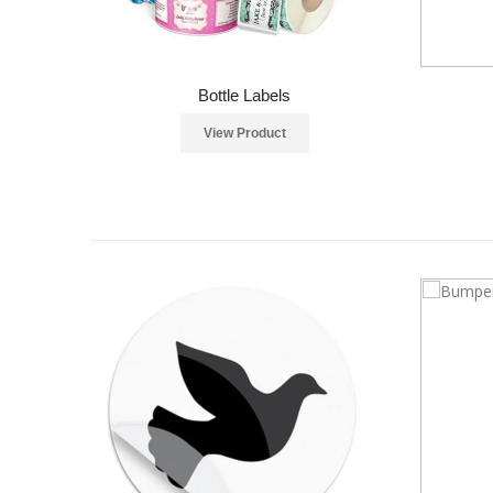
Bottle Labels
View Product