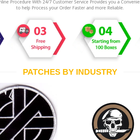
line Procedure With 24/7 Customer Service Provides you a Conveni
to help Process your Order Faster and more Reliable.
PATCHES BY INDUSTRY