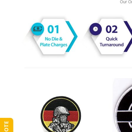
Our On