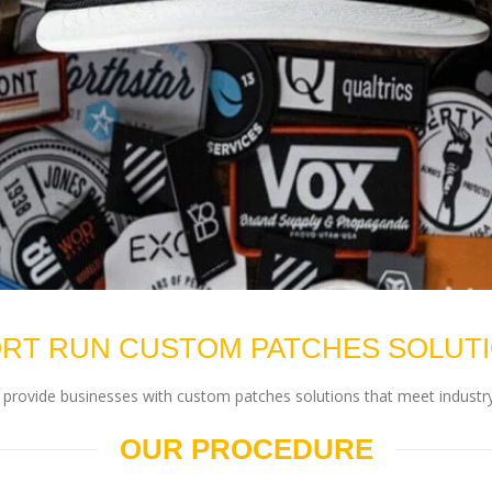
RT RUN CUSTOM PATCHES SOLUT
rovide businesses with custom patches solutions that meet industry
OUR PROCEDURE