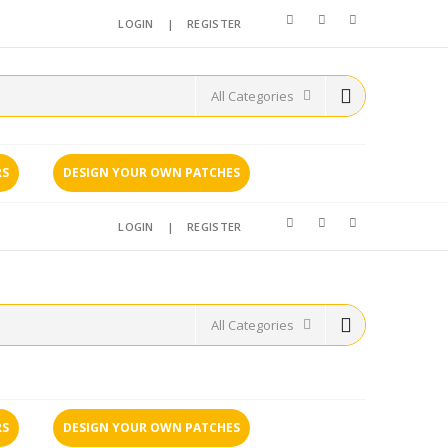
LOGIN
|
REGISTER
RS
DESIGN YOUR OWN PATCHES
LOGIN
|
REGISTER
RS
DESIGN YOUR OWN PATCHES