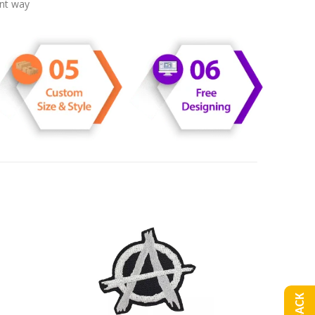
ent way