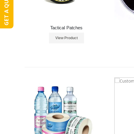
GET A QUOTE
Tactical Patches
View Product