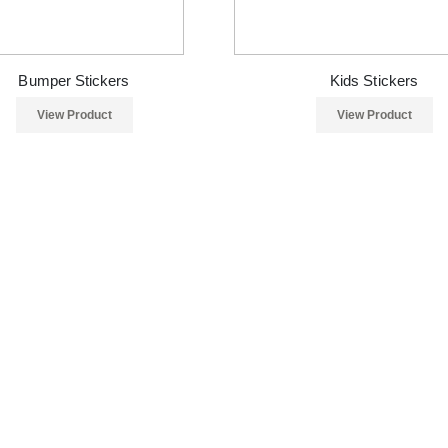
Bumper Stickers
Kids Stickers
View Product
View Product