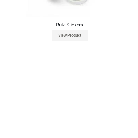
Bulk Stickers
View Product