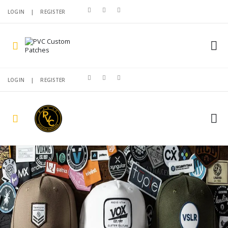
LOGIN
|
REGISTER
LOGIN
|
REGISTER