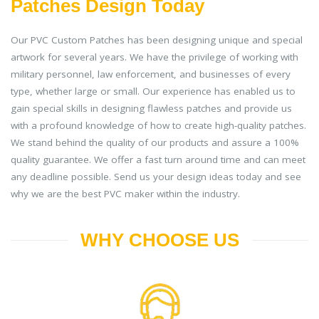
Patches Design Today
Our PVC Custom Patches has been designing unique and special
artwork for several years. We have the privilege of working with
military personnel, law enforcement, and businesses of every
type, whether large or small. Our experience has enabled us to
gain special skills in designing flawless patches and provide us
with a profound knowledge of how to create high-quality patches.
We stand behind the quality of our products and assure a 100%
quality guarantee. We offer a fast turn around time and can meet
any deadline possible. Send us your design ideas today and see
why we are the best PVC maker within the industry.
WHY CHOOSE US