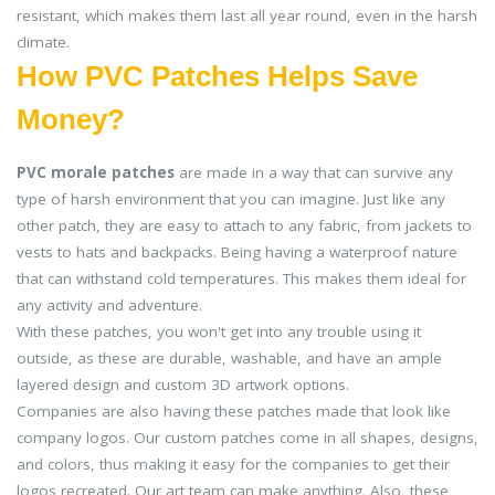
resistant, which makes them last all year round, even in the harsh
climate.
How PVC Patches Helps Save
Money?
PVC morale patches
are made in a way that can survive any
type of harsh environment that you can imagine. Just like any
other patch, they are easy to attach to any fabric, from jackets to
vests to hats and backpacks. Being having a waterproof nature
that can withstand cold temperatures. This makes them ideal for
any activity and adventure.
With these patches, you won't get into any trouble using it
outside, as these are durable, washable, and have an ample
layered design and custom 3D artwork options.
Companies are also having these patches made that look like
company logos. Our custom patches come in all shapes, designs,
and colors, thus making it easy for the companies to get their
logos recreated. Our art team can make anything. Also, these