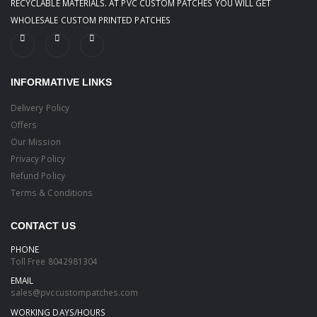
RECYCLABLE MATERIALS. AT PVC CUSTOM PATCHES YOU WILL GET
WHOLESALE CUSTOM PRINTED PATCHES
INFORMATIVE LINKS
Delivery Policy
Offers
Our Mission
Privacy Policy
Refund Policy
Terms & Conditions
CONTACT US
PHONE
Toll Free
8042981304
EMAIL
sales@pvccustompatches.com
WORKING DAYS/HOURS