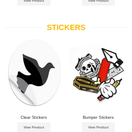
View Product
View Product
STICKERS
Clear Stickers
Bumper Stickers
View Product
View Product