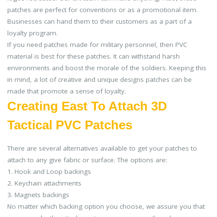
patches are perfect for conventions or as a promotional item.
Businesses can hand them to their customers as a part of a
loyalty program.
If you need patches made for military personnel, then PVC
material is best for these patches. It can withstand harsh
environments and boost the morale of the soldiers. Keeping this
in mind, a lot of creative and unique designs patches can be
made that promote a sense of loyalty.
Creating East To Attach 3D
Tactical PVC Patches
There are several alternatives available to get your patches to
attach to any give fabric or surface. The options are:
1. Hook and Loop backings
2. Keychain attachments
3. Magnets backings
No matter which backing option you choose, we assure you that