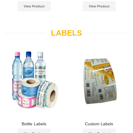
View Product
View Product
LABELS
Bottle Labels
Custom Labels