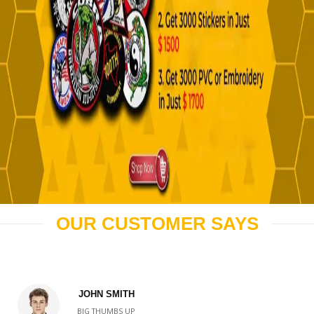
OUR CUSTOMER SAYS
JOHN SMITH
BIG THUMBS UP