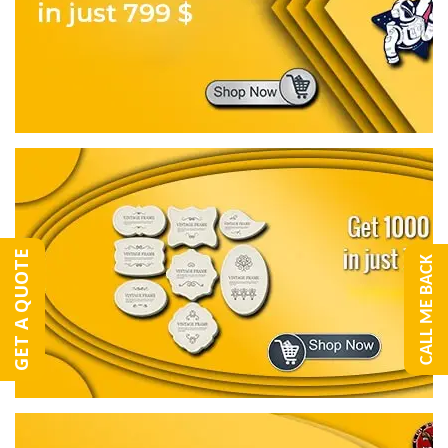
GET A QUOTE
CALL ME BACK