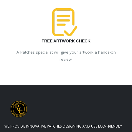
FREE ARTWORK CHECK
A Patches specialist will give your artwork a hands-on
review.
WE PROVIDE INNOVATIVE PATCHES DESIGNING AND USE ECO-FRIENDLY