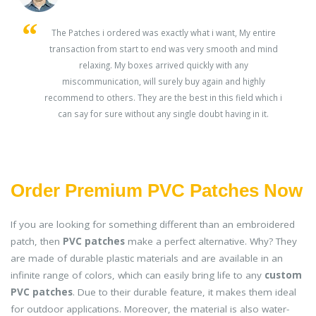
s
The Patches i ordered was exactly what i want, My entire
transaction from start to end was very smooth and mind
ey
relaxing. My boxes arrived quickly with any
miscommunication, will surely buy again and highly
recommend to others. They are the best in this field which i
can say for sure without any single doubt having in it.
Order Premium PVC Patches Now
If you are looking for something different than an embroidered
patch, then
PVC patches
make a perfect alternative. Why? They
are made of durable plastic materials and are available in an
infinite range of colors, which can easily bring life to any
custom
PVC patches
. Due to their durable feature, it makes them ideal
for outdoor applications. Moreover, the material is also water-