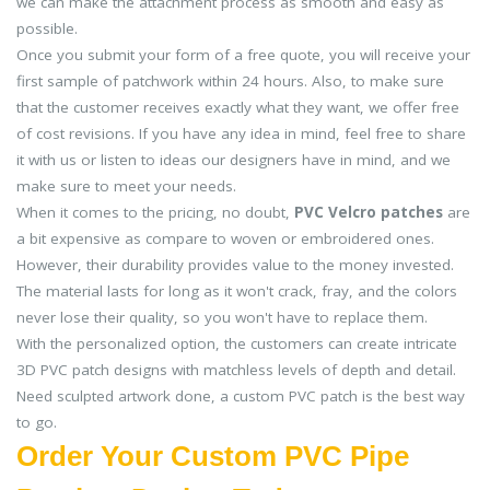
we can make the attachment process as smooth and easy as
possible.
Once you submit your form of a free quote, you will receive your
first sample of patchwork within 24 hours. Also, to make sure
that the customer receives exactly what they want, we offer free
of cost revisions. If you have any idea in mind, feel free to share
it with us or listen to ideas our designers have in mind, and we
make sure to meet your needs.
When it comes to the pricing, no doubt,
PVC Velcro patches
are
a bit expensive as compare to woven or embroidered ones.
However, their durability provides value to the money invested.
The material lasts for long as it won't crack, fray, and the colors
never lose their quality, so you won't have to replace them.
With the personalized option, the customers can create intricate
3D PVC patch designs with matchless levels of depth and detail.
Need sculpted artwork done, a custom PVC patch is the best way
to go.
Order Your Custom PVC Pipe