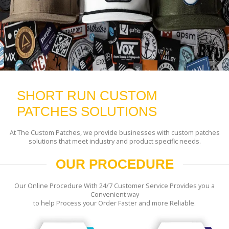
SHORT RUN CUSTOM
PATCHES SOLUTIONS
At The Custom Patches, we provide businesses with custom patches
solutions that meet industry and product specific needs.
OUR PROCEDURE
Our Online Procedure With 24/7 Customer Service Provides you a
Convenient way
to help Process your Order Faster and more Reliable.