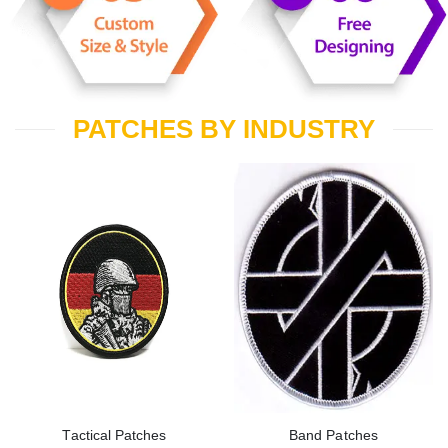
PATCHES BY INDUSTRY
Tactical Patches
Band Patches