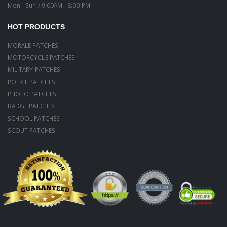
Mon - Sun / 9:00AM - 8:00 PM
HOT PRODUCTS
MORALE PATCHES
MOTORCYCLE PATCHES
MILITARY PATCHES
POLICE PATCHES
PHOTO PATCHES
BADGE PATCHES
SCHOOL PATCHES
SCOUT PATCHES