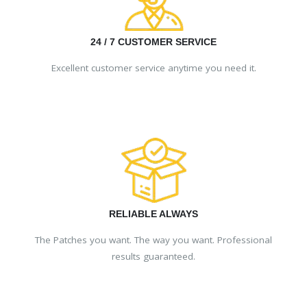
24 / 7 CUSTOMER SERVICE
Excellent customer service anytime you need it.
RELIABLE ALWAYS
The Patches you want. The way you want. Professional
results guaranteed.