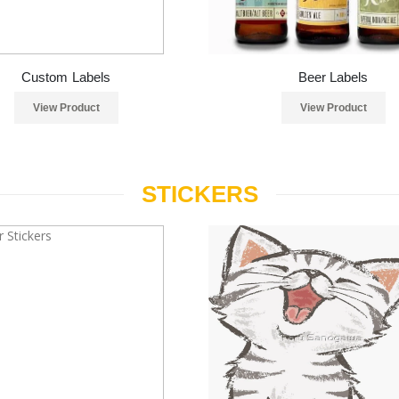
Custom Labels
Beer Labels
View Product
View Product
STICKERS