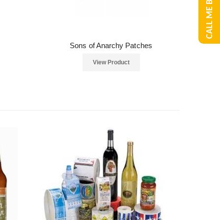
CALL ME BACK
Sons of Anarchy Patches
View Product