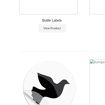
Bottle Labels
View Product