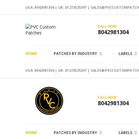
USA: 8042981304 |
UK: 01273025397
|
SALES@PVCCUSTOMPATCH
CALL NOW
8042981304
HOME
PATCHES BY INDUSTRY
LABELS
USA: 8042981304 |
UK: 01273025397
|
SALES@PVCCUSTOMPATCH
CALL NOW
8042981304
HOME
PATCHES BY INDUSTRY
LABELS