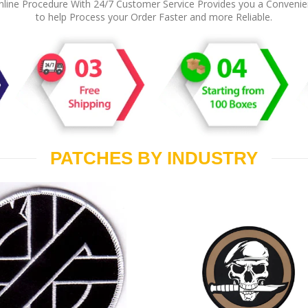
line Procedure With 24/7 Customer Service Provides you a Conveni
to help Process your Order Faster and more Reliable.
PATCHES BY INDUSTRY