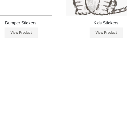
Bumper Stickers
Kids Stickers
View Product
View Product