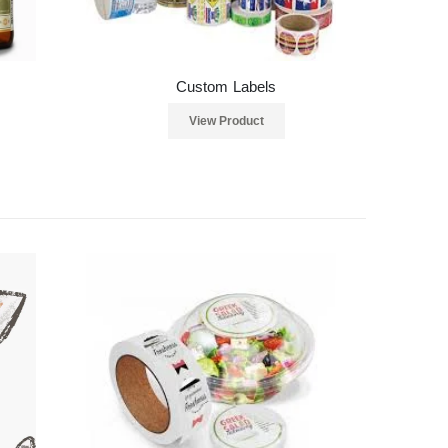
Custom Labels
View Product