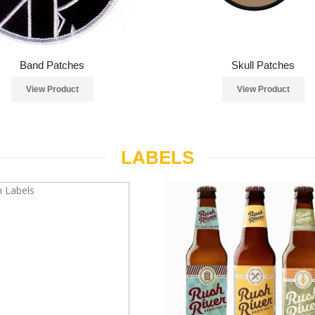
Band Patches
Skull Patches
View Product
View Product
LABELS