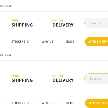
ES.COM
FREE
ON TIME
SHIPPING
DELIVERY
STICKERS
WHY US
BLOG
LATEST OFFE
ES.COM
FREE
ON TIME
SHIPPING
DELIVERY
STICKERS
WHY US
BLOG
LATEST OFFE