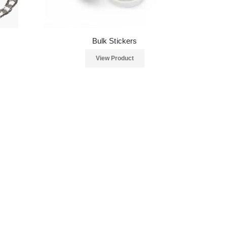
Bulk Stickers
View Product