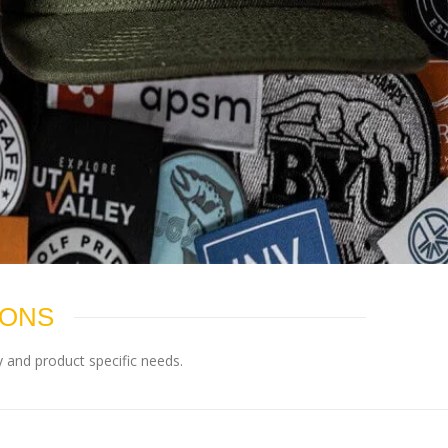
IONS
 and product specific needs.