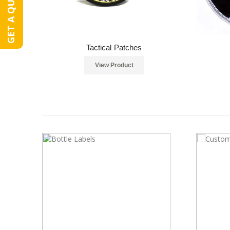
GET A QUOTE
Tactical Patches
View Product