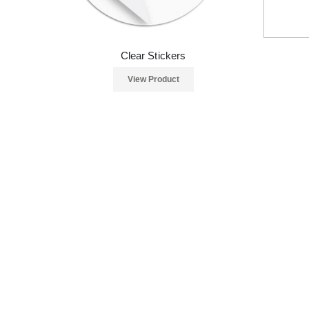
Clear Stickers
View Product