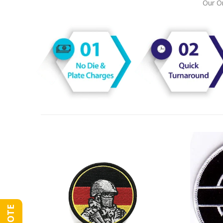
Our On