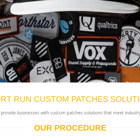
RT RUN CUSTOM PATCHES SOLUT
rovide businesses with custom patches solutions that meet industry
OUR PROCEDURE