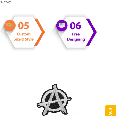
ent way