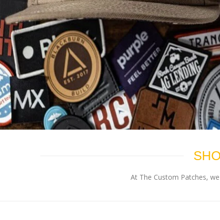
SHO
At The Custom Patches, we p