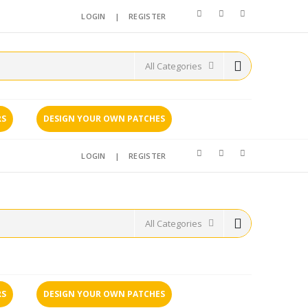
LOGIN
|
REGISTER
RS
DESIGN YOUR OWN PATCHES
LOGIN
|
REGISTER
RS
DESIGN YOUR OWN PATCHES