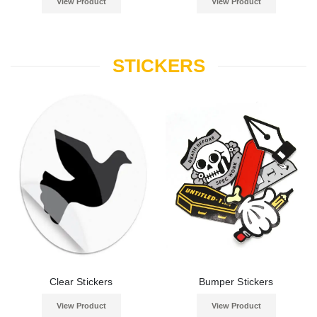
View Product
View Product
STICKERS
Clear Stickers
Bumper Stickers
View Product
View Product