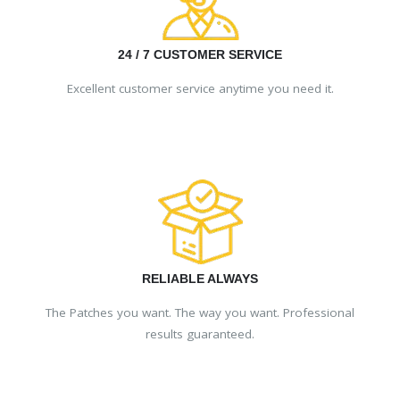
24 / 7 CUSTOMER SERVICE
Excellent customer service anytime you need it.
RELIABLE ALWAYS
The Patches you want. The way you want. Professional
results guaranteed.