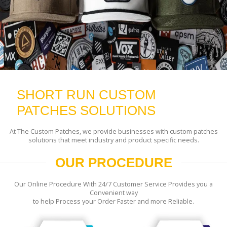
SHORT RUN CUSTOM
PATCHES SOLUTIONS
At The Custom Patches, we provide businesses with custom patches
solutions that meet industry and product specific needs.
OUR PROCEDURE
Our Online Procedure With 24/7 Customer Service Provides you a
Convenient way
to help Process your Order Faster and more Reliable.