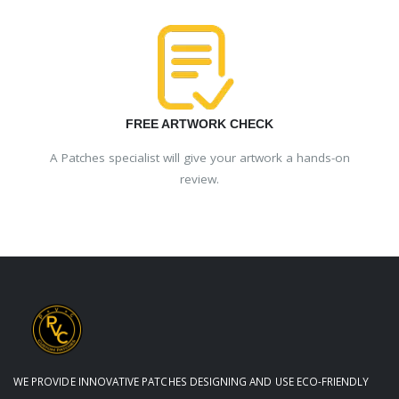
FREE ARTWORK CHECK
A Patches specialist will give your artwork a hands-on
review.
WE PROVIDE INNOVATIVE PATCHES DESIGNING AND USE ECO-FRIENDLY