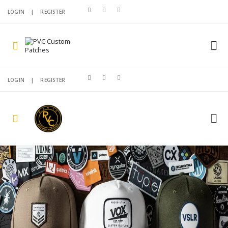
LOGIN
|
REGISTER
LOGIN
|
REGISTER