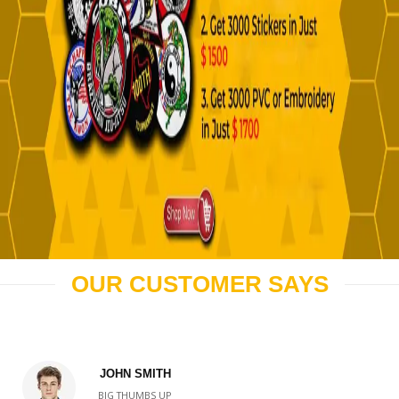
OUR CUSTOMER SAYS
JOHN SMITH
BIG THUMBS UP