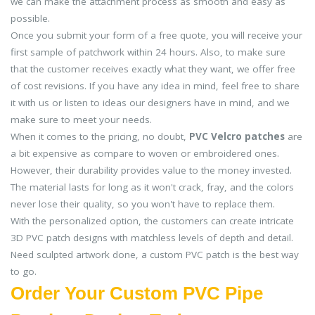
we can make the attachment process as smooth and easy as
possible.
Once you submit your form of a free quote, you will receive your
first sample of patchwork within 24 hours. Also, to make sure
that the customer receives exactly what they want, we offer free
of cost revisions. If you have any idea in mind, feel free to share
it with us or listen to ideas our designers have in mind, and we
make sure to meet your needs.
When it comes to the pricing, no doubt,
PVC Velcro patches
are
a bit expensive as compare to woven or embroidered ones.
However, their durability provides value to the money invested.
The material lasts for long as it won't crack, fray, and the colors
never lose their quality, so you won't have to replace them.
With the personalized option, the customers can create intricate
3D PVC patch designs with matchless levels of depth and detail.
Need sculpted artwork done, a custom PVC patch is the best way
to go.
Order Your Custom PVC Pipe