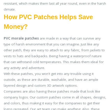
resistant, which makes them last all year round, even in the harsh
climate.
How PVC Patches Helps Save
Money?
PVC morale patches
are made in a way that can survive any
type of harsh environment that you can imagine. Just like any
other patch, they are easy to attach to any fabric, from jackets to
vests to hats and backpacks. Being having a waterproof nature
that can withstand cold temperatures. This makes them ideal for
any activity and adventure.
With these patches, you won't get into any trouble using it
outside, as these are durable, washable, and have an ample
layered design and custom 3D artwork options.
Companies are also having these patches made that look like
company logos. Our custom patches come in all shapes, designs,
and colors, thus making it easy for the companies to get their
logos recreated. Our art team can make anything. Also, these