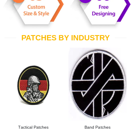
PATCHES BY INDUSTRY
Tactical Patches
Band Patches