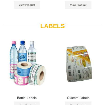
View Product
View Product
LABELS
Bottle Labels
Custom Labels