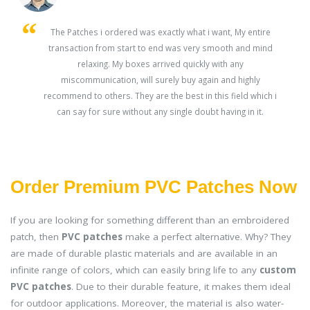
s
The Patches i ordered was exactly what i want, My entire
transaction from start to end was very smooth and mind
ey
relaxing. My boxes arrived quickly with any
miscommunication, will surely buy again and highly
recommend to others. They are the best in this field which i
can say for sure without any single doubt having in it.
Order Premium PVC Patches Now
If you are looking for something different than an embroidered
patch, then
PVC patches
make a perfect alternative. Why? They
are made of durable plastic materials and are available in an
infinite range of colors, which can easily bring life to any
custom
PVC patches
. Due to their durable feature, it makes them ideal
for outdoor applications. Moreover, the material is also water-