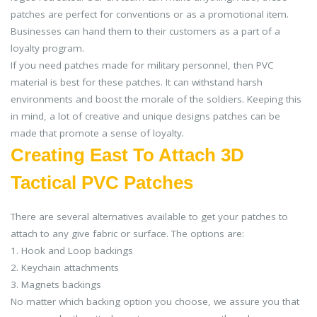
patches are perfect for conventions or as a promotional item.
Businesses can hand them to their customers as a part of a
loyalty program.
If you need patches made for military personnel, then PVC
material is best for these patches. It can withstand harsh
environments and boost the morale of the soldiers. Keeping this
in mind, a lot of creative and unique designs patches can be
made that promote a sense of loyalty.
Creating East To Attach 3D
Tactical PVC Patches
There are several alternatives available to get your patches to
attach to any give fabric or surface. The options are:
1. Hook and Loop backings
2. Keychain attachments
3. Magnets backings
No matter which backing option you choose, we assure you that