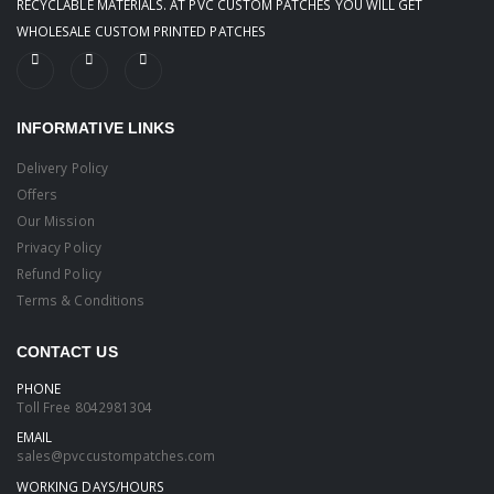
RECYCLABLE MATERIALS. AT PVC CUSTOM PATCHES YOU WILL GET
WHOLESALE CUSTOM PRINTED PATCHES
INFORMATIVE LINKS
Delivery Policy
Offers
Our Mission
Privacy Policy
Refund Policy
Terms & Conditions
CONTACT US
PHONE
Toll Free
8042981304
EMAIL
sales@pvccustompatches.com
WORKING DAYS/HOURS