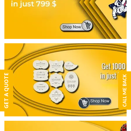
GET A QUOTE
CALL ME BACK