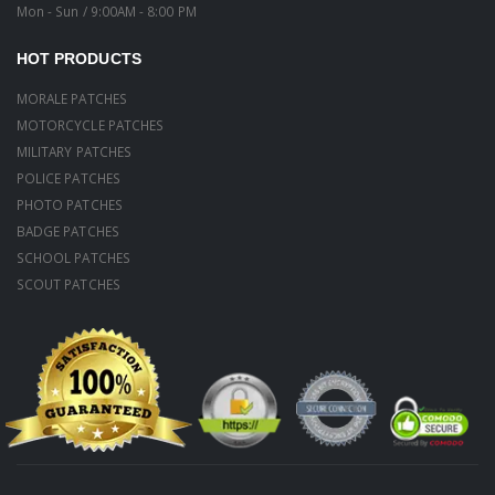
Mon - Sun / 9:00AM - 8:00 PM
HOT PRODUCTS
MORALE PATCHES
MOTORCYCLE PATCHES
MILITARY PATCHES
POLICE PATCHES
PHOTO PATCHES
BADGE PATCHES
SCHOOL PATCHES
SCOUT PATCHES