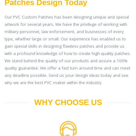
Patches Design Today
Our PVC Custom Patches has been designing unique and special
artwork for several years. We have the privilege of working with
military personnel, law enforcement, and businesses of every
type, whether large or small. Our experience has enabled us to
gain special skills in designing flawless patches and provide us
with a profound knowledge of how to create high-quality patches.
We stand behind the quality of our products and assure a 100%
quality guarantee. We offer a fast turn around time and can meet
any deadline possible. Send us your design ideas today and see
why we are the best PVC maker within the industry.
WHY CHOOSE US