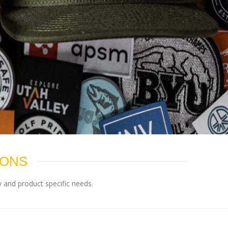
IONS
 and product specific needs.