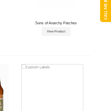
CALL ME BACK
Sons of Anarchy Patches
View Product