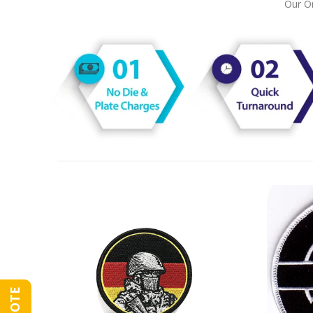
Our On