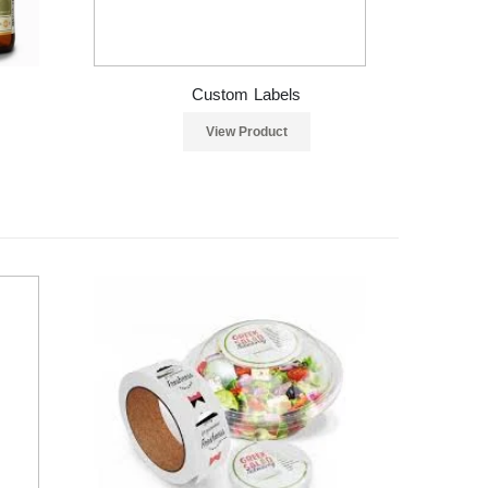
Custom Labels
View Product