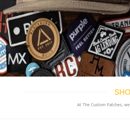
SHO
At The Custom Patches, we p