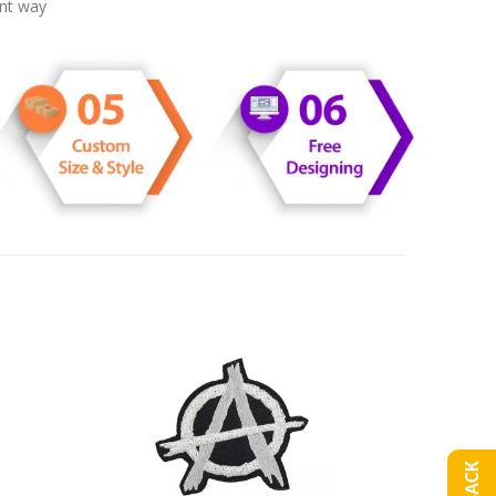
ent way