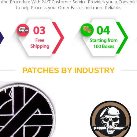
line Procedure With 24/7 Customer Service Provides you a Conveni
to help Process your Order Faster and more Reliable.
PATCHES BY INDUSTRY