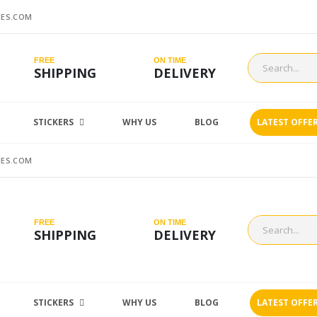
ES.COM
FREE
ON TIME
SHIPPING
DELIVERY
STICKERS
WHY US
BLOG
LATEST OFFE
ES.COM
FREE
ON TIME
SHIPPING
DELIVERY
STICKERS
WHY US
BLOG
LATEST OFFE