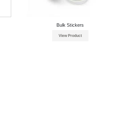
Bulk Stickers
View Product