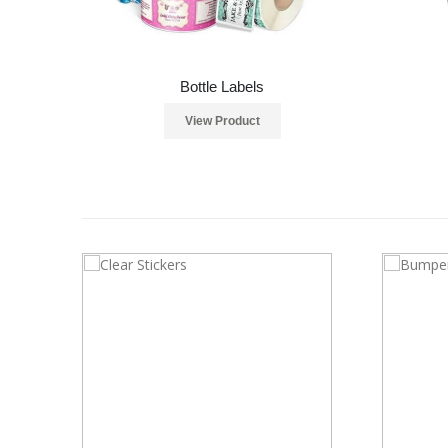
Bottle Labels
View Product