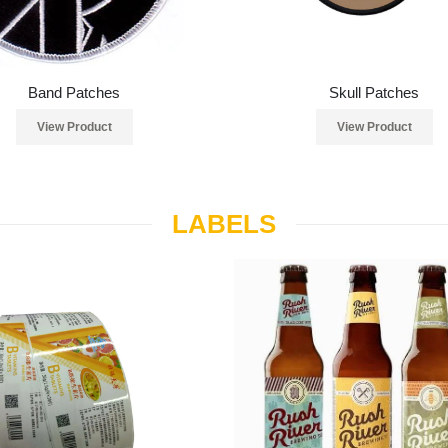
Band Patches
Skull Patches
View Product
View Product
LABELS