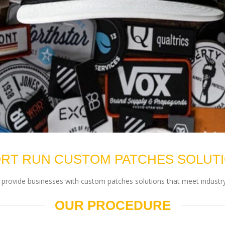
RT RUN CUSTOM PATCHES SOLUT
rovide businesses with custom patches solutions that meet industry
OUR PROCEDURE