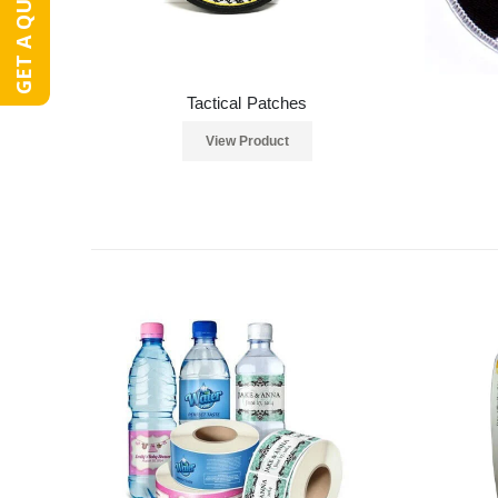
GET A QUOTE
Tactical Patches
View Product