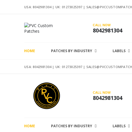
USA: 8042981304 |
UK: 01273025397
|
SALES@PVCCUSTOMPATCH
CALL NOW
8042981304
HOME
PATCHES BY INDUSTRY
LABELS
USA: 8042981304 |
UK: 01273025397
|
SALES@PVCCUSTOMPATCH
CALL NOW
8042981304
HOME
PATCHES BY INDUSTRY
LABELS