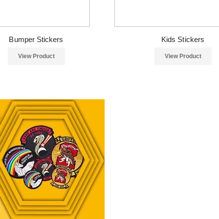
Bumper Stickers
Kids Stickers
View Product
View Product