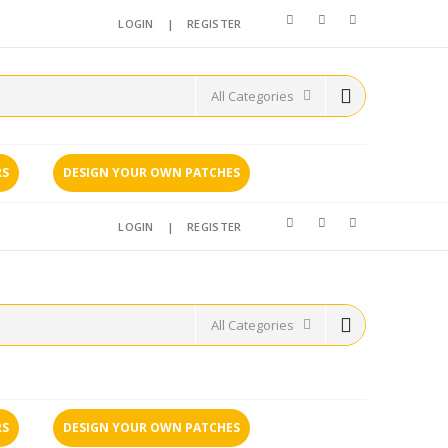
LOGIN
|
REGISTER
RS
DESIGN YOUR OWN PATCHES
LOGIN
|
REGISTER
RS
DESIGN YOUR OWN PATCHES