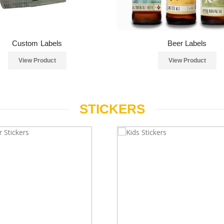
Custom Labels
Beer Labels
View Product
View Product
STICKERS