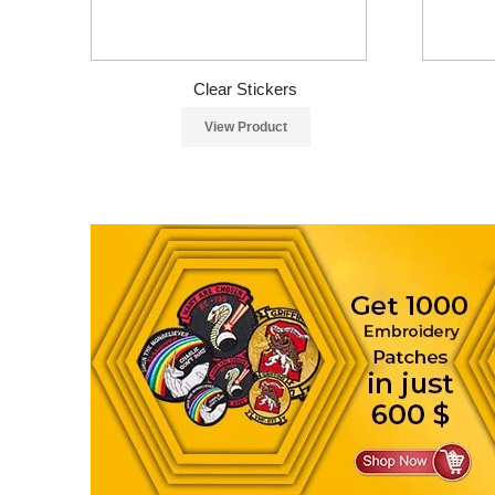
Clear Stickers
View Product