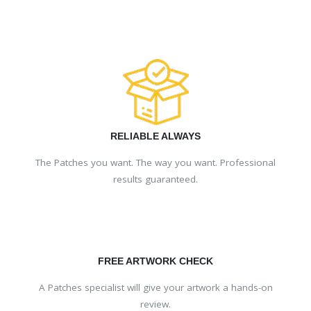
RELIABLE ALWAYS
The Patches you want. The way you want. Professional
results guaranteed.
FREE ARTWORK CHECK
A Patches specialist will give your artwork a hands-on
review.