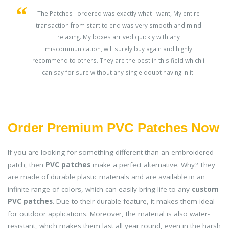
s
The Patches i ordered was exactly what i want, My entire
transaction from start to end was very smooth and mind
ey
relaxing. My boxes arrived quickly with any
miscommunication, will surely buy again and highly
recommend to others. They are the best in this field which i
can say for sure without any single doubt having in it.
Order Premium PVC Patches Now
If you are looking for something different than an embroidered
patch, then
PVC patches
make a perfect alternative. Why? They
are made of durable plastic materials and are available in an
infinite range of colors, which can easily bring life to any
custom
PVC patches
. Due to their durable feature, it makes them ideal
for outdoor applications. Moreover, the material is also water-
resistant, which makes them last all year round, even in the harsh