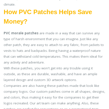
climate.
How PVC Patches Helps Save
Money?
PVC morale patches
are made in a way that can survive any
type of harsh environment that you can imagine. Just like any
other patch, they are easy to attach to any fabric, from jackets to
vests to hats and backpacks. Being having a waterproof nature
that can withstand cold temperatures. This makes them ideal for
any activity and adventure.
With these patches, you won't get into any trouble using it
outside, as these are durable, washable, and have an ample
layered design and custom 3D artwork options.
Companies are also having these patches made that look like
company logos. Our custom patches come in all shapes, designs,
and colors, thus making it easy for the companies to get their
logos recreated. Our art team can make anything. Also, these
patches are perfect for conventions or as a promotional item.