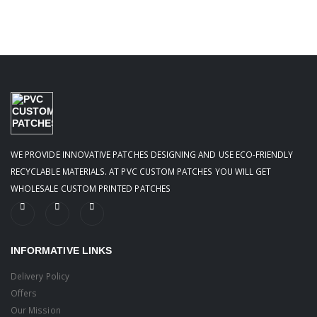
WE PROVIDE INNOVATIVE PATCHES DESIGNING AND USE ECO-FRIENDLY
RECYCLABLE MATERIALS. AT PVC CUSTOM PATCHES YOU WILL GET
WHOLESALE CUSTOM PRINTED PATCHES
INFORMATIVE LINKS
Delivery Policy
Offers
Our Mission