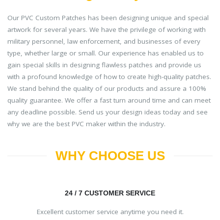
Our PVC Custom Patches has been designing unique and special
artwork for several years. We have the privilege of working with
military personnel, law enforcement, and businesses of every
type, whether large or small. Our experience has enabled us to
gain special skills in designing flawless patches and provide us
with a profound knowledge of how to create high-quality patches.
We stand behind the quality of our products and assure a 100%
quality guarantee. We offer a fast turn around time and can meet
any deadline possible. Send us your design ideas today and see
why we are the best PVC maker within the industry.
WHY CHOOSE US
24 / 7 CUSTOMER SERVICE
Excellent customer service anytime you need it.