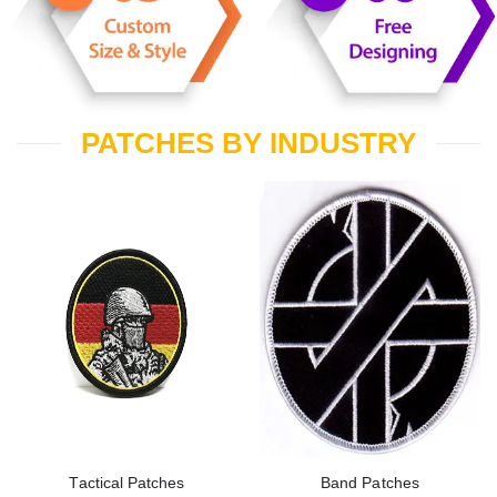
PATCHES BY INDUSTRY
Tactical Patches
Band Patches