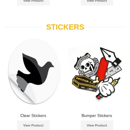
View Product
View Product
STICKERS
Clear Stickers
Bumper Stickers
View Product
View Product