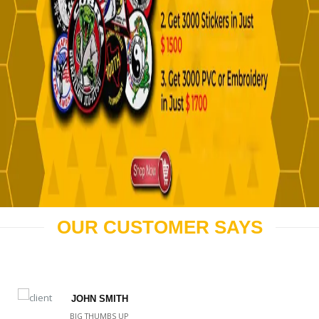
OUR CUSTOMER SAYS
JOHN SMITH
BIG THUMBS UP