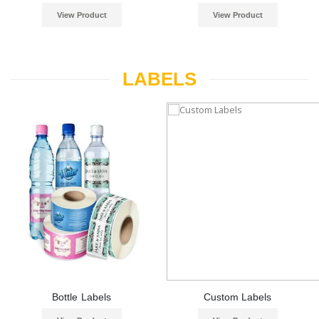
View Product
View Product
LABELS
Bottle Labels
Custom Labels