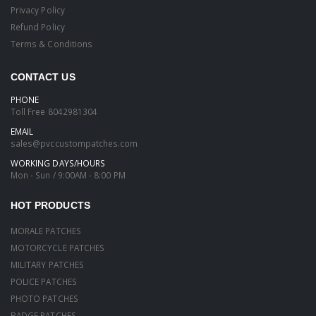
Privacy Policy
Refund Policy
Terms & Conditions
CONTACT US
PHONE
Toll Free
8042981304
EMAIL
sales@pvccustompatches.com
WORKING DAYS/HOURS
Mon - Sun / 9:00AM - 8:00 PM
HOT PRODUCTS
MORALE PATCHES
MOTORCYCLE PATCHES
MILITARY PATCHES
POLICE PATCHES
PHOTO PATCHES
BADGE PATCHES