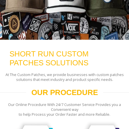
SHORT RUN CUSTOM
PATCHES SOLUTIONS
At The Custom Patches, we provide businesses with custom patches
solutions that meet industry and product specific needs.
OUR PROCEDURE
Our Online Procedure With 24/7 Customer Service Provides you a
Convenient way
to help Process your Order Faster and more Reliable.