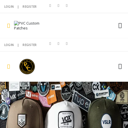
LOGIN
|
REGISTER
LOGIN
|
REGISTER