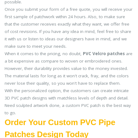
possible.
Once you submit your form of a free quote, you will receive your
first sample of patchwork within 24 hours. Also, to make sure
that the customer receives exactly what they want, we offer free
of cost revisions. If you have any idea in mind, feel free to share
it with us or listen to ideas our designers have in mind, and we
make sure to meet your needs.
When it comes to the pricing, no doubt,
PVC Velcro patches
are
a bit expensive as compare to woven or embroidered ones.
However, their durability provides value to the money invested.
The material lasts for long as it won't crack, fray, and the colors
never lose their quality, so you won't have to replace them.
With the personalized option, the customers can create intricate
3D PVC patch designs with matchless levels of depth and detail.
Need sculpted artwork done, a custom PVC patch is the best way
to go.
Order Your Custom PVC Pipe
Patches Design Today