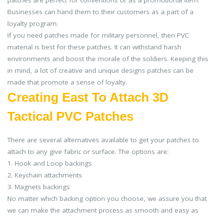
Businesses can hand them to their customers as a part of a
loyalty program.
If you need patches made for military personnel, then PVC
material is best for these patches. It can withstand harsh
environments and boost the morale of the soldiers. Keeping this
in mind, a lot of creative and unique designs patches can be
made that promote a sense of loyalty.
Creating East To Attach 3D
Tactical PVC Patches
There are several alternatives available to get your patches to
attach to any give fabric or surface. The options are:
1. Hook and Loop backings
2. Keychain attachments
3. Magnets backings
No matter which backing option you choose, we assure you that
we can make the attachment process as smooth and easy as