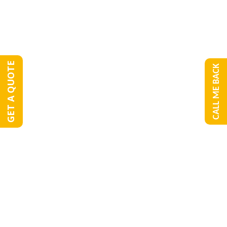
GET A QUOTE
CALL ME BACK