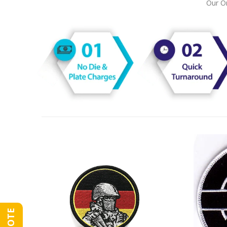
Our On