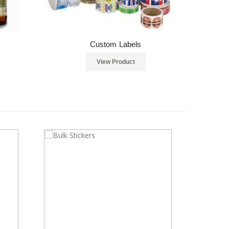
Custom Labels
View Product