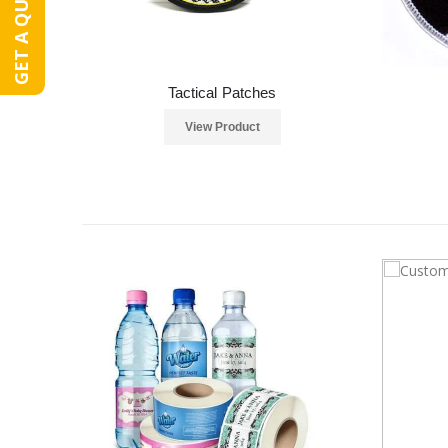
GET A QUOTE
Tactical Patches
View Product