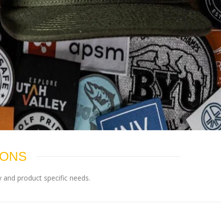
IONS
 and product specific needs.