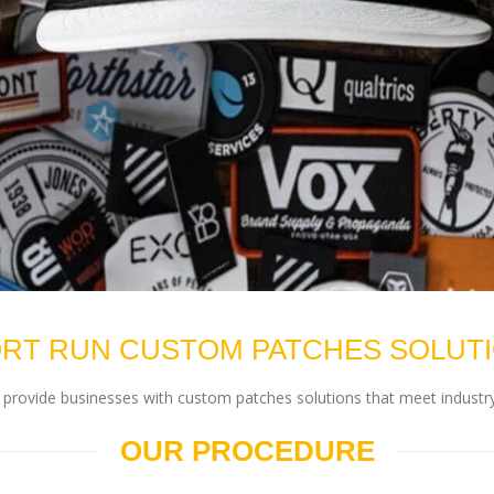
RT RUN CUSTOM PATCHES SOLUT
rovide businesses with custom patches solutions that meet industry
OUR PROCEDURE