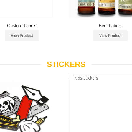
Custom Labels
Beer Labels
View Product
View Product
STICKERS