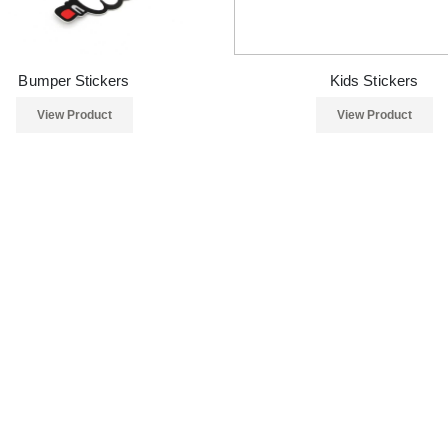
Bumper Stickers
Kids Stickers
View Product
View Product