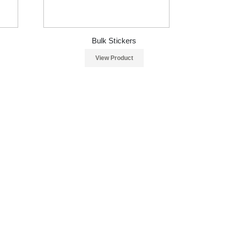
Bulk Stickers
View Product