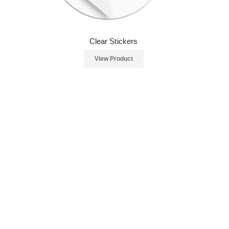
Clear Stickers
View Product