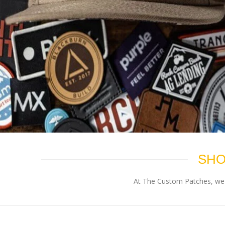
SHO
At The Custom Patches, we p