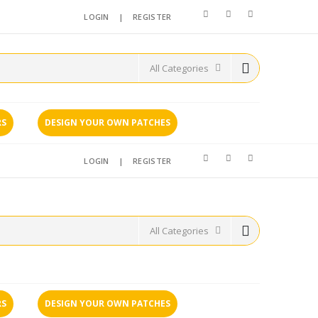
LOGIN
|
REGISTER
RS
DESIGN YOUR OWN PATCHES
LOGIN
|
REGISTER
RS
DESIGN YOUR OWN PATCHES