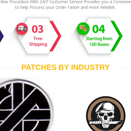
line Procedure With 24/7 Customer Service Provides you a Conveni
to help Process your Order Faster and more Reliable.
PATCHES BY INDUSTRY