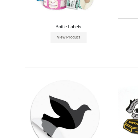
Bottle Labels
View Product