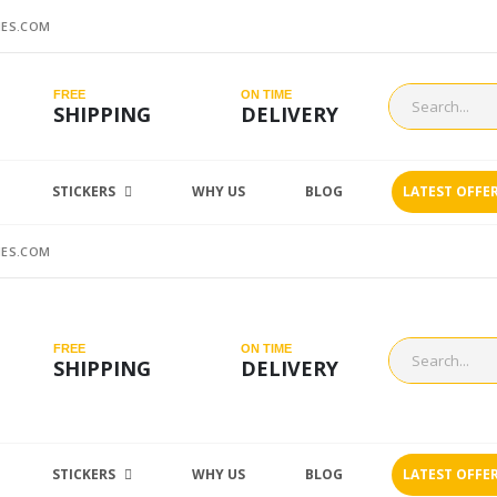
ES.COM
FREE
ON TIME
SHIPPING
DELIVERY
STICKERS
WHY US
BLOG
LATEST OFFE
ES.COM
FREE
ON TIME
SHIPPING
DELIVERY
STICKERS
WHY US
BLOG
LATEST OFFE