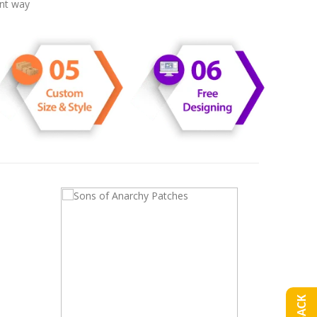
ent way