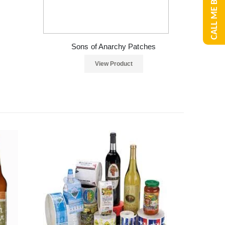
CALL ME BACK
Sons of Anarchy Patches
View Product