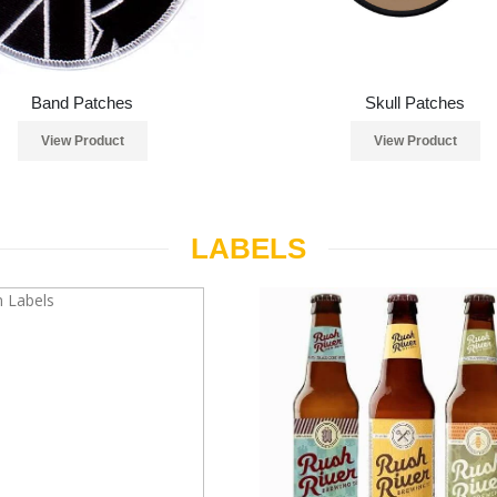
Band Patches
Skull Patches
View Product
View Product
LABELS