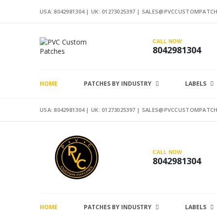
USA: 8042981304 |
UK: 01273025397
|
SALES@PVCCUSTOMPATCH
CALL NOW
8042981304
HOME
PATCHES BY INDUSTRY
LABELS
USA: 8042981304 |
UK: 01273025397
|
SALES@PVCCUSTOMPATCH
CALL NOW
8042981304
HOME
PATCHES BY INDUSTRY
LABELS