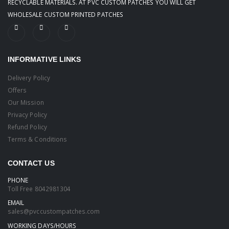
RECYCLABLE MATERIALS. AT PVC CUSTOM PATCHES YOU WILL GET
WHOLESALE CUSTOM PRINTED PATCHES
INFORMATIVE LINKS
Delivery Policy
Offers
Our Mission
Privacy Policy
Refund Policy
Terms & Conditions
CONTACT US
PHONE
Toll Free
8042981304
EMAIL
sales@pvccustompatches.com
WORKING DAYS/HOURS