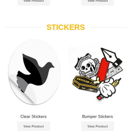
View Product
View Product
STICKERS
Clear Stickers
Bumper Stickers
View Product
View Product