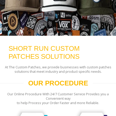
SHORT RUN CUSTOM
PATCHES SOLUTIONS
At The Custom Patches, we provide businesses with custom patches
solutions that meet industry and product specific needs.
OUR PROCEDURE
Our Online Procedure With 24/7 Customer Service Provides you a
Convenient way
to help Process your Order Faster and more Reliable.