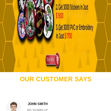
OUR CUSTOMER SAYS
JOHN SMITH
BIG THUMBS UP