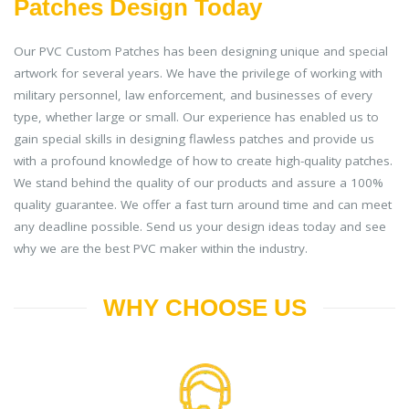
Patches Design Today
Our PVC Custom Patches has been designing unique and special
artwork for several years. We have the privilege of working with
military personnel, law enforcement, and businesses of every
type, whether large or small. Our experience has enabled us to
gain special skills in designing flawless patches and provide us
with a profound knowledge of how to create high-quality patches.
We stand behind the quality of our products and assure a 100%
quality guarantee. We offer a fast turn around time and can meet
any deadline possible. Send us your design ideas today and see
why we are the best PVC maker within the industry.
WHY CHOOSE US