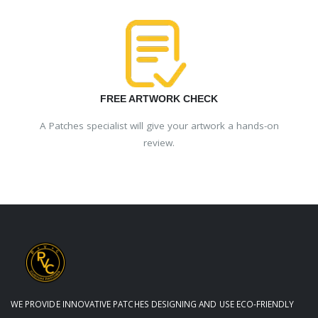
FREE ARTWORK CHECK
A Patches specialist will give your artwork a hands-on
review.
WE PROVIDE INNOVATIVE PATCHES DESIGNING AND USE ECO-FRIENDLY