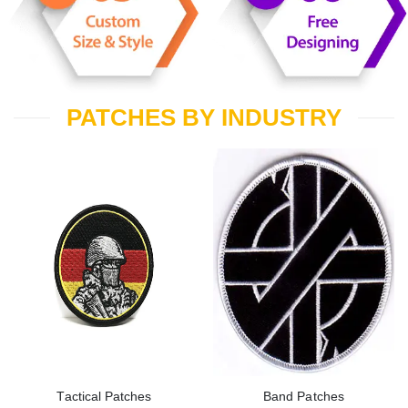
PATCHES BY INDUSTRY
Tactical Patches
Band Patches