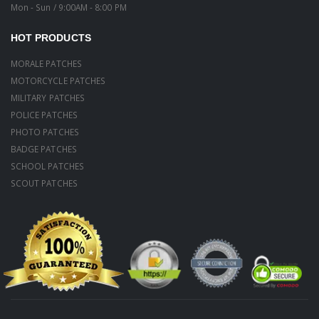
Mon - Sun / 9:00AM - 8:00 PM
HOT PRODUCTS
MORALE PATCHES
MOTORCYCLE PATCHES
MILITARY PATCHES
POLICE PATCHES
PHOTO PATCHES
BADGE PATCHES
SCHOOL PATCHES
SCOUT PATCHES