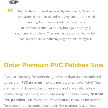
s
The Patches i ordered was exactly what i want, My entire
transaction from start to end was very smooth and mind
ey
relaxing. My boxes arrived quickly with any
miscommunication, will surely buy again and highly
recommend to others. They are the best in this field which i
can say for sure without any single doubt having in it.
Order Premium PVC Patches Now
If you are looking for something different than an embroidered
patch, then
PVC patches
make a perfect alternative. Why? They
are made of durable plastic materials and are available in an
infinite range of colors, which can easily bring life to any
custom
PVC patches
. Due to their durable feature, it makes them ideal
for outdoor applications. Moreover, the material is also water-