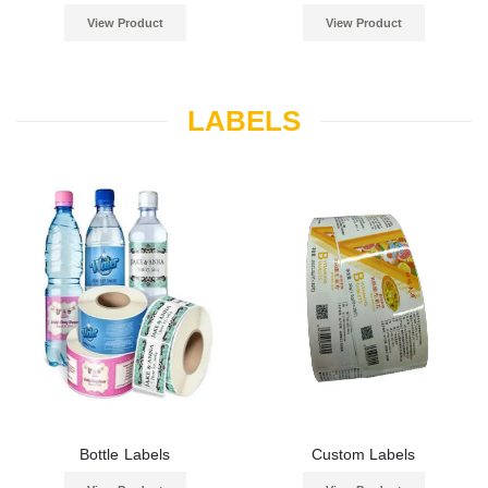
View Product
View Product
LABELS
Bottle Labels
Custom Labels