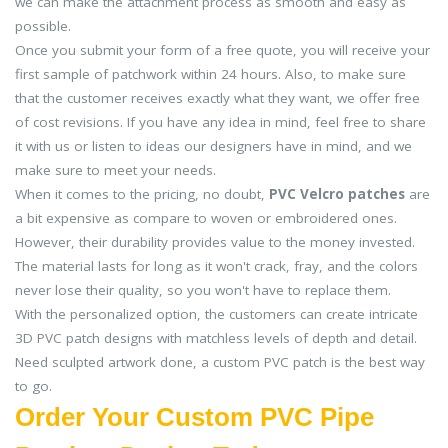
we can make the attachment process as smooth and easy as
possible.
Once you submit your form of a free quote, you will receive your
first sample of patchwork within 24 hours. Also, to make sure
that the customer receives exactly what they want, we offer free
of cost revisions. If you have any idea in mind, feel free to share
it with us or listen to ideas our designers have in mind, and we
make sure to meet your needs.
When it comes to the pricing, no doubt,
PVC Velcro patches
are
a bit expensive as compare to woven or embroidered ones.
However, their durability provides value to the money invested.
The material lasts for long as it won't crack, fray, and the colors
never lose their quality, so you won't have to replace them.
With the personalized option, the customers can create intricate
3D PVC patch designs with matchless levels of depth and detail.
Need sculpted artwork done, a custom PVC patch is the best way
to go.
Order Your Custom PVC Pipe