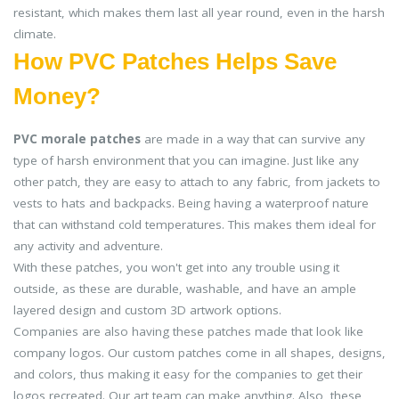
resistant, which makes them last all year round, even in the harsh
climate.
How PVC Patches Helps Save
Money?
PVC morale patches
are made in a way that can survive any
type of harsh environment that you can imagine. Just like any
other patch, they are easy to attach to any fabric, from jackets to
vests to hats and backpacks. Being having a waterproof nature
that can withstand cold temperatures. This makes them ideal for
any activity and adventure.
With these patches, you won't get into any trouble using it
outside, as these are durable, washable, and have an ample
layered design and custom 3D artwork options.
Companies are also having these patches made that look like
company logos. Our custom patches come in all shapes, designs,
and colors, thus making it easy for the companies to get their
logos recreated. Our art team can make anything. Also, these