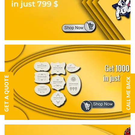
GET A QUOTE
CALL ME BACK