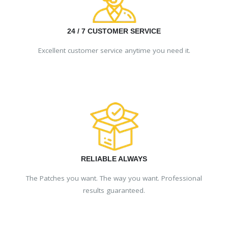
24 / 7 CUSTOMER SERVICE
Excellent customer service anytime you need it.
RELIABLE ALWAYS
The Patches you want. The way you want. Professional
results guaranteed.