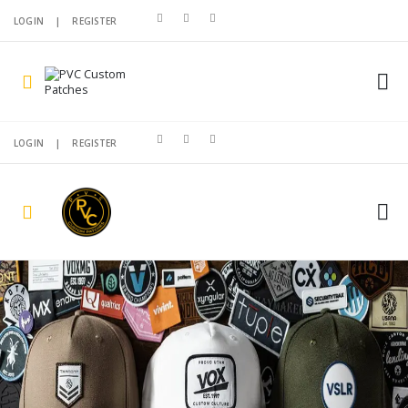
LOGIN
|
REGISTER
LOGIN
|
REGISTER