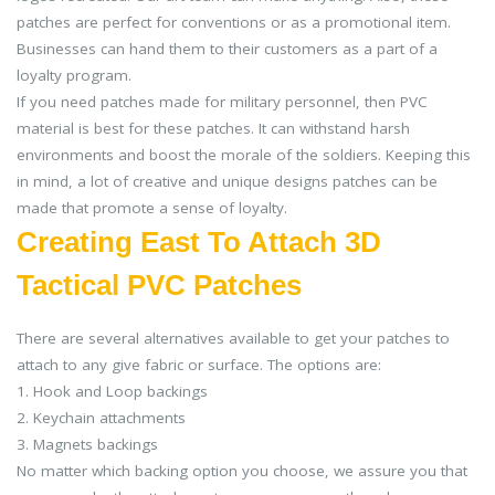
patches are perfect for conventions or as a promotional item.
Businesses can hand them to their customers as a part of a
loyalty program.
If you need patches made for military personnel, then PVC
material is best for these patches. It can withstand harsh
environments and boost the morale of the soldiers. Keeping this
in mind, a lot of creative and unique designs patches can be
made that promote a sense of loyalty.
Creating East To Attach 3D
Tactical PVC Patches
There are several alternatives available to get your patches to
attach to any give fabric or surface. The options are:
1. Hook and Loop backings
2. Keychain attachments
3. Magnets backings
No matter which backing option you choose, we assure you that