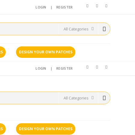
LOGIN
|
REGISTER
RS
DESIGN YOUR OWN PATCHES
LOGIN
|
REGISTER
RS
DESIGN YOUR OWN PATCHES