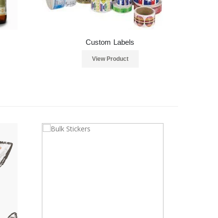
Custom Labels
View Product