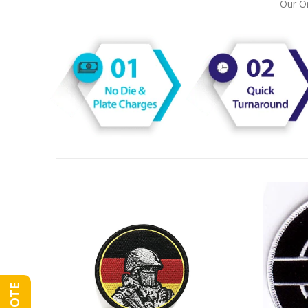
Our On