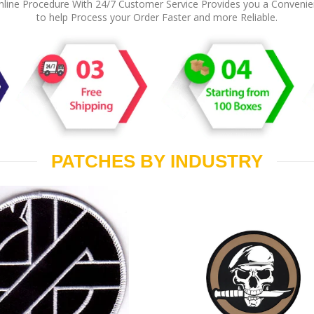
line Procedure With 24/7 Customer Service Provides you a Conveni
to help Process your Order Faster and more Reliable.
PATCHES BY INDUSTRY