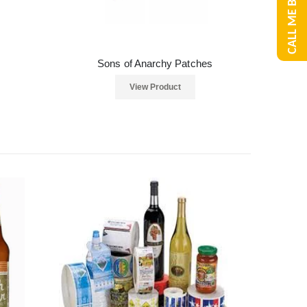
CALL ME BACK
Sons of Anarchy Patches
View Product