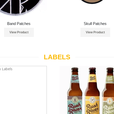
Band Patches
Skull Patches
View Product
View Product
LABELS