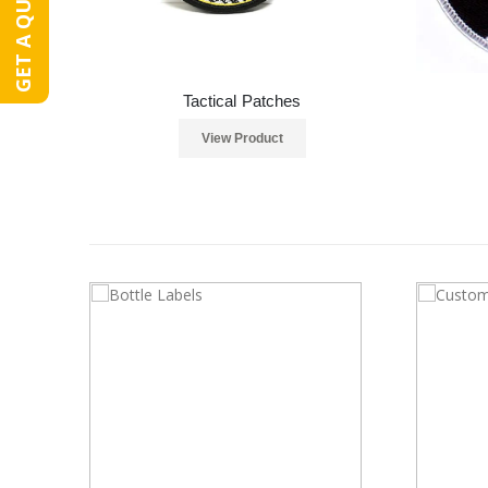
GET A QUOTE
Tactical Patches
View Product