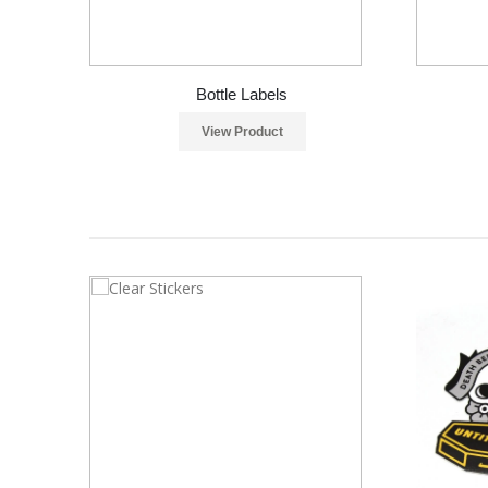
Bottle Labels
View Product