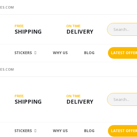
ES.COM
FREE
ON TIME
SHIPPING
DELIVERY
STICKERS
WHY US
BLOG
LATEST OFFE
ES.COM
FREE
ON TIME
SHIPPING
DELIVERY
STICKERS
WHY US
BLOG
LATEST OFFE