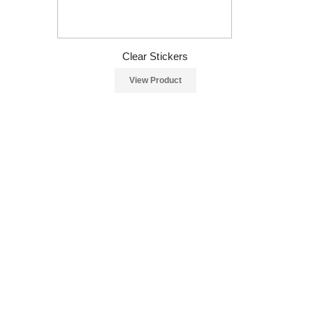
Clear Stickers
View Product