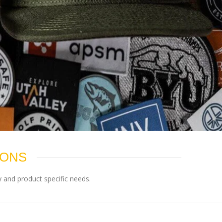
IONS
 and product specific needs.