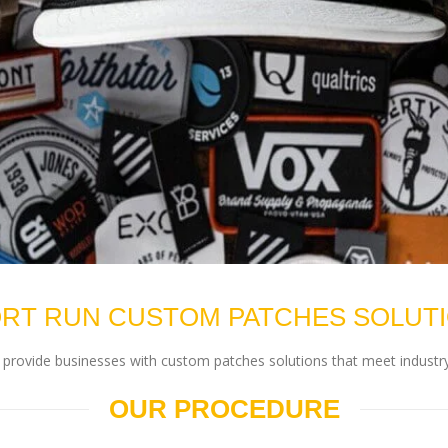
RT RUN CUSTOM PATCHES SOLUT
rovide businesses with custom patches solutions that meet industry
OUR PROCEDURE