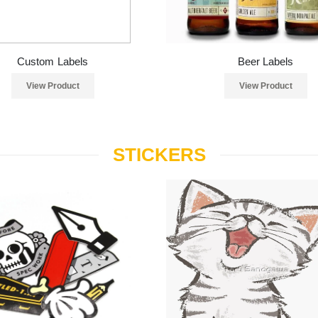
Custom Labels
Beer Labels
View Product
View Product
STICKERS