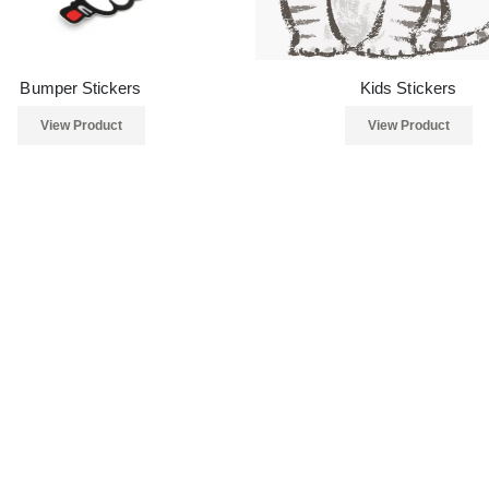
Bumper Stickers
Kids Stickers
View Product
View Product