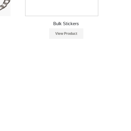
Bulk Stickers
View Product