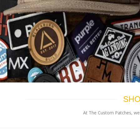
SHO
At The Custom Patches, we p