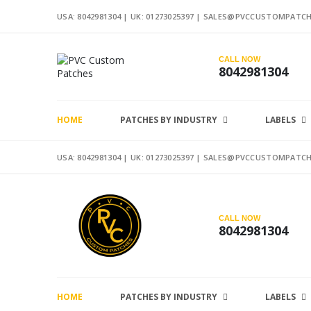
USA: 8042981304 |
UK: 01273025397
|
SALES@PVCCUSTOMPATCH
CALL NOW
8042981304
HOME
PATCHES BY INDUSTRY
LABELS
USA: 8042981304 |
UK: 01273025397
|
SALES@PVCCUSTOMPATCH
CALL NOW
8042981304
HOME
PATCHES BY INDUSTRY
LABELS