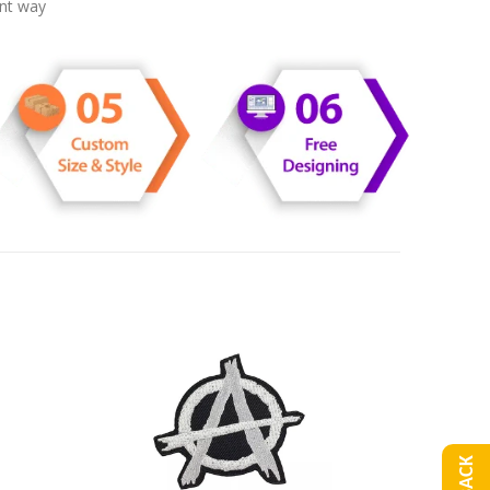
ent way