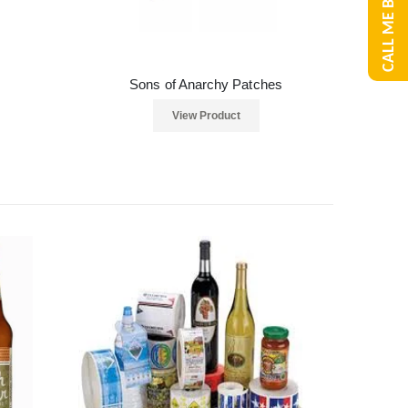
CALL ME BACK
Sons of Anarchy Patches
View Product