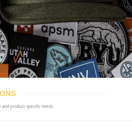
IONS
 and product specific needs.