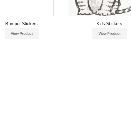
Bumper Stickers
Kids Stickers
View Product
View Product