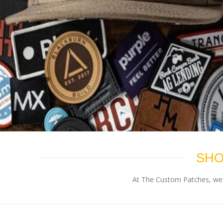
SHO
At The Custom Patches, we p