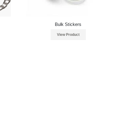
Bulk Stickers
View Product