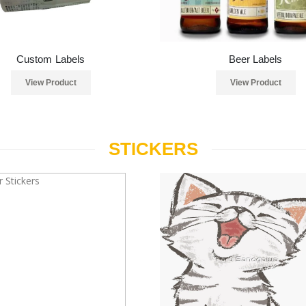
Custom Labels
Beer Labels
View Product
View Product
STICKERS