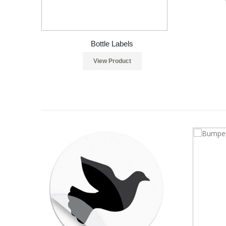
Bottle Labels
View Product