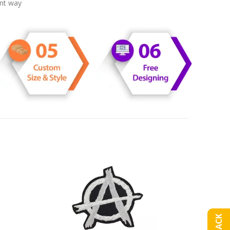
ent way