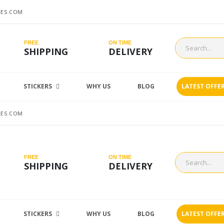
ES.COM
FREE
ON TIME
SHIPPING
DELIVERY
STICKERS
WHY US
BLOG
LATEST OFFE
ES.COM
FREE
ON TIME
SHIPPING
DELIVERY
STICKERS
WHY US
BLOG
LATEST OFFE