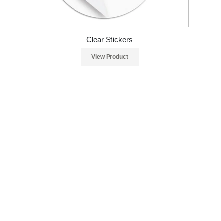
Clear Stickers
View Product