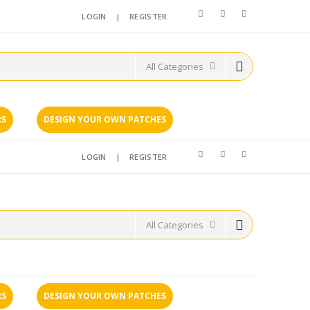
LOGIN
|
REGISTER
RS
DESIGN YOUR OWN PATCHES
LOGIN
|
REGISTER
RS
DESIGN YOUR OWN PATCHES