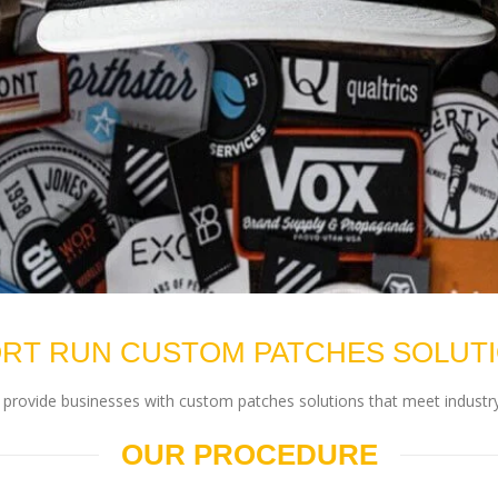
RT RUN CUSTOM PATCHES SOLUT
rovide businesses with custom patches solutions that meet industry
OUR PROCEDURE