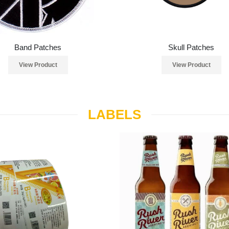
Band Patches
Skull Patches
View Product
View Product
LABELS