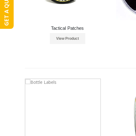
GET A QUOTE
Tactical Patches
View Product