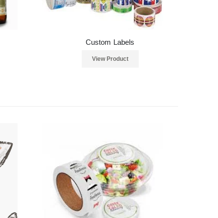
Custom Labels
View Product