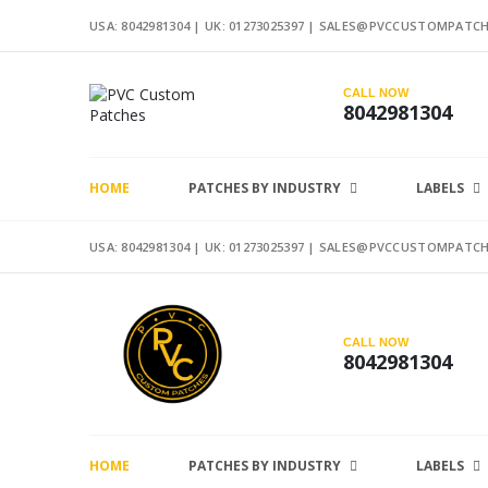
USA: 8042981304 |
UK: 01273025397
|
SALES@PVCCUSTOMPATCH
CALL NOW
8042981304
HOME
PATCHES BY INDUSTRY
LABELS
USA: 8042981304 |
UK: 01273025397
|
SALES@PVCCUSTOMPATCH
CALL NOW
8042981304
HOME
PATCHES BY INDUSTRY
LABELS