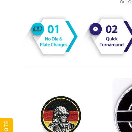
Our On