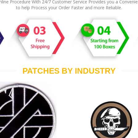
line Procedure With 24/7 Customer Service Provides you a Conveni
to help Process your Order Faster and more Reliable.
PATCHES BY INDUSTRY