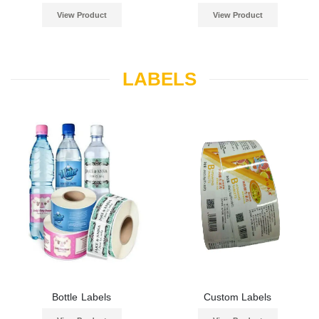
View Product
View Product
LABELS
Bottle Labels
Custom Labels