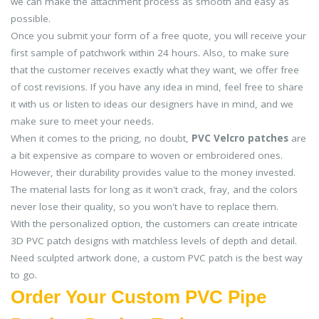
we can make the attachment process as smooth and easy as
possible.
Once you submit your form of a free quote, you will receive your
first sample of patchwork within 24 hours. Also, to make sure
that the customer receives exactly what they want, we offer free
of cost revisions. If you have any idea in mind, feel free to share
it with us or listen to ideas our designers have in mind, and we
make sure to meet your needs.
When it comes to the pricing, no doubt,
PVC Velcro patches
are
a bit expensive as compare to woven or embroidered ones.
However, their durability provides value to the money invested.
The material lasts for long as it won't crack, fray, and the colors
never lose their quality, so you won't have to replace them.
With the personalized option, the customers can create intricate
3D PVC patch designs with matchless levels of depth and detail.
Need sculpted artwork done, a custom PVC patch is the best way
to go.
Order Your Custom PVC Pipe