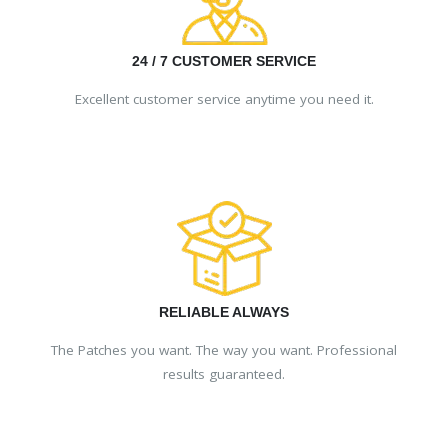
24 / 7 CUSTOMER SERVICE
Excellent customer service anytime you need it.
RELIABLE ALWAYS
The Patches you want. The way you want. Professional
results guaranteed.