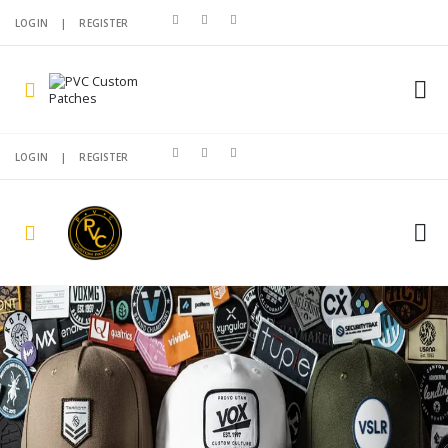
LOGIN
|
REGISTER
LOGIN
|
REGISTER