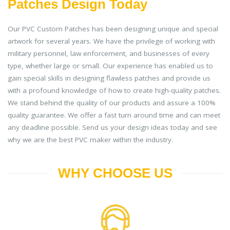
Patches Design Today
Our PVC Custom Patches has been designing unique and special
artwork for several years. We have the privilege of working with
military personnel, law enforcement, and businesses of every
type, whether large or small. Our experience has enabled us to
gain special skills in designing flawless patches and provide us
with a profound knowledge of how to create high-quality patches.
We stand behind the quality of our products and assure a 100%
quality guarantee. We offer a fast turn around time and can meet
any deadline possible. Send us your design ideas today and see
why we are the best PVC maker within the industry.
WHY CHOOSE US