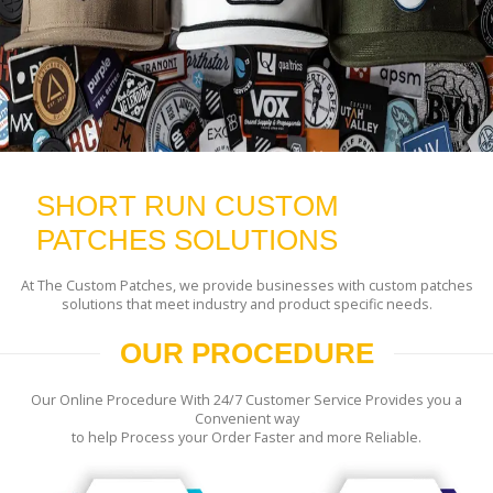
SHORT RUN CUSTOM
PATCHES SOLUTIONS
At The Custom Patches, we provide businesses with custom patches
solutions that meet industry and product specific needs.
OUR PROCEDURE
Our Online Procedure With 24/7 Customer Service Provides you a
Convenient way
to help Process your Order Faster and more Reliable.