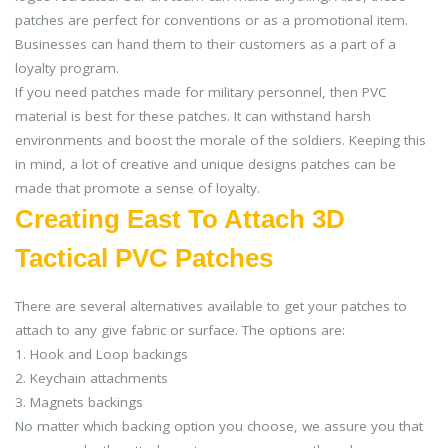
patches are perfect for conventions or as a promotional item.
Businesses can hand them to their customers as a part of a
loyalty program.
If you need patches made for military personnel, then PVC
material is best for these patches. It can withstand harsh
environments and boost the morale of the soldiers. Keeping this
in mind, a lot of creative and unique designs patches can be
made that promote a sense of loyalty.
Creating East To Attach 3D
Tactical PVC Patches
There are several alternatives available to get your patches to
attach to any give fabric or surface. The options are:
1. Hook and Loop backings
2. Keychain attachments
3. Magnets backings
No matter which backing option you choose, we assure you that