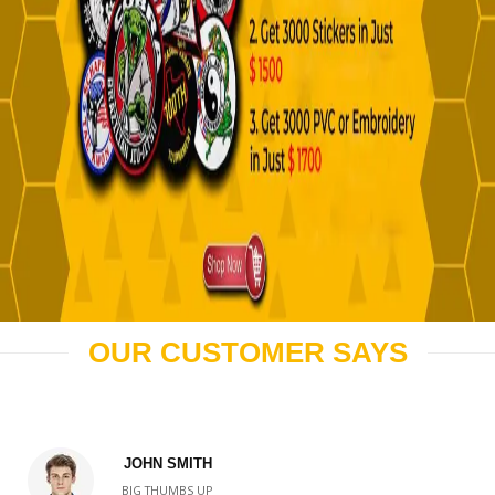
OUR CUSTOMER SAYS
JOHN SMITH
BIG THUMBS UP