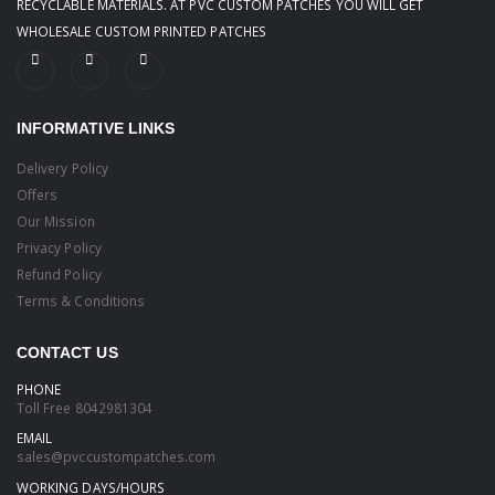
RECYCLABLE MATERIALS. AT PVC CUSTOM PATCHES YOU WILL GET
WHOLESALE CUSTOM PRINTED PATCHES
INFORMATIVE LINKS
Delivery Policy
Offers
Our Mission
Privacy Policy
Refund Policy
Terms & Conditions
CONTACT US
PHONE
Toll Free
8042981304
EMAIL
sales@pvccustompatches.com
WORKING DAYS/HOURS