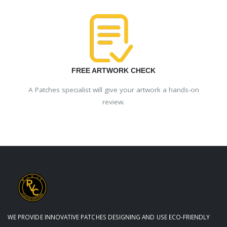
FREE ARTWORK CHECK
A Patches specialist will give your artwork a hands-on
review.
WE PROVIDE INNOVATIVE PATCHES DESIGNING AND USE ECO-FRIENDLY