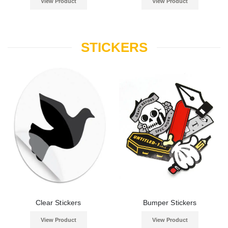
View Product
View Product
STICKERS
Clear Stickers
Bumper Stickers
View Product
View Product