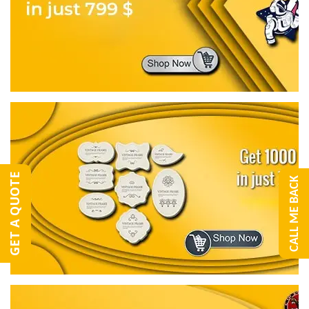
GET A QUOTE
CALL ME BACK