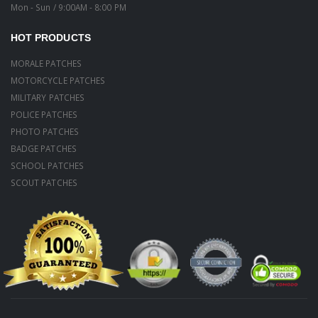
Mon - Sun / 9:00AM - 8:00 PM
HOT PRODUCTS
MORALE PATCHES
MOTORCYCLE PATCHES
MILITARY PATCHES
POLICE PATCHES
PHOTO PATCHES
BADGE PATCHES
SCHOOL PATCHES
SCOUT PATCHES