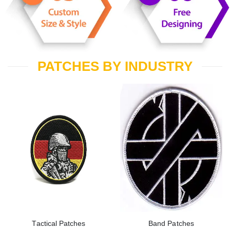
PATCHES BY INDUSTRY
Tactical Patches
Band Patches