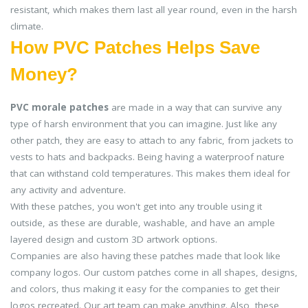
resistant, which makes them last all year round, even in the harsh
climate.
How PVC Patches Helps Save
Money?
PVC morale patches
are made in a way that can survive any
type of harsh environment that you can imagine. Just like any
other patch, they are easy to attach to any fabric, from jackets to
vests to hats and backpacks. Being having a waterproof nature
that can withstand cold temperatures. This makes them ideal for
any activity and adventure.
With these patches, you won't get into any trouble using it
outside, as these are durable, washable, and have an ample
layered design and custom 3D artwork options.
Companies are also having these patches made that look like
company logos. Our custom patches come in all shapes, designs,
and colors, thus making it easy for the companies to get their
logos recreated. Our art team can make anything. Also, these