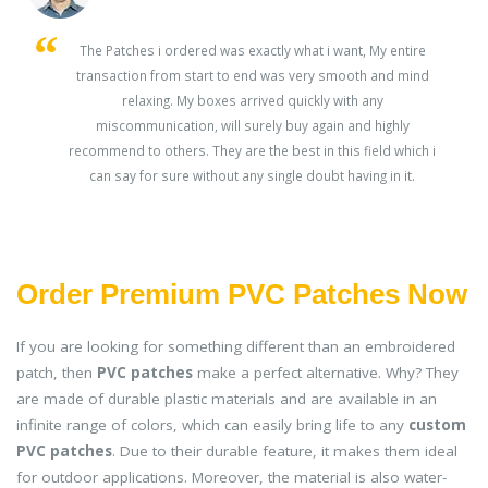
s
The Patches i ordered was exactly what i want, My entire
transaction from start to end was very smooth and mind
ey
relaxing. My boxes arrived quickly with any
miscommunication, will surely buy again and highly
recommend to others. They are the best in this field which i
can say for sure without any single doubt having in it.
Order Premium PVC Patches Now
If you are looking for something different than an embroidered
patch, then
PVC patches
make a perfect alternative. Why? They
are made of durable plastic materials and are available in an
infinite range of colors, which can easily bring life to any
custom
PVC patches
. Due to their durable feature, it makes them ideal
for outdoor applications. Moreover, the material is also water-