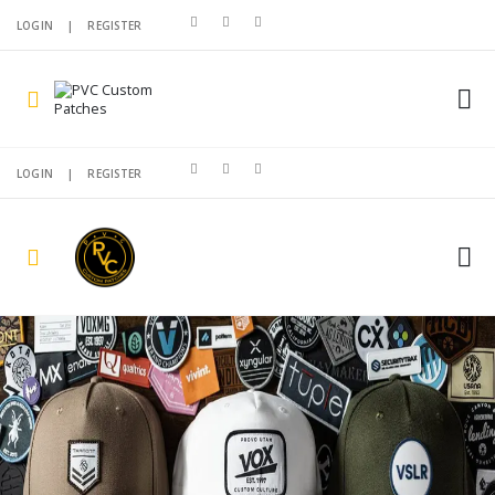
LOGIN
|
REGISTER
LOGIN
|
REGISTER