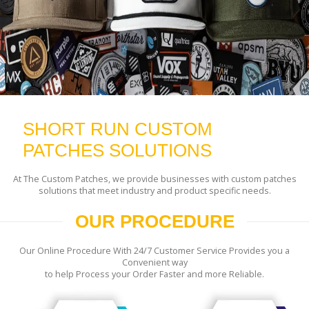
SHORT RUN CUSTOM
PATCHES SOLUTIONS
At The Custom Patches, we provide businesses with custom patches
solutions that meet industry and product specific needs.
OUR PROCEDURE
Our Online Procedure With 24/7 Customer Service Provides you a
Convenient way
to help Process your Order Faster and more Reliable.