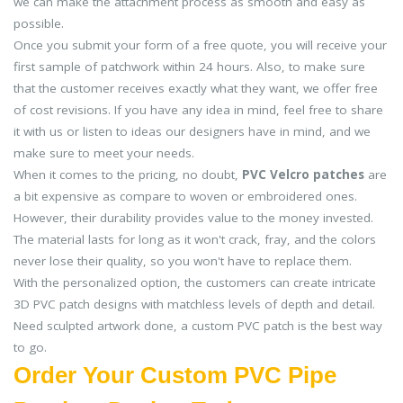
we can make the attachment process as smooth and easy as
possible.
Once you submit your form of a free quote, you will receive your
first sample of patchwork within 24 hours. Also, to make sure
that the customer receives exactly what they want, we offer free
of cost revisions. If you have any idea in mind, feel free to share
it with us or listen to ideas our designers have in mind, and we
make sure to meet your needs.
When it comes to the pricing, no doubt,
PVC Velcro patches
are
a bit expensive as compare to woven or embroidered ones.
However, their durability provides value to the money invested.
The material lasts for long as it won't crack, fray, and the colors
never lose their quality, so you won't have to replace them.
With the personalized option, the customers can create intricate
3D PVC patch designs with matchless levels of depth and detail.
Need sculpted artwork done, a custom PVC patch is the best way
to go.
Order Your Custom PVC Pipe