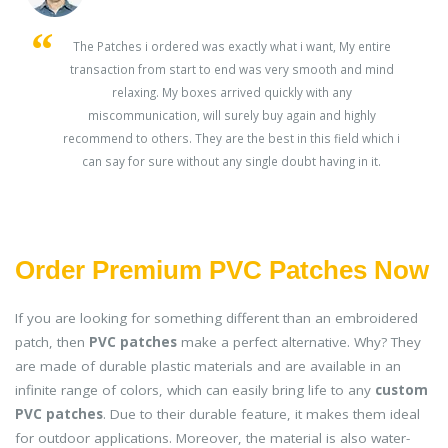
s
The Patches i ordered was exactly what i want, My entire
transaction from start to end was very smooth and mind
ey
relaxing. My boxes arrived quickly with any
miscommunication, will surely buy again and highly
recommend to others. They are the best in this field which i
can say for sure without any single doubt having in it.
Order Premium PVC Patches Now
If you are looking for something different than an embroidered
patch, then
PVC patches
make a perfect alternative. Why? They
are made of durable plastic materials and are available in an
infinite range of colors, which can easily bring life to any
custom
PVC patches
. Due to their durable feature, it makes them ideal
for outdoor applications. Moreover, the material is also water-