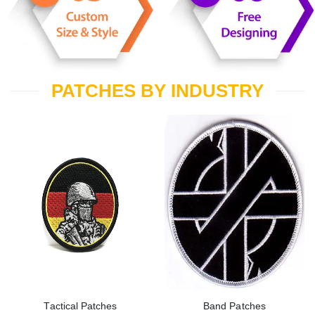
PATCHES BY INDUSTRY
Tactical Patches
Band Patches