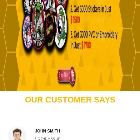
OUR CUSTOMER SAYS
JOHN SMITH
BIG THUMBS UP