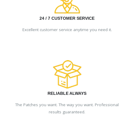
24 / 7 CUSTOMER SERVICE
Excellent customer service anytime you need it.
RELIABLE ALWAYS
The Patches you want. The way you want. Professional
results guaranteed.