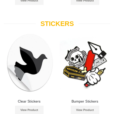
View Product
View Product
STICKERS
Clear Stickers
Bumper Stickers
View Product
View Product