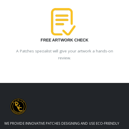
FREE ARTWORK CHECK
A Patches specialist will give your artwork a hands-on
review.
WE PROVIDE INNOVATIVE PATCHES DESIGNING AND USE ECO-FRIENDLY