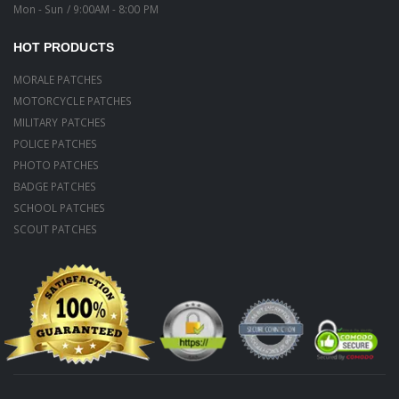
Mon - Sun / 9:00AM - 8:00 PM
HOT PRODUCTS
MORALE PATCHES
MOTORCYCLE PATCHES
MILITARY PATCHES
POLICE PATCHES
PHOTO PATCHES
BADGE PATCHES
SCHOOL PATCHES
SCOUT PATCHES