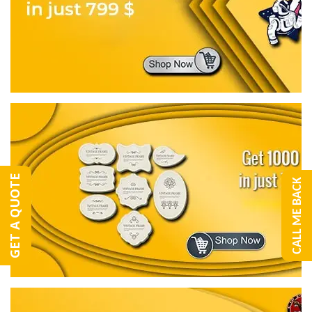
GET A QUOTE
CALL ME BACK