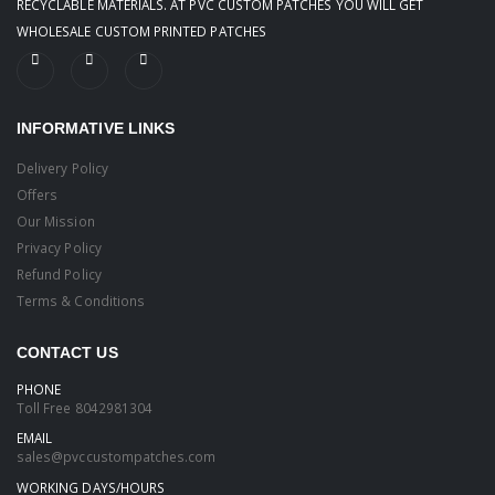
RECYCLABLE MATERIALS. AT PVC CUSTOM PATCHES YOU WILL GET
WHOLESALE CUSTOM PRINTED PATCHES
INFORMATIVE LINKS
Delivery Policy
Offers
Our Mission
Privacy Policy
Refund Policy
Terms & Conditions
CONTACT US
PHONE
Toll Free
8042981304
EMAIL
sales@pvccustompatches.com
WORKING DAYS/HOURS