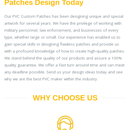
Patches Design Today
Our PVC Custom Patches has been designing unique and special
artwork for several years. We have the privilege of working with
military personnel, law enforcement, and businesses of every
type, whether large or small. Our experience has enabled us to
gain special skills in designing flawless patches and provide us
with a profound knowledge of how to create high-quality patches.
We stand behind the quality of our products and assure a 100%
quality guarantee. We offer a fast turn around time and can meet
any deadline possible. Send us your design ideas today and see
why we are the best PVC maker within the industry.
WHY CHOOSE US