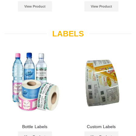
View Product
View Product
LABELS
Bottle Labels
Custom Labels