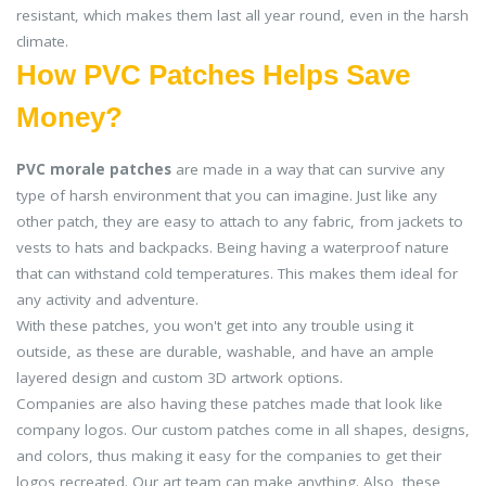
resistant, which makes them last all year round, even in the harsh
climate.
How PVC Patches Helps Save
Money?
PVC morale patches
are made in a way that can survive any
type of harsh environment that you can imagine. Just like any
other patch, they are easy to attach to any fabric, from jackets to
vests to hats and backpacks. Being having a waterproof nature
that can withstand cold temperatures. This makes them ideal for
any activity and adventure.
With these patches, you won't get into any trouble using it
outside, as these are durable, washable, and have an ample
layered design and custom 3D artwork options.
Companies are also having these patches made that look like
company logos. Our custom patches come in all shapes, designs,
and colors, thus making it easy for the companies to get their
logos recreated. Our art team can make anything. Also, these