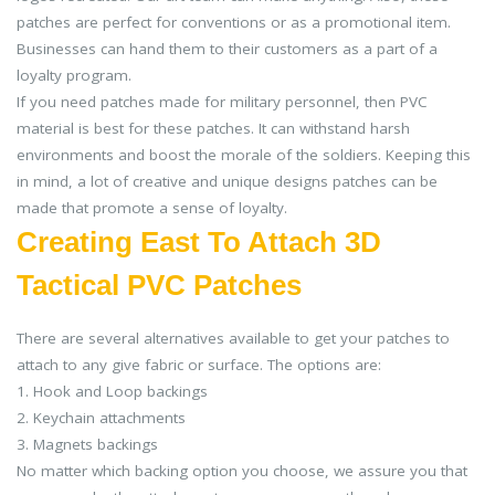
patches are perfect for conventions or as a promotional item.
Businesses can hand them to their customers as a part of a
loyalty program.
If you need patches made for military personnel, then PVC
material is best for these patches. It can withstand harsh
environments and boost the morale of the soldiers. Keeping this
in mind, a lot of creative and unique designs patches can be
made that promote a sense of loyalty.
Creating East To Attach 3D
Tactical PVC Patches
There are several alternatives available to get your patches to
attach to any give fabric or surface. The options are:
1. Hook and Loop backings
2. Keychain attachments
3. Magnets backings
No matter which backing option you choose, we assure you that