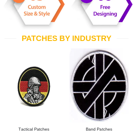
PATCHES BY INDUSTRY
Tactical Patches
Band Patches