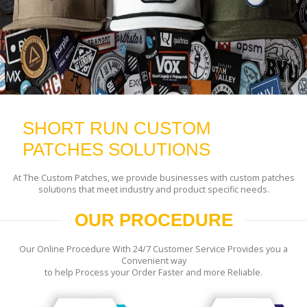
SHORT RUN CUSTOM
PATCHES SOLUTIONS
At The Custom Patches, we provide businesses with custom patches
solutions that meet industry and product specific needs.
OUR PROCEDURE
Our Online Procedure With 24/7 Customer Service Provides you a
Convenient way
to help Process your Order Faster and more Reliable.