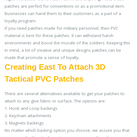
patches are perfect for conventions or as a promotional item.
Businesses can hand them to their customers as a part of a
loyalty program.
If you need patches made for military personnel, then PVC
material is best for these patches. It can withstand harsh
environments and boost the morale of the soldiers. Keeping this
in mind, a lot of creative and unique designs patches can be
made that promote a sense of loyalty.
Creating East To Attach 3D
Tactical PVC Patches
There are several alternatives available to get your patches to
attach to any give fabric or surface. The options are:
1. Hook and Loop backings
2. Keychain attachments
3. Magnets backings
No matter which backing option you choose, we assure you that