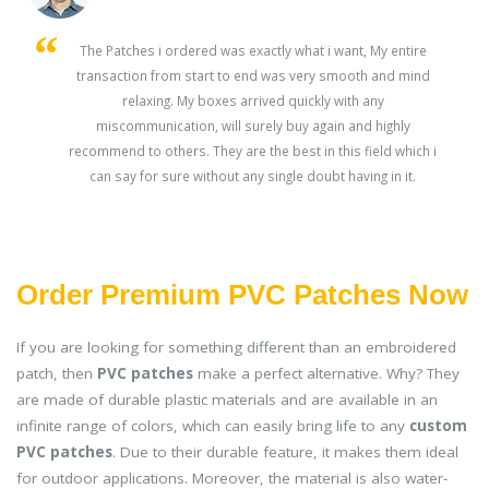
s
The Patches i ordered was exactly what i want, My entire
transaction from start to end was very smooth and mind
ey
relaxing. My boxes arrived quickly with any
miscommunication, will surely buy again and highly
recommend to others. They are the best in this field which i
can say for sure without any single doubt having in it.
Order Premium PVC Patches Now
If you are looking for something different than an embroidered
patch, then
PVC patches
make a perfect alternative. Why? They
are made of durable plastic materials and are available in an
infinite range of colors, which can easily bring life to any
custom
PVC patches
. Due to their durable feature, it makes them ideal
for outdoor applications. Moreover, the material is also water-