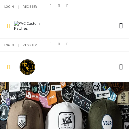
LOGIN
|
REGISTER
LOGIN
|
REGISTER