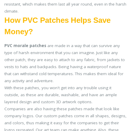
resistant, which makes them last all year round, even in the harsh
climate.
How PVC Patches Helps Save
Money?
PVC morale patches
are made in a way that can survive any
type of harsh environment that you can imagine. Just like any
other patch, they are easy to attach to any fabric, from jackets to
vests to hats and backpacks. Being having a waterproof nature
that can withstand cold temperatures. This makes them ideal for
any activity and adventure.
With these patches, you won't get into any trouble using it
outside, as these are durable, washable, and have an ample
layered design and custom 3D artwork options.
Companies are also having these patches made that look like
company logos. Our custom patches come in all shapes, designs,
and colors, thus making it easy for the companies to get their
logos recreated. Our art team can make anything. Also, these