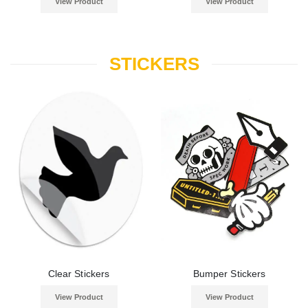
View Product
View Product
STICKERS
Clear Stickers
Bumper Stickers
View Product
View Product