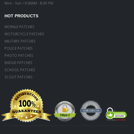
Mon - Sun / 9:00AM - 8:00 PM
HOT PRODUCTS
MORALE PATCHES
MOTORCYCLE PATCHES
MILITARY PATCHES
POLICE PATCHES
PHOTO PATCHES
BADGE PATCHES
SCHOOL PATCHES
SCOUT PATCHES