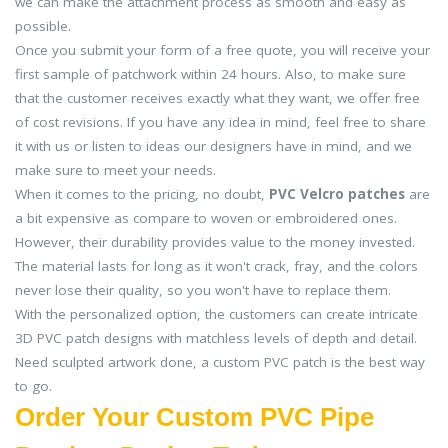
we can make the attachment process as smooth and easy as
possible.
Once you submit your form of a free quote, you will receive your
first sample of patchwork within 24 hours. Also, to make sure
that the customer receives exactly what they want, we offer free
of cost revisions. If you have any idea in mind, feel free to share
it with us or listen to ideas our designers have in mind, and we
make sure to meet your needs.
When it comes to the pricing, no doubt,
PVC Velcro patches
are
a bit expensive as compare to woven or embroidered ones.
However, their durability provides value to the money invested.
The material lasts for long as it won't crack, fray, and the colors
never lose their quality, so you won't have to replace them.
With the personalized option, the customers can create intricate
3D PVC patch designs with matchless levels of depth and detail.
Need sculpted artwork done, a custom PVC patch is the best way
to go.
Order Your Custom PVC Pipe