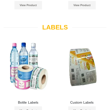
View Product
View Product
LABELS
Bottle Labels
Custom Labels