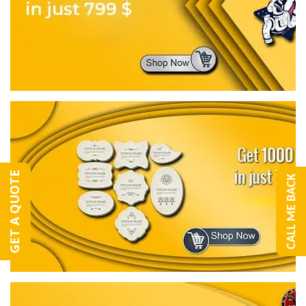
GET A QUOTE
CALL ME BACK