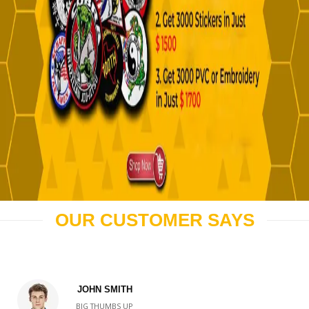
OUR CUSTOMER SAYS
JOHN SMITH
BIG THUMBS UP