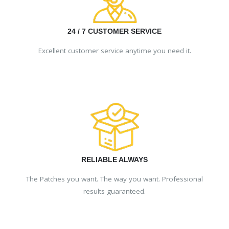
24 / 7 CUSTOMER SERVICE
Excellent customer service anytime you need it.
RELIABLE ALWAYS
The Patches you want. The way you want. Professional
results guaranteed.