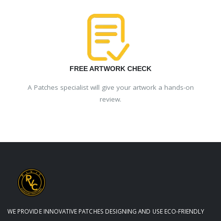
FREE ARTWORK CHECK
A Patches specialist will give your artwork a hands-on
review.
WE PROVIDE INNOVATIVE PATCHES DESIGNING AND USE ECO-FRIENDLY