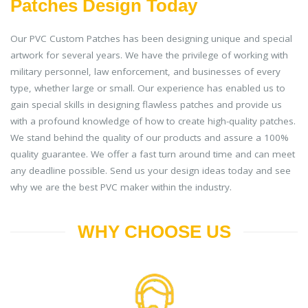
Patches Design Today
Our PVC Custom Patches has been designing unique and special
artwork for several years. We have the privilege of working with
military personnel, law enforcement, and businesses of every
type, whether large or small. Our experience has enabled us to
gain special skills in designing flawless patches and provide us
with a profound knowledge of how to create high-quality patches.
We stand behind the quality of our products and assure a 100%
quality guarantee. We offer a fast turn around time and can meet
any deadline possible. Send us your design ideas today and see
why we are the best PVC maker within the industry.
WHY CHOOSE US