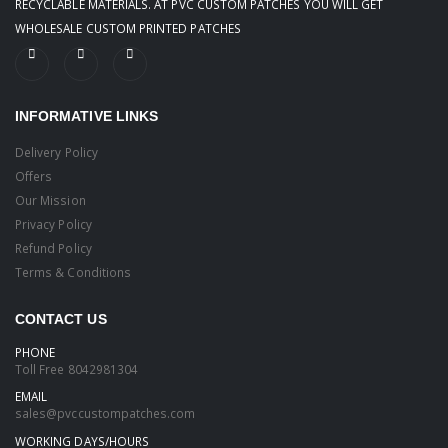
RECYCLABLE MATERIALS. AT PVC CUSTOM PATCHES YOU WILL GET
WHOLESALE CUSTOM PRINTED PATCHES
INFORMATIVE LINKS
Delivery Policy
Offers
Our Mission
Privacy Policy
Refund Policy
Terms & Conditions
CONTACT US
PHONE
Toll Free
8042981304
EMAIL
sales@pvccustompatches.com
WORKING DAYS/HOURS