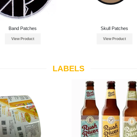
Band Patches
Skull Patches
View Product
View Product
LABELS