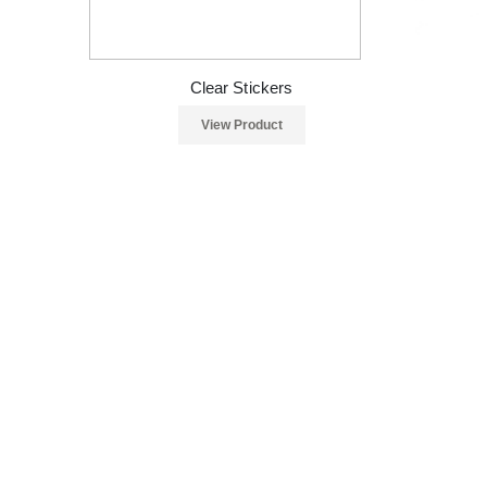
Clear Stickers
View Product