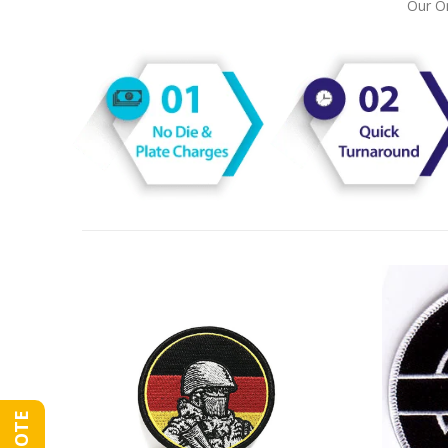
Our On