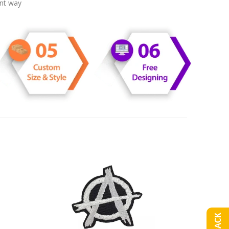
ent way