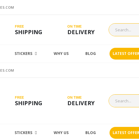
ES.COM
FREE
ON TIME
SHIPPING
DELIVERY
STICKERS
WHY US
BLOG
LATEST OFFE
ES.COM
FREE
ON TIME
SHIPPING
DELIVERY
STICKERS
WHY US
BLOG
LATEST OFFE