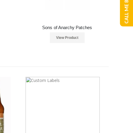
CALL ME BACK
Sons of Anarchy Patches
View Product