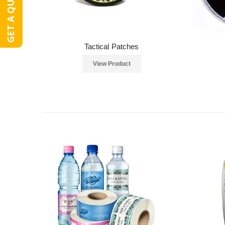
GET A QUOTE
Tactical Patches
View Product