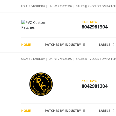
USA: 8042981304 |
UK: 01273025397
|
SALES@PVCCUSTOMPATCH
CALL NOW
8042981304
HOME
PATCHES BY INDUSTRY
LABELS
USA: 8042981304 |
UK: 01273025397
|
SALES@PVCCUSTOMPATCH
CALL NOW
8042981304
HOME
PATCHES BY INDUSTRY
LABELS