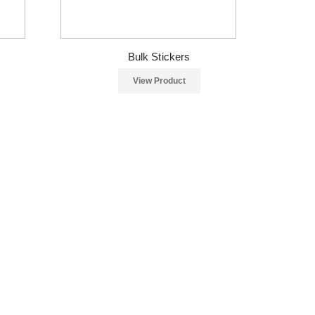
Bulk Stickers
View Product