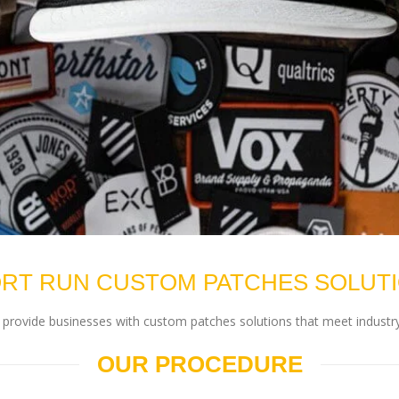
RT RUN CUSTOM PATCHES SOLUT
rovide businesses with custom patches solutions that meet industry
OUR PROCEDURE