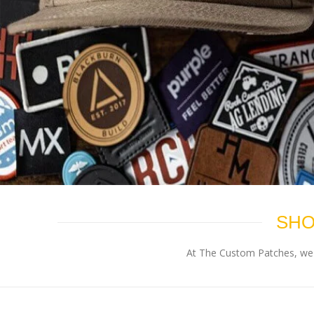
SHO
At The Custom Patches, we p