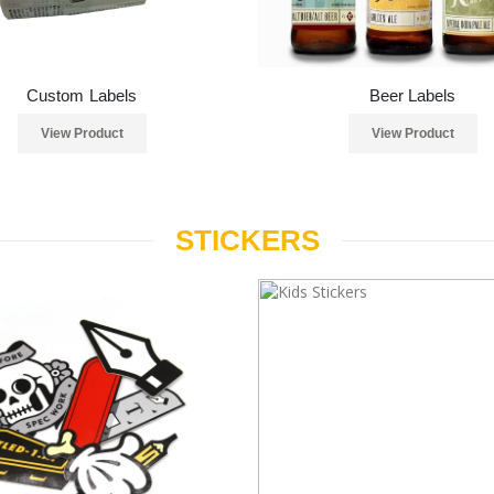
Custom Labels
Beer Labels
View Product
View Product
STICKERS