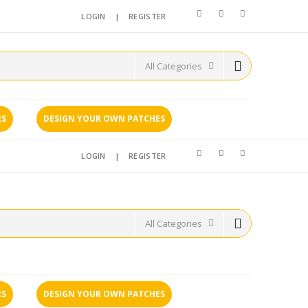
LOGIN
|
REGISTER
RS
DESIGN YOUR OWN PATCHES
LOGIN
|
REGISTER
RS
DESIGN YOUR OWN PATCHES