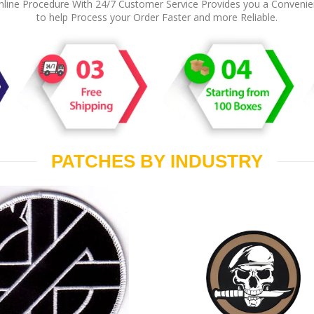
line Procedure With 24/7 Customer Service Provides you a Conveni
to help Process your Order Faster and more Reliable.
PATCHES BY INDUSTRY