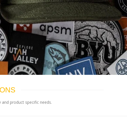
IONS
 and product specific needs.