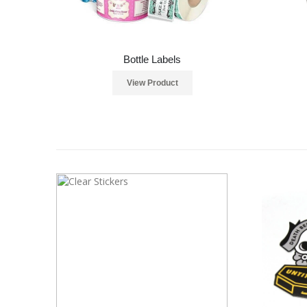
Bottle Labels
View Product