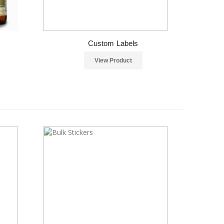
Custom Labels
View Product