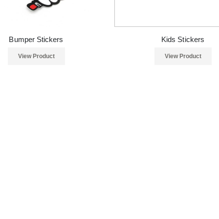
Bumper Stickers
Kids Stickers
View Product
View Product