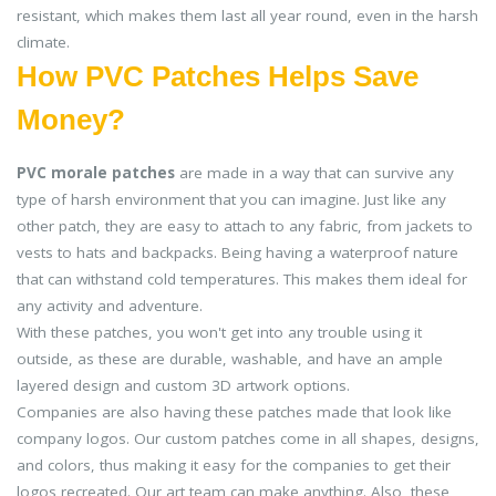
resistant, which makes them last all year round, even in the harsh
climate.
How PVC Patches Helps Save
Money?
PVC morale patches
are made in a way that can survive any
type of harsh environment that you can imagine. Just like any
other patch, they are easy to attach to any fabric, from jackets to
vests to hats and backpacks. Being having a waterproof nature
that can withstand cold temperatures. This makes them ideal for
any activity and adventure.
With these patches, you won't get into any trouble using it
outside, as these are durable, washable, and have an ample
layered design and custom 3D artwork options.
Companies are also having these patches made that look like
company logos. Our custom patches come in all shapes, designs,
and colors, thus making it easy for the companies to get their
logos recreated. Our art team can make anything. Also, these