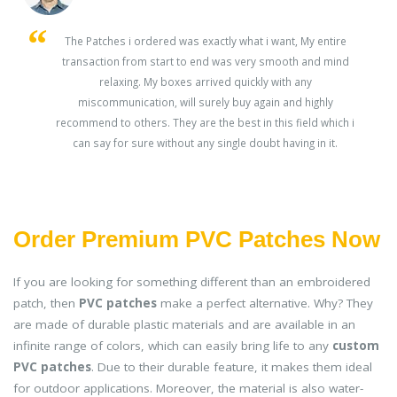
s
The Patches i ordered was exactly what i want, My entire
transaction from start to end was very smooth and mind
ey
relaxing. My boxes arrived quickly with any
miscommunication, will surely buy again and highly
recommend to others. They are the best in this field which i
can say for sure without any single doubt having in it.
Order Premium PVC Patches Now
If you are looking for something different than an embroidered
patch, then
PVC patches
make a perfect alternative. Why? They
are made of durable plastic materials and are available in an
infinite range of colors, which can easily bring life to any
custom
PVC patches
. Due to their durable feature, it makes them ideal
for outdoor applications. Moreover, the material is also water-