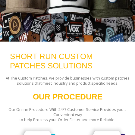
SHORT RUN CUSTOM
PATCHES SOLUTIONS
At The Custom Patches, we provide businesses with custom patches
solutions that meet industry and product specific needs.
OUR PROCEDURE
Our Online Procedure With 24/7 Customer Service Provides you a
Convenient way
to help Process your Order Faster and more Reliable.