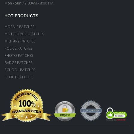
Mon - Sun / 9:00AM - 8:00 PM
HOT PRODUCTS
MORALE PATCHES
MOTORCYCLE PATCHES
MILITARY PATCHES
POLICE PATCHES
PHOTO PATCHES
BADGE PATCHES
SCHOOL PATCHES
SCOUT PATCHES