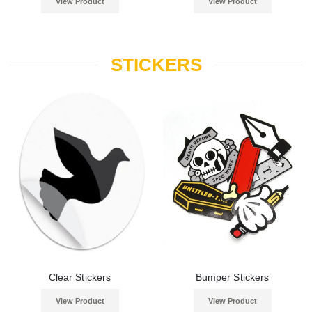
View Product
View Product
STICKERS
Clear Stickers
Bumper Stickers
View Product
View Product