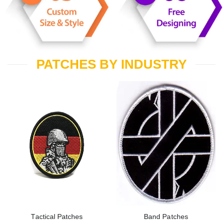
PATCHES BY INDUSTRY
Tactical Patches
Band Patches