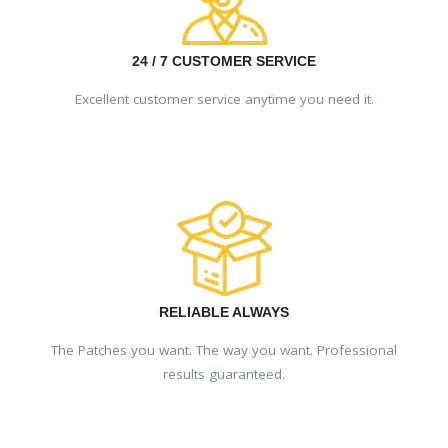
24 / 7 CUSTOMER SERVICE
Excellent customer service anytime you need it.
RELIABLE ALWAYS
The Patches you want. The way you want. Professional
results guaranteed.