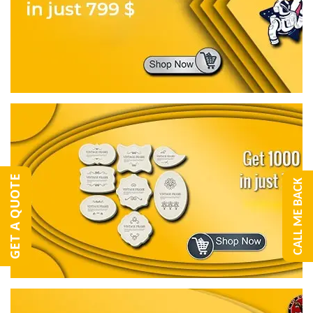
GET A QUOTE
CALL ME BACK