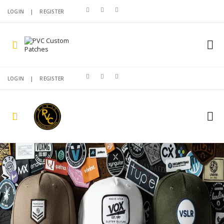
LOGIN
|
REGISTER
LOGIN
|
REGISTER