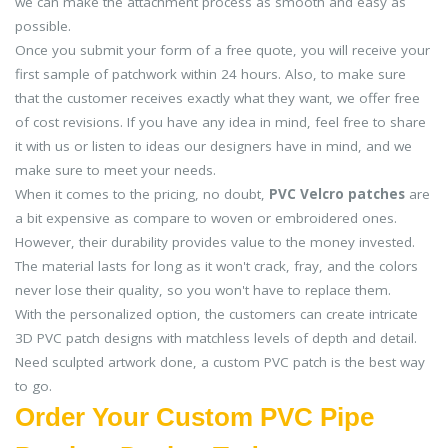
we can make the attachment process as smooth and easy as
possible.
Once you submit your form of a free quote, you will receive your
first sample of patchwork within 24 hours. Also, to make sure
that the customer receives exactly what they want, we offer free
of cost revisions. If you have any idea in mind, feel free to share
it with us or listen to ideas our designers have in mind, and we
make sure to meet your needs.
When it comes to the pricing, no doubt,
PVC Velcro patches
are
a bit expensive as compare to woven or embroidered ones.
However, their durability provides value to the money invested.
The material lasts for long as it won't crack, fray, and the colors
never lose their quality, so you won't have to replace them.
With the personalized option, the customers can create intricate
3D PVC patch designs with matchless levels of depth and detail.
Need sculpted artwork done, a custom PVC patch is the best way
to go.
Order Your Custom PVC Pipe