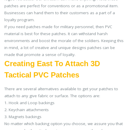
patches are perfect for conventions or as a promotional item.
Businesses can hand them to their customers as a part of a
loyalty program.
If you need patches made for military personnel, then PVC
material is best for these patches. It can withstand harsh
environments and boost the morale of the soldiers. Keeping this
in mind, a lot of creative and unique designs patches can be
made that promote a sense of loyalty.
Creating East To Attach 3D
Tactical PVC Patches
There are several alternatives available to get your patches to
attach to any give fabric or surface. The options are:
1. Hook and Loop backings
2. Keychain attachments
3. Magnets backings
No matter which backing option you choose, we assure you that