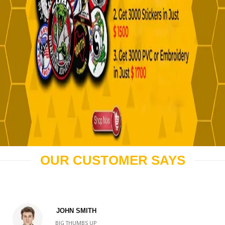
OUR CUSTOMER SAYS
JOHN SMITH
BIG THUMBS UP