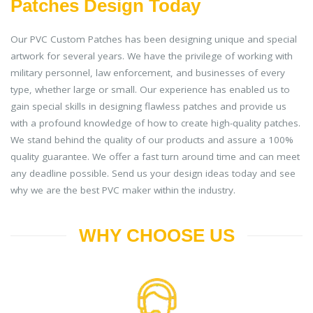
Patches Design Today
Our PVC Custom Patches has been designing unique and special
artwork for several years. We have the privilege of working with
military personnel, law enforcement, and businesses of every
type, whether large or small. Our experience has enabled us to
gain special skills in designing flawless patches and provide us
with a profound knowledge of how to create high-quality patches.
We stand behind the quality of our products and assure a 100%
quality guarantee. We offer a fast turn around time and can meet
any deadline possible. Send us your design ideas today and see
why we are the best PVC maker within the industry.
WHY CHOOSE US