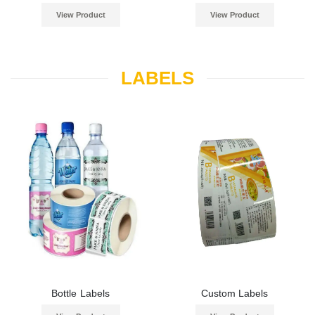
View Product
View Product
LABELS
Bottle Labels
Custom Labels