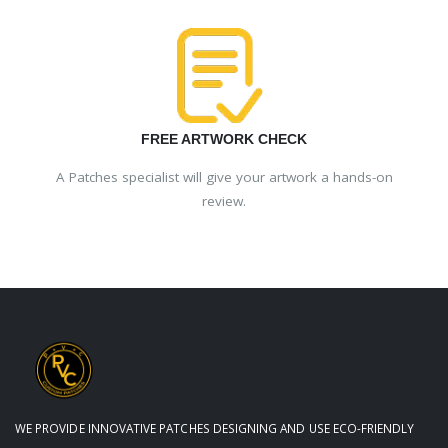
FREE ARTWORK CHECK
A Patches specialist will give your artwork a hands-on
review.
WE PROVIDE INNOVATIVE PATCHES DESIGNING AND USE ECO-FRIENDLY