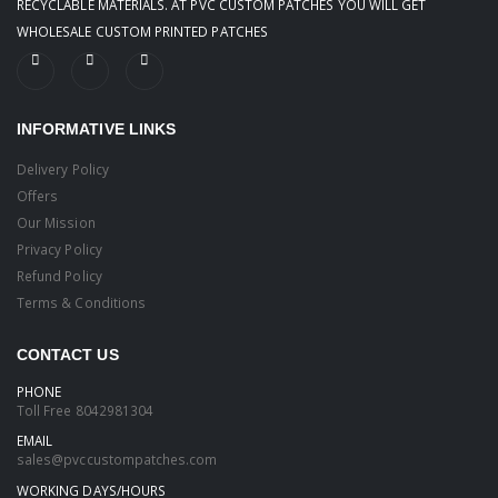
RECYCLABLE MATERIALS. AT PVC CUSTOM PATCHES YOU WILL GET
WHOLESALE CUSTOM PRINTED PATCHES
INFORMATIVE LINKS
Delivery Policy
Offers
Our Mission
Privacy Policy
Refund Policy
Terms & Conditions
CONTACT US
PHONE
Toll Free
8042981304
EMAIL
sales@pvccustompatches.com
WORKING DAYS/HOURS