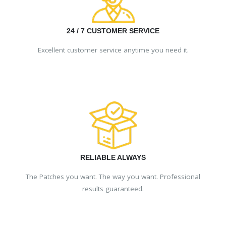
24 / 7 CUSTOMER SERVICE
Excellent customer service anytime you need it.
RELIABLE ALWAYS
The Patches you want. The way you want. Professional
results guaranteed.