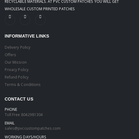
RECYCLABLE MATERIALS. AT PVC CUSTOM PATCHES YOU WILL GET
WHOLESALE CUSTOM PRINTED PATCHES
INFORMATIVE LINKS
Delivery Policy
Offers
Our Mission
Privacy Policy
Refund Policy
Terms & Conditions
CONTACT US
PHONE
Toll Free
8042981304
EMAIL
sales@pvccustompatches.com
WORKING DAYS/HOURS