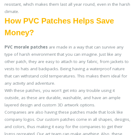
resistant, which makes them last all year round, even in the harsh
climate.
How PVC Patches Helps Save
Money?
PVC morale patches
are made in a way that can survive any
type of harsh environment that you can imagine. Just like any
other patch, they are easy to attach to any fabric, from jackets to
vests to hats and backpacks. Being having a waterproof nature
that can withstand cold temperatures. This makes them ideal for
any activity and adventure.
With these patches, you won't get into any trouble using it
outside, as these are durable, washable, and have an ample
layered design and custom 3D artwork options.
Companies are also having these patches made that look like
company logos. Our custom patches come in all shapes, designs,
and colors, thus making it easy for the companies to get their
logos recreated. Our art team can make anything. Also, these