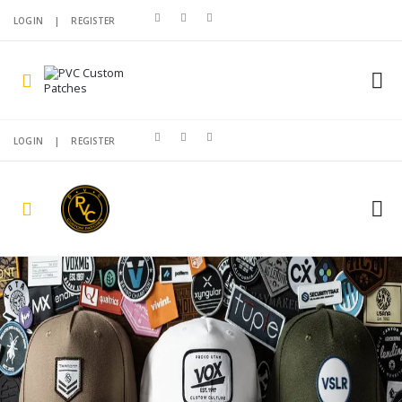
LOGIN
|
REGISTER
LOGIN
|
REGISTER