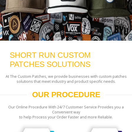
SHORT RUN CUSTOM
PATCHES SOLUTIONS
At The Custom Patches, we provide businesses with custom patches
solutions that meet industry and product specific needs.
OUR PROCEDURE
Our Online Procedure With 24/7 Customer Service Provides you a
Convenient way
to help Process your Order Faster and more Reliable.