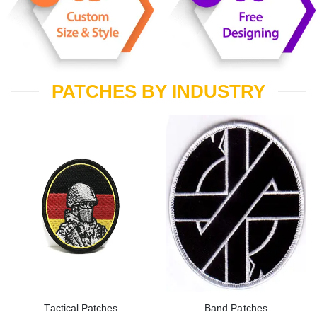
PATCHES BY INDUSTRY
Tactical Patches
Band Patches