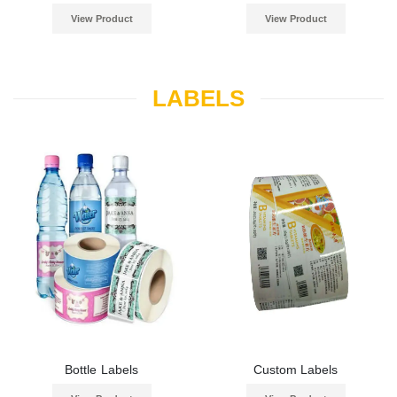
View Product
View Product
LABELS
Bottle Labels
Custom Labels