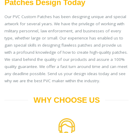
Patches Design Today
Our PVC Custom Patches has been designing unique and special
artwork for several years. We have the privilege of working with
military personnel, law enforcement, and businesses of every
type, whether large or small. Our experience has enabled us to
gain special skills in designing flawless patches and provide us
with a profound knowledge of how to create high-quality patches.
We stand behind the quality of our products and assure a 100%
quality guarantee. We offer a fast turn around time and can meet
any deadline possible. Send us your design ideas today and see
why we are the best PVC maker within the industry.
WHY CHOOSE US