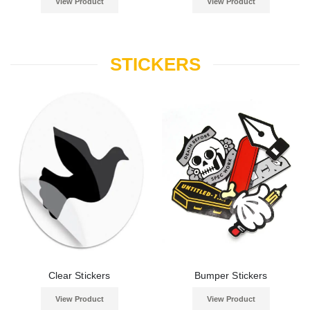
View Product
View Product
STICKERS
Clear Stickers
Bumper Stickers
View Product
View Product