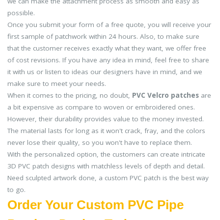
we can make the attachment process as smooth and easy as
possible.
Once you submit your form of a free quote, you will receive your
first sample of patchwork within 24 hours. Also, to make sure
that the customer receives exactly what they want, we offer free
of cost revisions. If you have any idea in mind, feel free to share
it with us or listen to ideas our designers have in mind, and we
make sure to meet your needs.
When it comes to the pricing, no doubt,
PVC Velcro patches
are
a bit expensive as compare to woven or embroidered ones.
However, their durability provides value to the money invested.
The material lasts for long as it won't crack, fray, and the colors
never lose their quality, so you won't have to replace them.
With the personalized option, the customers can create intricate
3D PVC patch designs with matchless levels of depth and detail.
Need sculpted artwork done, a custom PVC patch is the best way
to go.
Order Your Custom PVC Pipe