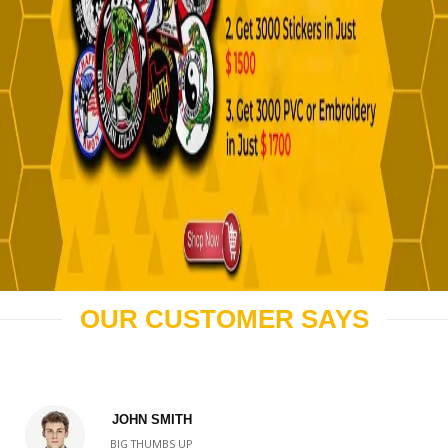
OUR CUSTOMER SAYS
JOHN SMITH
BIG THUMBS UP