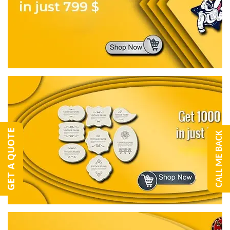
GET A QUOTE
CALL ME BACK