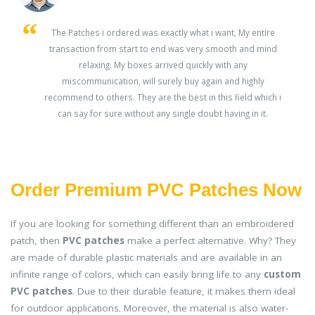
s
The Patches i ordered was exactly what i want, My entire
transaction from start to end was very smooth and mind
ey
relaxing. My boxes arrived quickly with any
miscommunication, will surely buy again and highly
recommend to others. They are the best in this field which i
can say for sure without any single doubt having in it.
Order Premium PVC Patches Now
If you are looking for something different than an embroidered
patch, then
PVC patches
make a perfect alternative. Why? They
are made of durable plastic materials and are available in an
infinite range of colors, which can easily bring life to any
custom
PVC patches
. Due to their durable feature, it makes them ideal
for outdoor applications. Moreover, the material is also water-