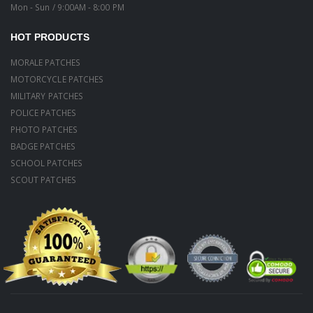
Mon - Sun / 9:00AM - 8:00 PM
HOT PRODUCTS
MORALE PATCHES
MOTORCYCLE PATCHES
MILITARY PATCHES
POLICE PATCHES
PHOTO PATCHES
BADGE PATCHES
SCHOOL PATCHES
SCOUT PATCHES