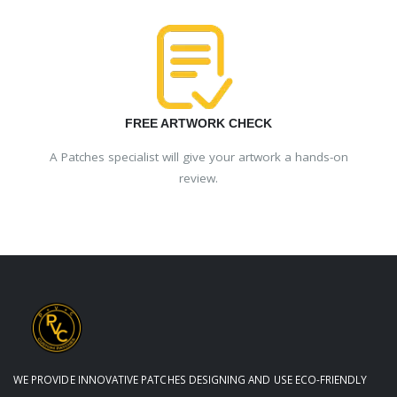
FREE ARTWORK CHECK
A Patches specialist will give your artwork a hands-on
review.
WE PROVIDE INNOVATIVE PATCHES DESIGNING AND USE ECO-FRIENDLY