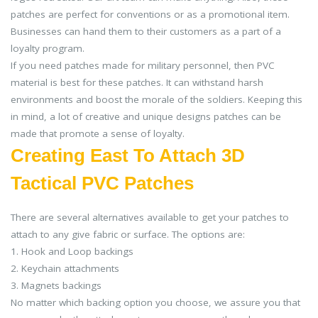
patches are perfect for conventions or as a promotional item.
Businesses can hand them to their customers as a part of a
loyalty program.
If you need patches made for military personnel, then PVC
material is best for these patches. It can withstand harsh
environments and boost the morale of the soldiers. Keeping this
in mind, a lot of creative and unique designs patches can be
made that promote a sense of loyalty.
Creating East To Attach 3D
Tactical PVC Patches
There are several alternatives available to get your patches to
attach to any give fabric or surface. The options are:
1. Hook and Loop backings
2. Keychain attachments
3. Magnets backings
No matter which backing option you choose, we assure you that