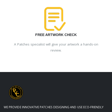
FREE ARTWORK CHECK
A Patches specialist will give your artwork a hands-on
review.
WE PROVIDE INNOVATIVE PATCHES DESIGNING AND USE ECO-FRIENDLY