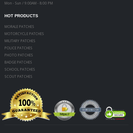
Mon - Sun / 9:00AM - 8:00 PM
HOT PRODUCTS
MORALE PATCHES
MOTORCYCLE PATCHES
MILITARY PATCHES
POLICE PATCHES
PHOTO PATCHES
BADGE PATCHES
SCHOOL PATCHES
SCOUT PATCHES