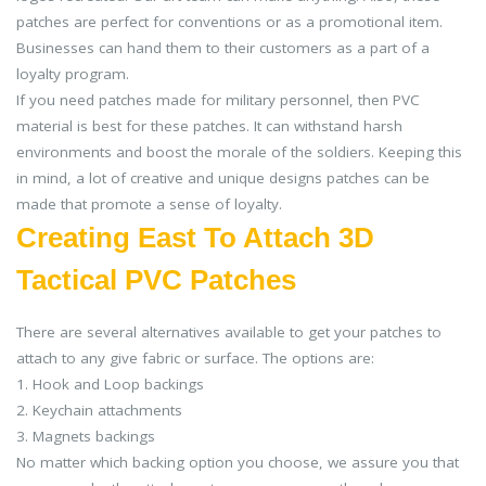
patches are perfect for conventions or as a promotional item.
Businesses can hand them to their customers as a part of a
loyalty program.
If you need patches made for military personnel, then PVC
material is best for these patches. It can withstand harsh
environments and boost the morale of the soldiers. Keeping this
in mind, a lot of creative and unique designs patches can be
made that promote a sense of loyalty.
Creating East To Attach 3D
Tactical PVC Patches
There are several alternatives available to get your patches to
attach to any give fabric or surface. The options are:
1. Hook and Loop backings
2. Keychain attachments
3. Magnets backings
No matter which backing option you choose, we assure you that