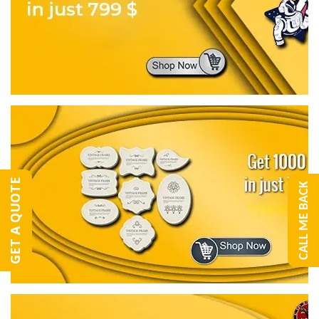
GET A QUOTE
CALL ME BACK