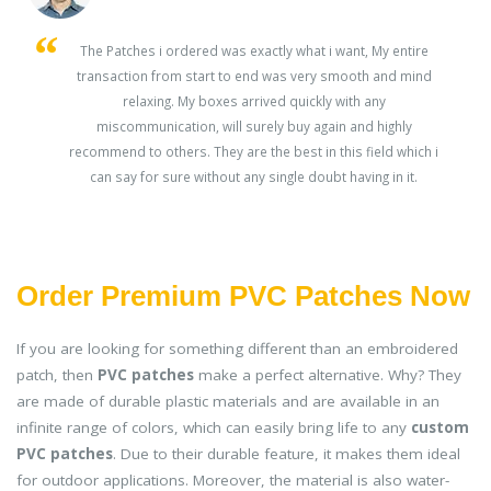
s
The Patches i ordered was exactly what i want, My entire
transaction from start to end was very smooth and mind
ey
relaxing. My boxes arrived quickly with any
miscommunication, will surely buy again and highly
recommend to others. They are the best in this field which i
can say for sure without any single doubt having in it.
Order Premium PVC Patches Now
If you are looking for something different than an embroidered
patch, then
PVC patches
make a perfect alternative. Why? They
are made of durable plastic materials and are available in an
infinite range of colors, which can easily bring life to any
custom
PVC patches
. Due to their durable feature, it makes them ideal
for outdoor applications. Moreover, the material is also water-