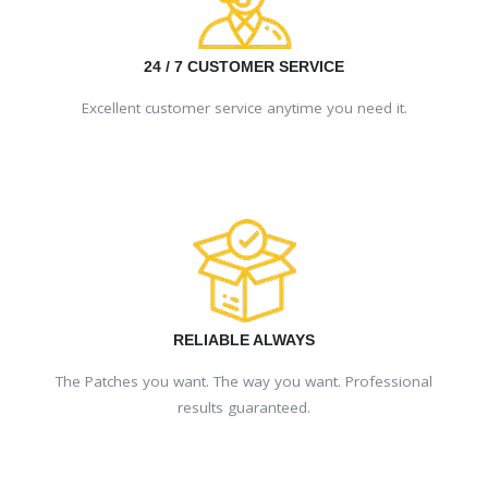
24 / 7 CUSTOMER SERVICE
Excellent customer service anytime you need it.
RELIABLE ALWAYS
The Patches you want. The way you want. Professional
results guaranteed.