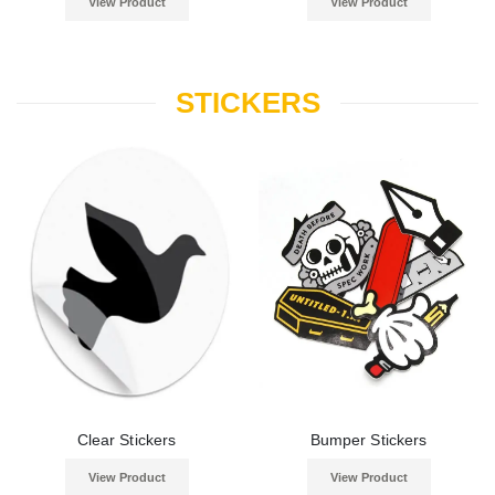
View Product
View Product
STICKERS
Clear Stickers
Bumper Stickers
View Product
View Product