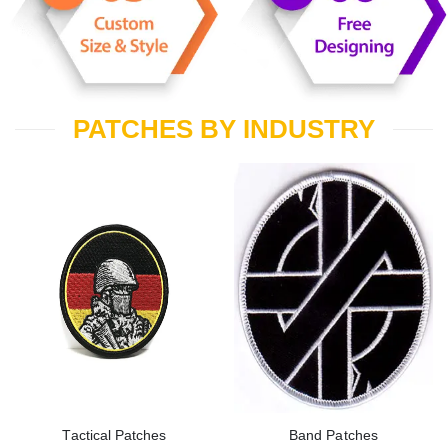
PATCHES BY INDUSTRY
Tactical Patches
Band Patches