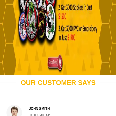
OUR CUSTOMER SAYS
JOHN SMITH
BIG THUMBS UP