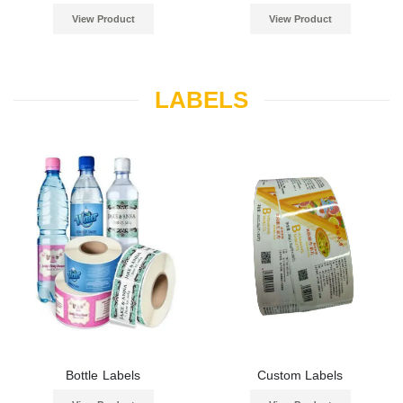
View Product
View Product
LABELS
Bottle Labels
Custom Labels