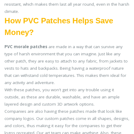
resistant, which makes them last all year round, even in the harsh
climate.
How PVC Patches Helps Save
Money?
PVC morale patches
are made in a way that can survive any
type of harsh environment that you can imagine. Just like any
other patch, they are easy to attach to any fabric, from jackets to
vests to hats and backpacks. Being having a waterproof nature
that can withstand cold temperatures. This makes them ideal for
any activity and adventure.
With these patches, you won't get into any trouble using it
outside, as these are durable, washable, and have an ample
layered design and custom 3D artwork options.
Companies are also having these patches made that look like
company logos. Our custom patches come in all shapes, designs,
and colors, thus making it easy for the companies to get their
logos recreated. Our art team can make anything. Also, these