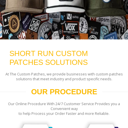
SHORT RUN CUSTOM
PATCHES SOLUTIONS
At The Custom Patches, we provide businesses with custom patches
solutions that meet industry and product specific needs.
OUR PROCEDURE
Our Online Procedure With 24/7 Customer Service Provides you a
Convenient way
to help Process your Order Faster and more Reliable.