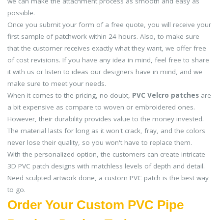
we can make the attachment process as smooth and easy as
possible.
Once you submit your form of a free quote, you will receive your
first sample of patchwork within 24 hours. Also, to make sure
that the customer receives exactly what they want, we offer free
of cost revisions. If you have any idea in mind, feel free to share
it with us or listen to ideas our designers have in mind, and we
make sure to meet your needs.
When it comes to the pricing, no doubt,
PVC Velcro patches
are
a bit expensive as compare to woven or embroidered ones.
However, their durability provides value to the money invested.
The material lasts for long as it won't crack, fray, and the colors
never lose their quality, so you won't have to replace them.
With the personalized option, the customers can create intricate
3D PVC patch designs with matchless levels of depth and detail.
Need sculpted artwork done, a custom PVC patch is the best way
to go.
Order Your Custom PVC Pipe