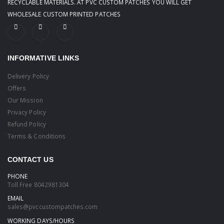
RECYCLABLE MATERIALS. AT PVC CUSTOM PATCHES YOU WILL GET
WHOLESALE CUSTOM PRINTED PATCHES
INFORMATIVE LINKS
Delivery Policy
Offers
Our Mission
Privacy Policy
Refund Policy
Terms & Conditions
CONTACT US
PHONE
Toll Free
8042981304
EMAIL
sales@pvccustompatches.com
WORKING DAYS/HOURS