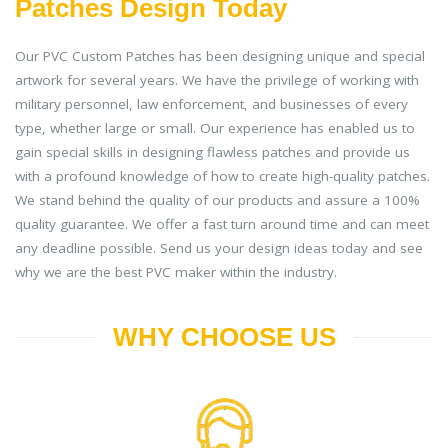
Patches Design Today
Our PVC Custom Patches has been designing unique and special
artwork for several years. We have the privilege of working with
military personnel, law enforcement, and businesses of every
type, whether large or small. Our experience has enabled us to
gain special skills in designing flawless patches and provide us
with a profound knowledge of how to create high-quality patches.
We stand behind the quality of our products and assure a 100%
quality guarantee. We offer a fast turn around time and can meet
any deadline possible. Send us your design ideas today and see
why we are the best PVC maker within the industry.
WHY CHOOSE US