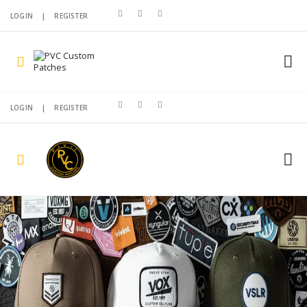
LOGIN
|
REGISTER
LOGIN
|
REGISTER