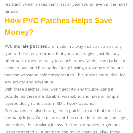
resistant, which makes them last all year round, even in the harsh
climate.
How PVC Patches Helps Save
Money?
PVC morale patches
are made in a way that can survive any
type of harsh environment that you can imagine. Just like any
other patch, they are easy to attach to any fabric, from jackets to
vests to hats and backpacks. Being having a waterproof nature
that can withstand cold temperatures. This makes them ideal for
any activity and adventure.
With these patches, you won't get into any trouble using it
outside, as these are durable, washable, and have an ample
layered design and custom 3D artwork options.
Companies are also having these patches made that look like
company logos. Our custom patches come in all shapes, designs,
and colors, thus making it easy for the companies to get their
logos recreated. Our art team can make anything. Also, these