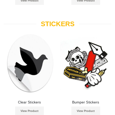
View Product
View Product
STICKERS
Clear Stickers
Bumper Stickers
View Product
View Product