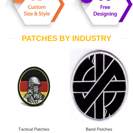
PATCHES BY INDUSTRY
Tactical Patches
Band Patches