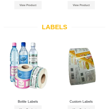
View Product
View Product
LABELS
Bottle Labels
Custom Labels