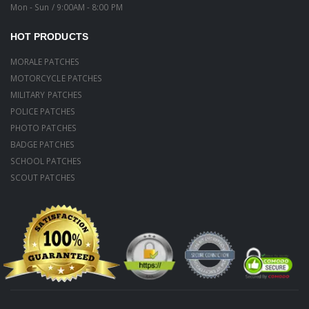
Mon - Sun / 9:00AM - 8:00 PM
HOT PRODUCTS
MORALE PATCHES
MOTORCYCLE PATCHES
MILITARY PATCHES
POLICE PATCHES
PHOTO PATCHES
BADGE PATCHES
SCHOOL PATCHES
SCOUT PATCHES