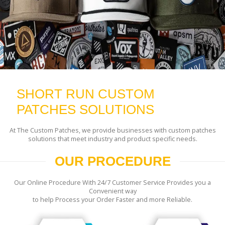
SHORT RUN CUSTOM
PATCHES SOLUTIONS
At The Custom Patches, we provide businesses with custom patches
solutions that meet industry and product specific needs.
OUR PROCEDURE
Our Online Procedure With 24/7 Customer Service Provides you a
Convenient way
to help Process your Order Faster and more Reliable.