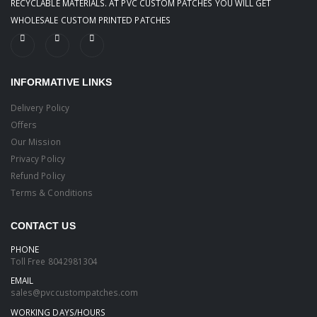
RECYCLABLE MATERIALS. AT PVC CUSTOM PATCHES YOU WILL GET
WHOLESALE CUSTOM PRINTED PATCHES
INFORMATIVE LINKS
Delivery Policy
Offers
Our Mission
Privacy Policy
Refund Policy
Terms & Conditions
CONTACT US
PHONE
Toll Free
8042981304
EMAIL
sales@pvccustompatches.com
WORKING DAYS/HOURS