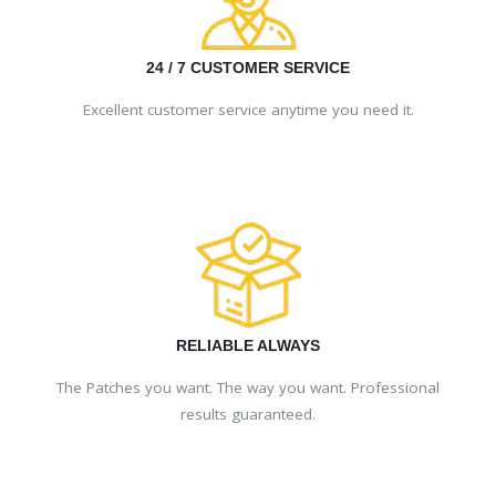
24 / 7 CUSTOMER SERVICE
Excellent customer service anytime you need it.
RELIABLE ALWAYS
The Patches you want. The way you want. Professional
results guaranteed.