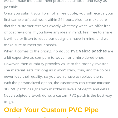
we can make the attachment process as smooth and easy as
possible.
Once you submit your form of a free quote, you will receive your
first sample of patchwork within 24 hours. Also, to make sure
that the customer receives exactly what they want, we offer free
of cost revisions. If you have any idea in mind, feel free to share
it with us or listen to ideas our designers have in mind, and we
make sure to meet your needs.
When it comes to the pricing, no doubt,
PVC Velcro patches
are
a bit expensive as compare to woven or embroidered ones.
However, their durability provides value to the money invested.
The material lasts for long as it won't crack, fray, and the colors
never lose their quality, so you won't have to replace them.
With the personalized option, the customers can create intricate
3D PVC patch designs with matchless levels of depth and detail.
Need sculpted artwork done, a custom PVC patch is the best way
to go.
Order Your Custom PVC Pipe