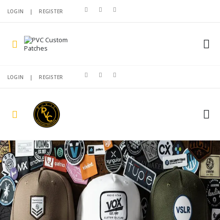
LOGIN
|
REGISTER
LOGIN
|
REGISTER