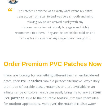
s
The Patches i ordered was exactly what i want, My entire
transaction from start to end was very smooth and mind
ey
relaxing. My boxes arrived quickly with any
miscommunication, will surely buy again and highly
recommend to others. They are the best in this field which i
can say for sure without any single doubt having in it.
Order Premium PVC Patches Now
If you are looking for something different than an embroidered
patch, then
PVC patches
make a perfect alternative. Why? They
are made of durable plastic materials and are available in an
infinite range of colors, which can easily bring life to any
custom
PVC patches
. Due to their durable feature, it makes them ideal
for outdoor applications. Moreover, the material is also water-