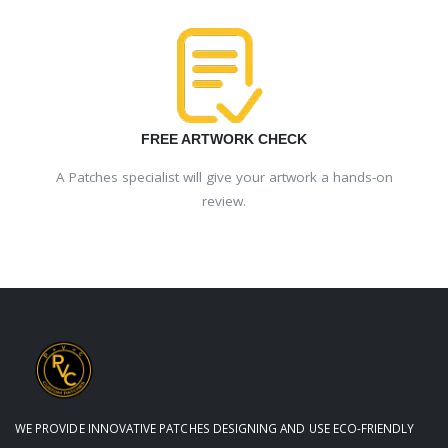
FREE ARTWORK CHECK
A Patches specialist will give your artwork a hands-on
review.
WE PROVIDE INNOVATIVE PATCHES DESIGNING AND USE ECO-FRIENDLY