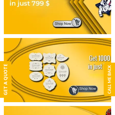
GET A QUOTE
CALL ME BACK