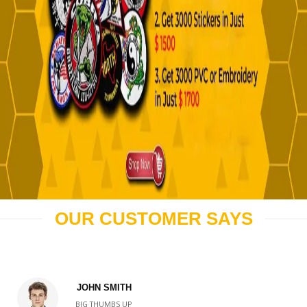
OUR CUSTOMER SAYS
JOHN SMITH
BIG THUMBS UP