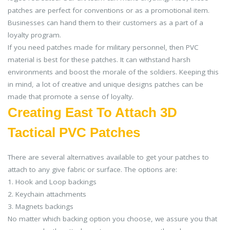
patches are perfect for conventions or as a promotional item.
Businesses can hand them to their customers as a part of a
loyalty program.
If you need patches made for military personnel, then PVC
material is best for these patches. It can withstand harsh
environments and boost the morale of the soldiers. Keeping this
in mind, a lot of creative and unique designs patches can be
made that promote a sense of loyalty.
Creating East To Attach 3D
Tactical PVC Patches
There are several alternatives available to get your patches to
attach to any give fabric or surface. The options are:
1. Hook and Loop backings
2. Keychain attachments
3. Magnets backings
No matter which backing option you choose, we assure you that