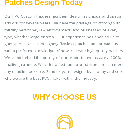
Patches Design Today
Our PVC Custom Patches has been designing unique and special
artwork for several years. We have the privilege of working with
military personnel, law enforcement, and businesses of every
type, whether large or small. Our experience has enabled us to
gain special skills in designing flawless patches and provide us
with a profound knowledge of how to create high-quality patches.
We stand behind the quality of our products and assure a 100%
quality guarantee. We offer a fast turn around time and can meet
any deadline possible. Send us your design ideas today and see
why we are the best PVC maker within the industry.
WHY CHOOSE US