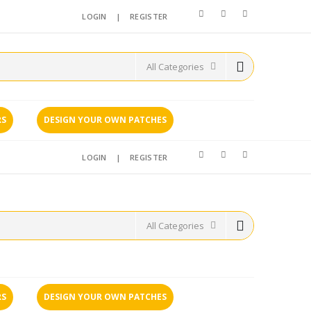
LOGIN
|
REGISTER
RS
DESIGN YOUR OWN PATCHES
LOGIN
|
REGISTER
RS
DESIGN YOUR OWN PATCHES