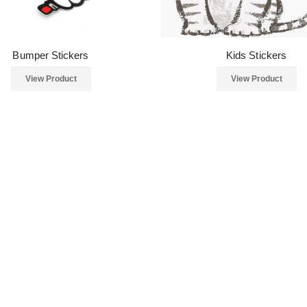
Bumper Stickers
Kids Stickers
View Product
View Product