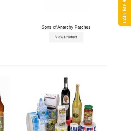
CALL ME BACK
Sons of Anarchy Patches
View Product