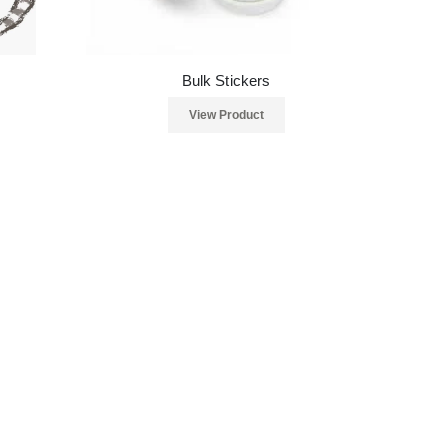
Bulk Stickers
View Product