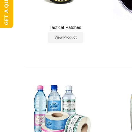
GET A QUOTE
Tactical Patches
View Product