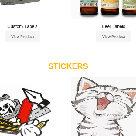
Custom Labels
Beer Labels
View Product
View Product
STICKERS