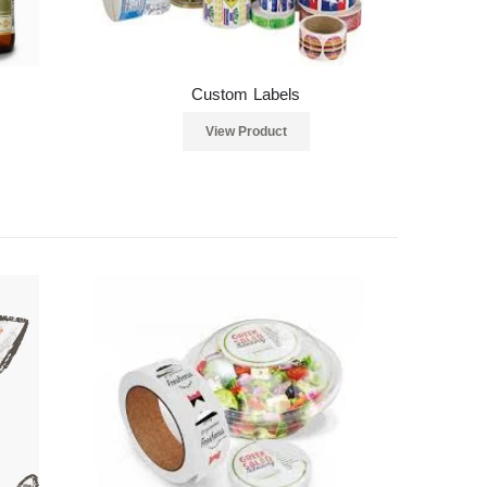
Custom Labels
View Product