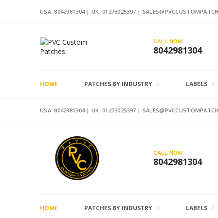
USA: 8042981304 |
UK: 01273025397
|
SALES@PVCCUSTOMPATCH
CALL NOW
8042981304
HOME
PATCHES BY INDUSTRY
LABELS
USA: 8042981304 |
UK: 01273025397
|
SALES@PVCCUSTOMPATCH
CALL NOW
8042981304
HOME
PATCHES BY INDUSTRY
LABELS