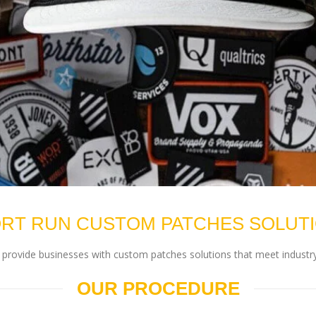
RT RUN CUSTOM PATCHES SOLUT
rovide businesses with custom patches solutions that meet industry
OUR PROCEDURE