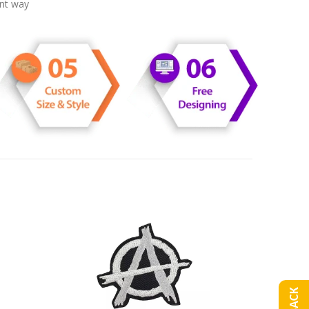
ent way