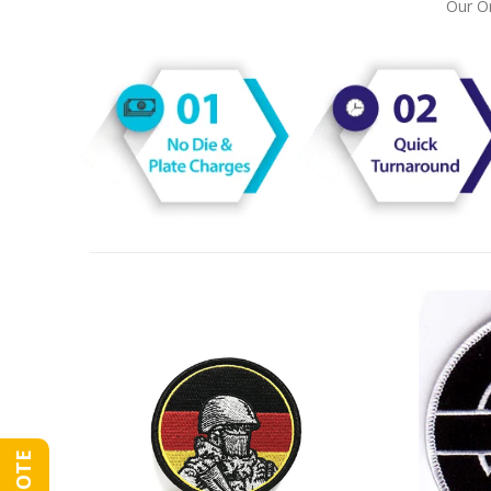
Our On