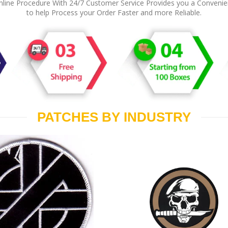
line Procedure With 24/7 Customer Service Provides you a Conveni
to help Process your Order Faster and more Reliable.
PATCHES BY INDUSTRY