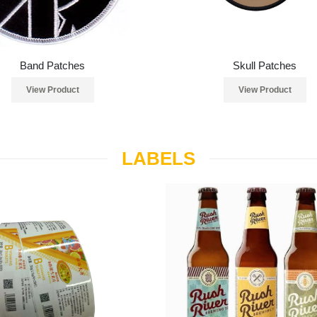
Band Patches
Skull Patches
View Product
View Product
LABELS