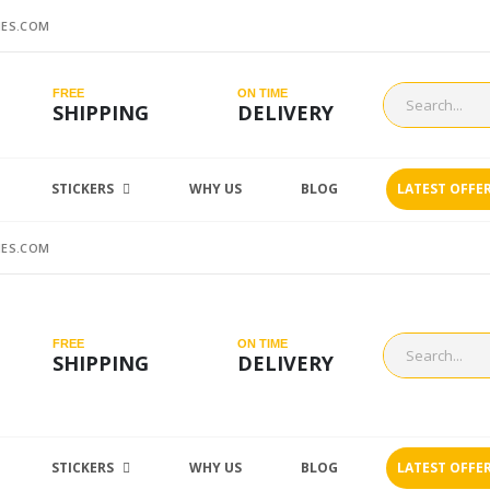
ES.COM
FREE
ON TIME
SHIPPING
DELIVERY
STICKERS
WHY US
BLOG
LATEST OFFE
ES.COM
FREE
ON TIME
SHIPPING
DELIVERY
STICKERS
WHY US
BLOG
LATEST OFFE