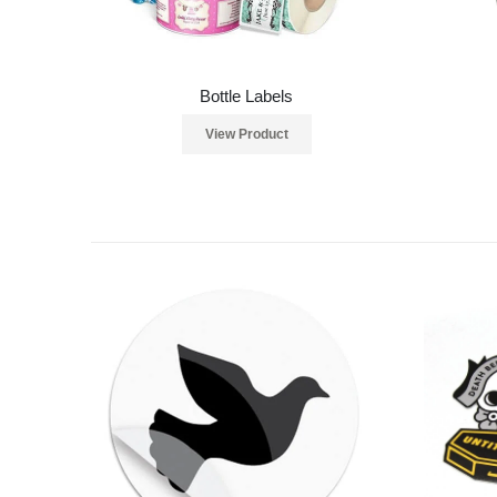
Bottle Labels
View Product