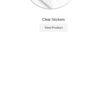
Clear Stickers
View Product