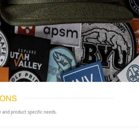
IONS
 and product specific needs.