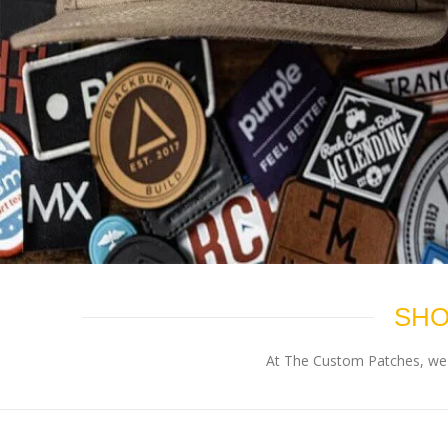
SHO
At The Custom Patches, we p