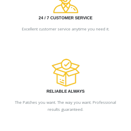
24 / 7 CUSTOMER SERVICE
Excellent customer service anytime you need it.
RELIABLE ALWAYS
The Patches you want. The way you want. Professional
results guaranteed.