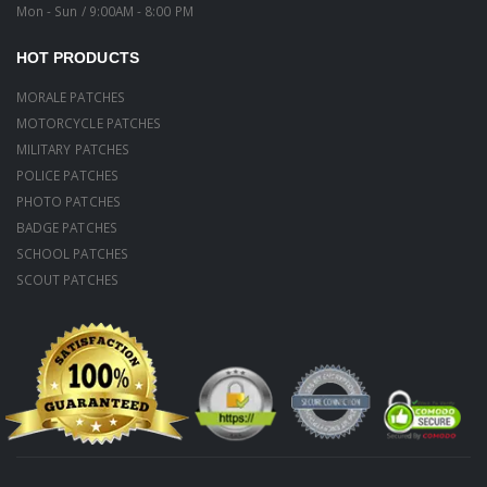
Mon - Sun / 9:00AM - 8:00 PM
HOT PRODUCTS
MORALE PATCHES
MOTORCYCLE PATCHES
MILITARY PATCHES
POLICE PATCHES
PHOTO PATCHES
BADGE PATCHES
SCHOOL PATCHES
SCOUT PATCHES