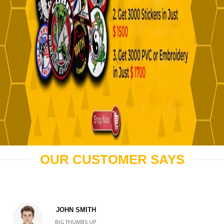
OUR CUSTOMER SAYS
JOHN SMITH
BIG THUMBS UP