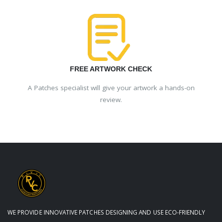
FREE ARTWORK CHECK
A Patches specialist will give your artwork a hands-on
review.
WE PROVIDE INNOVATIVE PATCHES DESIGNING AND USE ECO-FRIENDLY