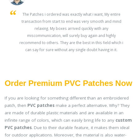
s
The Patches i ordered was exactly what i want, My entire
transaction from start to end was very smooth and mind
ey
relaxing. My boxes arrived quickly with any
miscommunication, will surely buy again and highly
recommend to others. They are the best in this field which i
can say for sure without any single doubt having in it.
Order Premium PVC Patches Now
If you are looking for something different than an embroidered
patch, then
PVC patches
make a perfect alternative. Why? They
are made of durable plastic materials and are available in an
infinite range of colors, which can easily bring life to any
custom
PVC patches
. Due to their durable feature, it makes them ideal
for outdoor applications. Moreover, the material is also water-