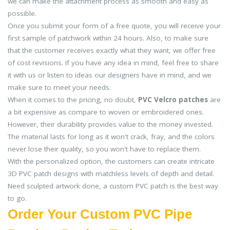
we can make the attachment process as smooth and easy as
possible.
Once you submit your form of a free quote, you will receive your
first sample of patchwork within 24 hours. Also, to make sure
that the customer receives exactly what they want, we offer free
of cost revisions. If you have any idea in mind, feel free to share
it with us or listen to ideas our designers have in mind, and we
make sure to meet your needs.
When it comes to the pricing, no doubt,
PVC Velcro patches
are
a bit expensive as compare to woven or embroidered ones.
However, their durability provides value to the money invested.
The material lasts for long as it won't crack, fray, and the colors
never lose their quality, so you won't have to replace them.
With the personalized option, the customers can create intricate
3D PVC patch designs with matchless levels of depth and detail.
Need sculpted artwork done, a custom PVC patch is the best way
to go.
Order Your Custom PVC Pipe