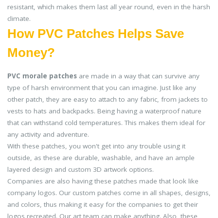
resistant, which makes them last all year round, even in the harsh
climate.
How PVC Patches Helps Save
Money?
PVC morale patches
are made in a way that can survive any
type of harsh environment that you can imagine. Just like any
other patch, they are easy to attach to any fabric, from jackets to
vests to hats and backpacks. Being having a waterproof nature
that can withstand cold temperatures. This makes them ideal for
any activity and adventure.
With these patches, you won't get into any trouble using it
outside, as these are durable, washable, and have an ample
layered design and custom 3D artwork options.
Companies are also having these patches made that look like
company logos. Our custom patches come in all shapes, designs,
and colors, thus making it easy for the companies to get their
logos recreated. Our art team can make anything. Also, these