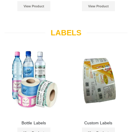
View Product
View Product
LABELS
Bottle Labels
Custom Labels