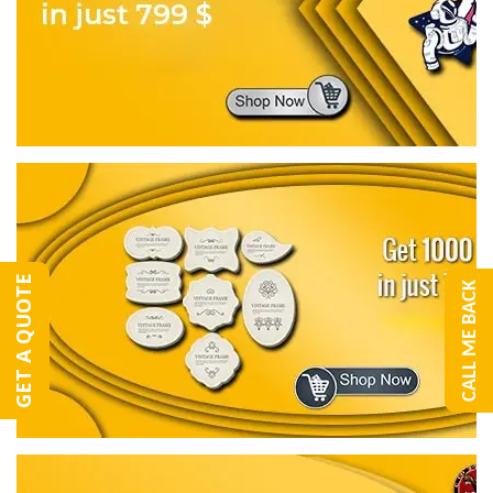
GET A QUOTE
CALL ME BACK