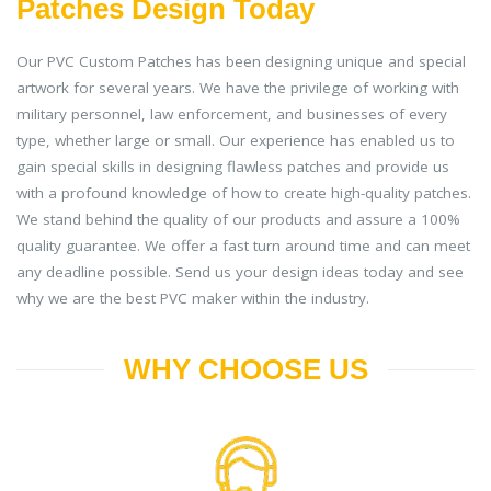
Patches Design Today
Our PVC Custom Patches has been designing unique and special
artwork for several years. We have the privilege of working with
military personnel, law enforcement, and businesses of every
type, whether large or small. Our experience has enabled us to
gain special skills in designing flawless patches and provide us
with a profound knowledge of how to create high-quality patches.
We stand behind the quality of our products and assure a 100%
quality guarantee. We offer a fast turn around time and can meet
any deadline possible. Send us your design ideas today and see
why we are the best PVC maker within the industry.
WHY CHOOSE US