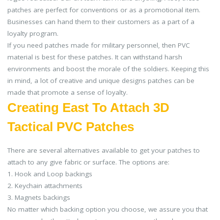
patches are perfect for conventions or as a promotional item.
Businesses can hand them to their customers as a part of a
loyalty program.
If you need patches made for military personnel, then PVC
material is best for these patches. It can withstand harsh
environments and boost the morale of the soldiers. Keeping this
in mind, a lot of creative and unique designs patches can be
made that promote a sense of loyalty.
Creating East To Attach 3D
Tactical PVC Patches
There are several alternatives available to get your patches to
attach to any give fabric or surface. The options are:
1. Hook and Loop backings
2. Keychain attachments
3. Magnets backings
No matter which backing option you choose, we assure you that