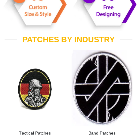
PATCHES BY INDUSTRY
Tactical Patches
Band Patches