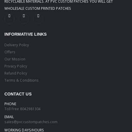
RECYCLABLE MATERIALS. AT PVC CUSTOM PATCHES YOU WILL GET
WHOLESALE CUSTOM PRINTED PATCHES
INFORMATIVE LINKS
Delivery Policy
Offers
Our Mission
Privacy Policy
Refund Policy
Terms & Conditions
CONTACT US
PHONE
Toll Free
8042981304
EMAIL
sales@pvccustompatches.com
WORKING DAYS/HOURS