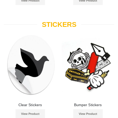
View Product
View Product
STICKERS
Clear Stickers
Bumper Stickers
View Product
View Product