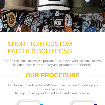
SHORT RUN CUSTOM
PATCHES SOLUTIONS
At The Custom Patches, we provide businesses with custom patches
solutions that meet industry and product specific needs.
OUR PROCEDURE
Our Online Procedure With 24/7 Customer Service Provides you a
Convenient way
to help Process your Order Faster and more Reliable.