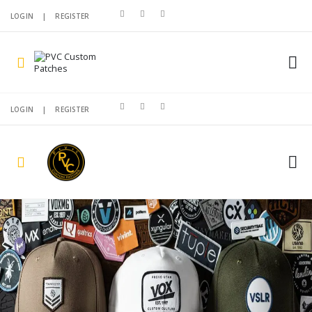
LOGIN
|
REGISTER
LOGIN
|
REGISTER