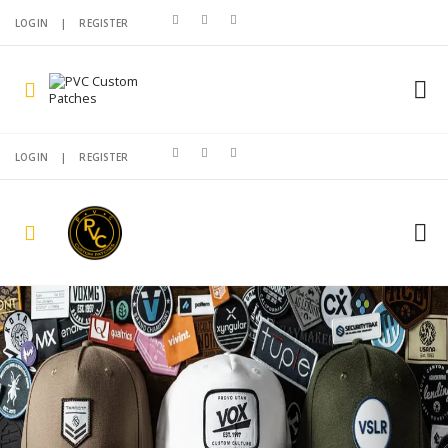
LOGIN
|
REGISTER
LOGIN
|
REGISTER