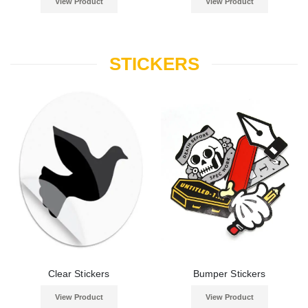
View Product
View Product
STICKERS
Clear Stickers
Bumper Stickers
View Product
View Product