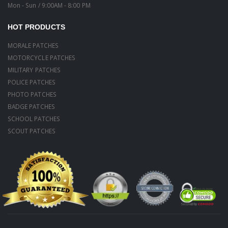
Mon - Sun / 9:00AM - 8:00 PM
HOT PRODUCTS
MORALE PATCHES
MOTORCYCLE PATCHES
MILITARY PATCHES
POLICE PATCHES
PHOTO PATCHES
BADGE PATCHES
SCHOOL PATCHES
SCOUT PATCHES