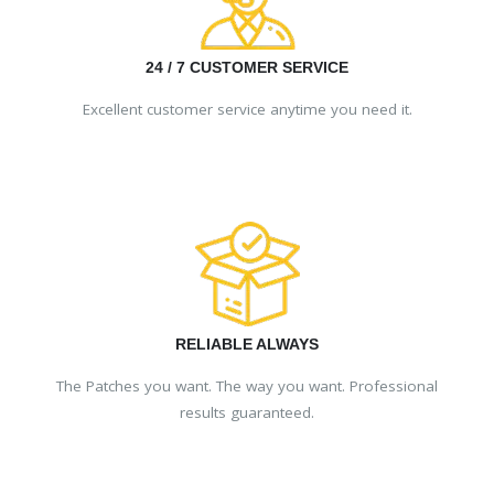
24 / 7 CUSTOMER SERVICE
Excellent customer service anytime you need it.
RELIABLE ALWAYS
The Patches you want. The way you want. Professional
results guaranteed.