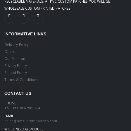
RECYCLABLE MATERIALS. AT PVC CUSTOM PATCHES YOU WILL GET
WHOLESALE CUSTOM PRINTED PATCHES
INFORMATIVE LINKS
Delivery Policy
Offers
Our Mission
Privacy Policy
Refund Policy
Terms & Conditions
CONTACT US
PHONE
Toll Free
8042981304
EMAIL
sales@pvccustompatches.com
WORKING DAYS/HOURS