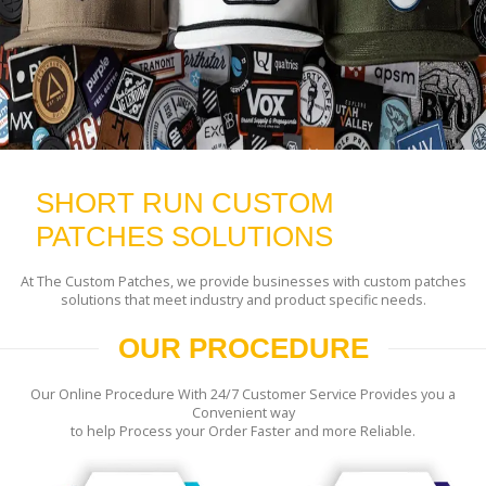
SHORT RUN CUSTOM
PATCHES SOLUTIONS
At The Custom Patches, we provide businesses with custom patches
solutions that meet industry and product specific needs.
OUR PROCEDURE
Our Online Procedure With 24/7 Customer Service Provides you a
Convenient way
to help Process your Order Faster and more Reliable.