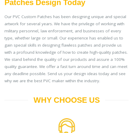
Patches Design Today
Our PVC Custom Patches has been designing unique and special
artwork for several years. We have the privilege of working with
military personnel, law enforcement, and businesses of every
type, whether large or small. Our experience has enabled us to
gain special skills in designing flawless patches and provide us
with a profound knowledge of how to create high-quality patches.
We stand behind the quality of our products and assure a 100%
quality guarantee. We offer a fast turn around time and can meet
any deadline possible. Send us your design ideas today and see
why we are the best PVC maker within the industry.
WHY CHOOSE US