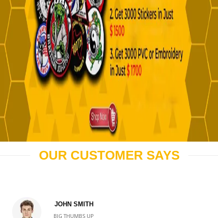
OUR CUSTOMER SAYS
JOHN SMITH
BIG THUMBS UP