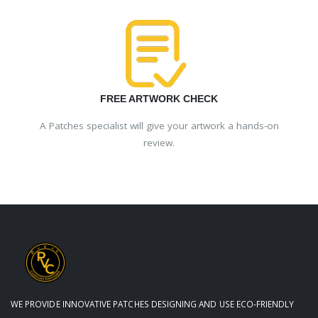
FREE ARTWORK CHECK
A Patches specialist will give your artwork a hands-on
review.
WE PROVIDE INNOVATIVE PATCHES DESIGNING AND USE ECO-FRIENDLY