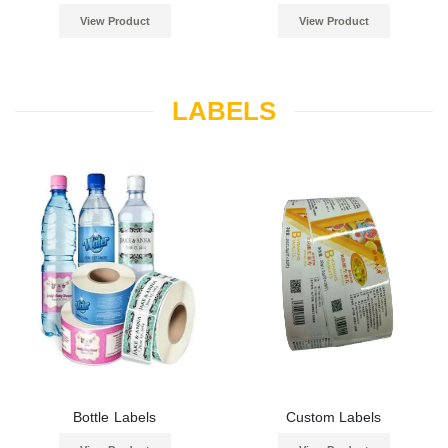
View Product
View Product
LABELS
Bottle Labels
Custom Labels