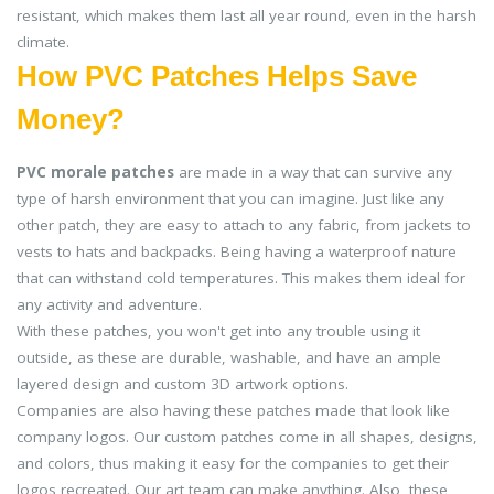
resistant, which makes them last all year round, even in the harsh
climate.
How PVC Patches Helps Save
Money?
PVC morale patches
are made in a way that can survive any
type of harsh environment that you can imagine. Just like any
other patch, they are easy to attach to any fabric, from jackets to
vests to hats and backpacks. Being having a waterproof nature
that can withstand cold temperatures. This makes them ideal for
any activity and adventure.
With these patches, you won't get into any trouble using it
outside, as these are durable, washable, and have an ample
layered design and custom 3D artwork options.
Companies are also having these patches made that look like
company logos. Our custom patches come in all shapes, designs,
and colors, thus making it easy for the companies to get their
logos recreated. Our art team can make anything. Also, these