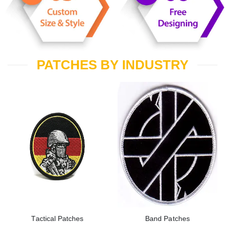
PATCHES BY INDUSTRY
Tactical Patches
Band Patches