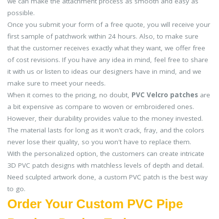
we can make the attachment process as smooth and easy as
possible.
Once you submit your form of a free quote, you will receive your
first sample of patchwork within 24 hours. Also, to make sure
that the customer receives exactly what they want, we offer free
of cost revisions. If you have any idea in mind, feel free to share
it with us or listen to ideas our designers have in mind, and we
make sure to meet your needs.
When it comes to the pricing, no doubt,
PVC Velcro patches
are
a bit expensive as compare to woven or embroidered ones.
However, their durability provides value to the money invested.
The material lasts for long as it won't crack, fray, and the colors
never lose their quality, so you won't have to replace them.
With the personalized option, the customers can create intricate
3D PVC patch designs with matchless levels of depth and detail.
Need sculpted artwork done, a custom PVC patch is the best way
to go.
Order Your Custom PVC Pipe