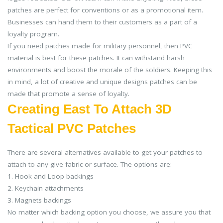
patches are perfect for conventions or as a promotional item.
Businesses can hand them to their customers as a part of a
loyalty program.
If you need patches made for military personnel, then PVC
material is best for these patches. It can withstand harsh
environments and boost the morale of the soldiers. Keeping this
in mind, a lot of creative and unique designs patches can be
made that promote a sense of loyalty.
Creating East To Attach 3D
Tactical PVC Patches
There are several alternatives available to get your patches to
attach to any give fabric or surface. The options are:
1. Hook and Loop backings
2. Keychain attachments
3. Magnets backings
No matter which backing option you choose, we assure you that