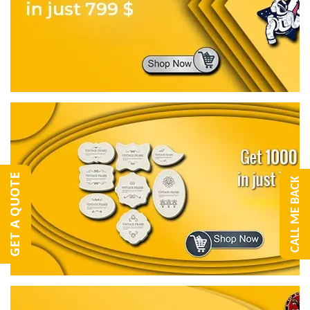
GET A QUOTE
CALL ME BACK