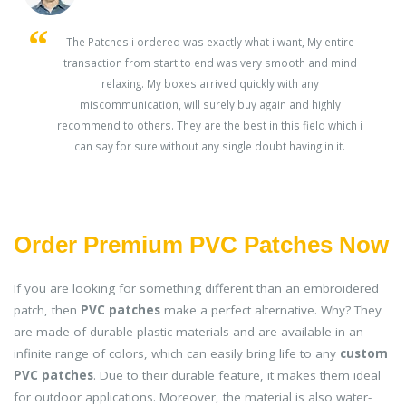
s
The Patches i ordered was exactly what i want, My entire
transaction from start to end was very smooth and mind
ey
relaxing. My boxes arrived quickly with any
miscommunication, will surely buy again and highly
recommend to others. They are the best in this field which i
can say for sure without any single doubt having in it.
Order Premium PVC Patches Now
If you are looking for something different than an embroidered
patch, then
PVC patches
make a perfect alternative. Why? They
are made of durable plastic materials and are available in an
infinite range of colors, which can easily bring life to any
custom
PVC patches
. Due to their durable feature, it makes them ideal
for outdoor applications. Moreover, the material is also water-