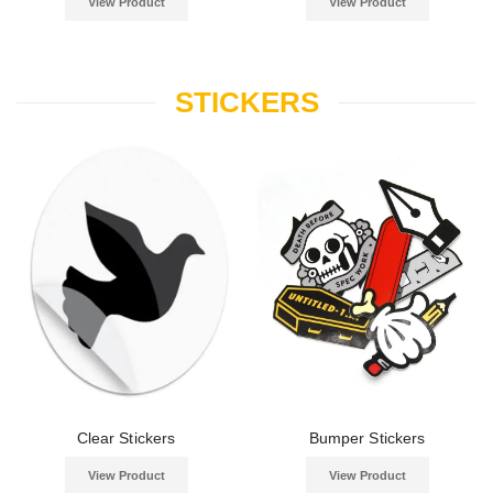
View Product
View Product
STICKERS
Clear Stickers
Bumper Stickers
View Product
View Product