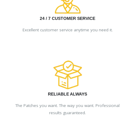
24 / 7 CUSTOMER SERVICE
Excellent customer service anytime you need it.
RELIABLE ALWAYS
The Patches you want. The way you want. Professional
results guaranteed.