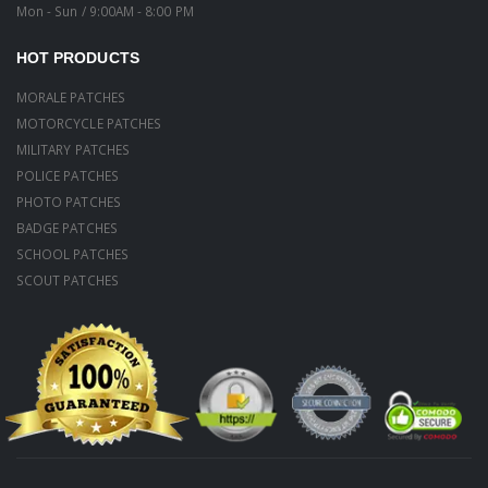
Mon - Sun / 9:00AM - 8:00 PM
HOT PRODUCTS
MORALE PATCHES
MOTORCYCLE PATCHES
MILITARY PATCHES
POLICE PATCHES
PHOTO PATCHES
BADGE PATCHES
SCHOOL PATCHES
SCOUT PATCHES