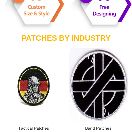
PATCHES BY INDUSTRY
Tactical Patches
Band Patches