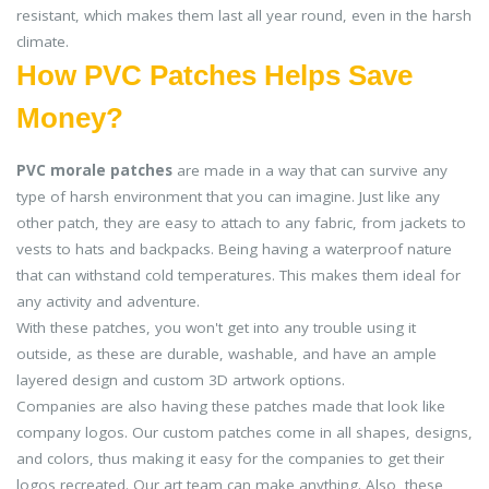
resistant, which makes them last all year round, even in the harsh
climate.
How PVC Patches Helps Save
Money?
PVC morale patches
are made in a way that can survive any
type of harsh environment that you can imagine. Just like any
other patch, they are easy to attach to any fabric, from jackets to
vests to hats and backpacks. Being having a waterproof nature
that can withstand cold temperatures. This makes them ideal for
any activity and adventure.
With these patches, you won't get into any trouble using it
outside, as these are durable, washable, and have an ample
layered design and custom 3D artwork options.
Companies are also having these patches made that look like
company logos. Our custom patches come in all shapes, designs,
and colors, thus making it easy for the companies to get their
logos recreated. Our art team can make anything. Also, these