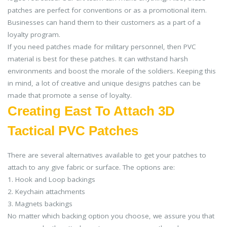
patches are perfect for conventions or as a promotional item.
Businesses can hand them to their customers as a part of a
loyalty program.
If you need patches made for military personnel, then PVC
material is best for these patches. It can withstand harsh
environments and boost the morale of the soldiers. Keeping this
in mind, a lot of creative and unique designs patches can be
made that promote a sense of loyalty.
Creating East To Attach 3D
Tactical PVC Patches
There are several alternatives available to get your patches to
attach to any give fabric or surface. The options are:
1. Hook and Loop backings
2. Keychain attachments
3. Magnets backings
No matter which backing option you choose, we assure you that