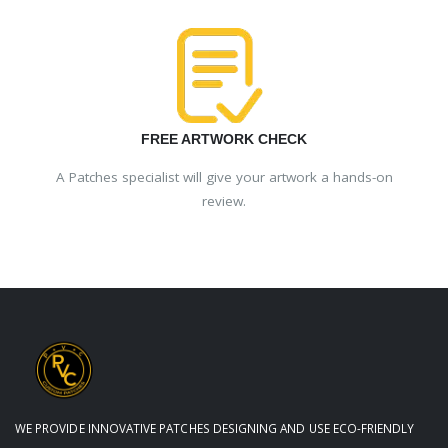
FREE ARTWORK CHECK
A Patches specialist will give your artwork a hands-on
review.
WE PROVIDE INNOVATIVE PATCHES DESIGNING AND USE ECO-FRIENDLY