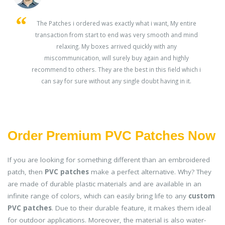
s
The Patches i ordered was exactly what i want, My entire
transaction from start to end was very smooth and mind
ey
relaxing. My boxes arrived quickly with any
miscommunication, will surely buy again and highly
recommend to others. They are the best in this field which i
can say for sure without any single doubt having in it.
Order Premium PVC Patches Now
If you are looking for something different than an embroidered
patch, then
PVC patches
make a perfect alternative. Why? They
are made of durable plastic materials and are available in an
infinite range of colors, which can easily bring life to any
custom
PVC patches
. Due to their durable feature, it makes them ideal
for outdoor applications. Moreover, the material is also water-