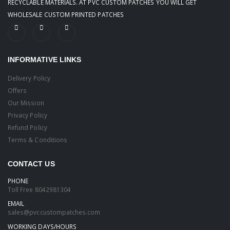
RECYCLABLE MATERIALS. AT PVC CUSTOM PATCHES YOU WILL GET
WHOLESALE CUSTOM PRINTED PATCHES
INFORMATIVE LINKS
Delivery Policy
Offers
Our Mission
Privacy Policy
Refund Policy
Terms & Conditions
CONTACT US
PHONE
Toll Free
8042981304
EMAIL
sales@pvccustompatches.com
WORKING DAYS/HOURS