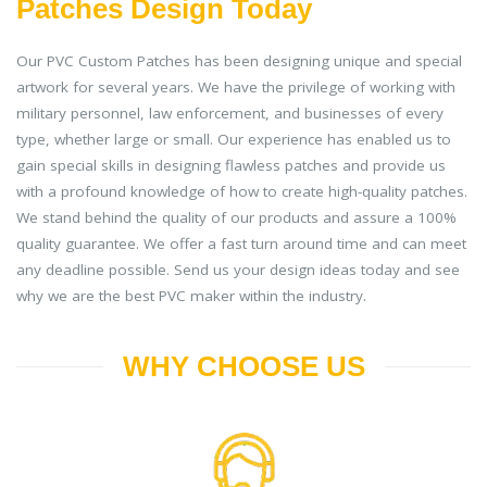
Patches Design Today
Our PVC Custom Patches has been designing unique and special
artwork for several years. We have the privilege of working with
military personnel, law enforcement, and businesses of every
type, whether large or small. Our experience has enabled us to
gain special skills in designing flawless patches and provide us
with a profound knowledge of how to create high-quality patches.
We stand behind the quality of our products and assure a 100%
quality guarantee. We offer a fast turn around time and can meet
any deadline possible. Send us your design ideas today and see
why we are the best PVC maker within the industry.
WHY CHOOSE US