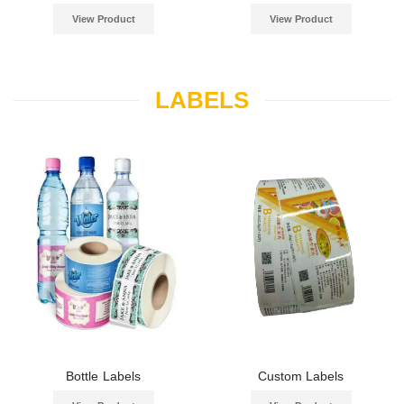
View Product
View Product
LABELS
Bottle Labels
Custom Labels