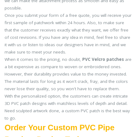
we can make the attachment process as smooth and easy as
possible.
Once you submit your form of a free quote, you will receive your
first sample of patchwork within 24 hours. Also, to make sure
that the customer receives exactly what they want, we offer free
of cost revisions. If you have any idea in mind, feel free to share
it with us or listen to ideas our designers have in mind, and we
make sure to meet your needs.
When it comes to the pricing, no doubt,
PVC Velcro patches
are
a bit expensive as compare to woven or embroidered ones.
However, their durability provides value to the money invested.
The material lasts for long as it won't crack, fray, and the colors
never lose their quality, so you won't have to replace them.
With the personalized option, the customers can create intricate
3D PVC patch designs with matchless levels of depth and detail.
Need sculpted artwork done, a custom PVC patch is the best way
to go.
Order Your Custom PVC Pipe