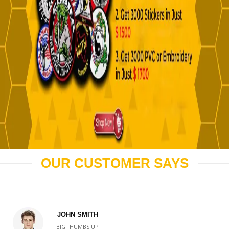
OUR CUSTOMER SAYS
JOHN SMITH
BIG THUMBS UP