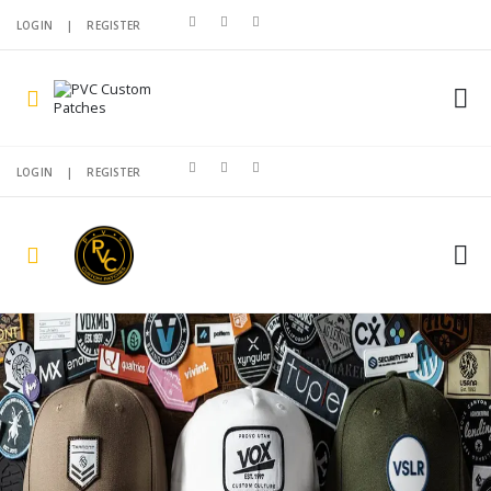
LOGIN
|
REGISTER
LOGIN
|
REGISTER