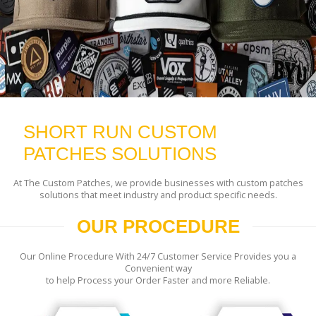
SHORT RUN CUSTOM
PATCHES SOLUTIONS
At The Custom Patches, we provide businesses with custom patches
solutions that meet industry and product specific needs.
OUR PROCEDURE
Our Online Procedure With 24/7 Customer Service Provides you a
Convenient way
to help Process your Order Faster and more Reliable.