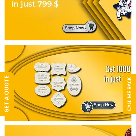
GET A QUOTE
CALL ME BACK