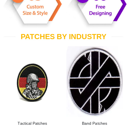
PATCHES BY INDUSTRY
Tactical Patches
Band Patches