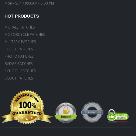
Mon - Sun / 9:00AM - 8:00 PM
HOT PRODUCTS
MORALE PATCHES
MOTORCYCLE PATCHES
MILITARY PATCHES
POLICE PATCHES
PHOTO PATCHES
BADGE PATCHES
SCHOOL PATCHES
SCOUT PATCHES