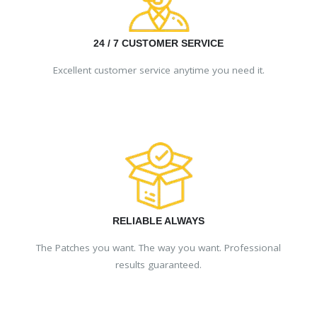
24 / 7 CUSTOMER SERVICE
Excellent customer service anytime you need it.
RELIABLE ALWAYS
The Patches you want. The way you want. Professional
results guaranteed.