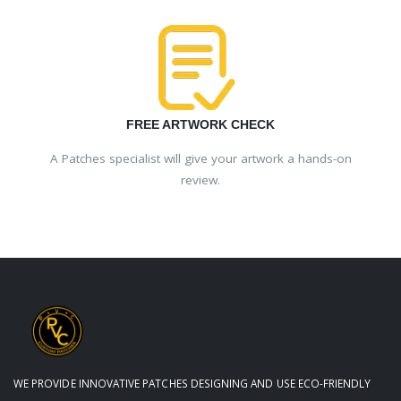
FREE ARTWORK CHECK
A Patches specialist will give your artwork a hands-on
review.
WE PROVIDE INNOVATIVE PATCHES DESIGNING AND USE ECO-FRIENDLY