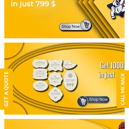
GET A QUOTE
CALL ME BACK