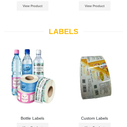
View Product
View Product
LABELS
Bottle Labels
Custom Labels