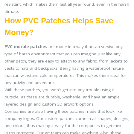
resistant, which makes them last all year round, even in the harsh
climate.
How PVC Patches Helps Save
Money?
PVC morale patches
are made in a way that can survive any
type of harsh environment that you can imagine. Just like any
other patch, they are easy to attach to any fabric, from jackets to
vests to hats and backpacks. Being having a waterproof nature
that can withstand cold temperatures. This makes them ideal for
any activity and adventure.
With these patches, you won't get into any trouble using it
outside, as these are durable, washable, and have an ample
layered design and custom 3D artwork options.
Companies are also having these patches made that look like
company logos. Our custom patches come in all shapes, designs,
and colors, thus making it easy for the companies to get their
logos recreated. Our art team can make anything. Also, these