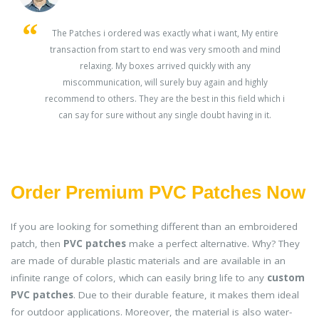
s
The Patches i ordered was exactly what i want, My entire
transaction from start to end was very smooth and mind
ey
relaxing. My boxes arrived quickly with any
miscommunication, will surely buy again and highly
recommend to others. They are the best in this field which i
can say for sure without any single doubt having in it.
Order Premium PVC Patches Now
If you are looking for something different than an embroidered
patch, then
PVC patches
make a perfect alternative. Why? They
are made of durable plastic materials and are available in an
infinite range of colors, which can easily bring life to any
custom
PVC patches
. Due to their durable feature, it makes them ideal
for outdoor applications. Moreover, the material is also water-