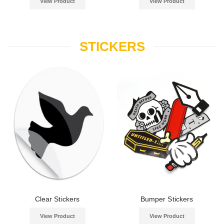
View Product
View Product
STICKERS
Clear Stickers
Bumper Stickers
View Product
View Product