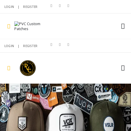
LOGIN
|
REGISTER
LOGIN
|
REGISTER