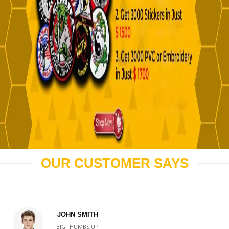
OUR CUSTOMER SAYS
JOHN SMITH
BIG THUMBS UP