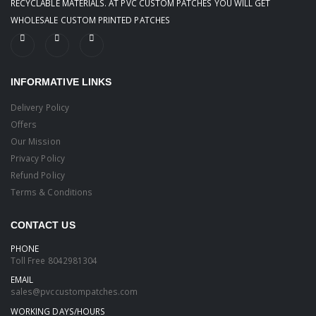
RECYCLABLE MATERIALS. AT PVC CUSTOM PATCHES YOU WILL GET
WHOLESALE CUSTOM PRINTED PATCHES
INFORMATIVE LINKS
Delivery Policy
Offers
Our Mission
Privacy Policy
Refund Policy
Terms & Conditions
CONTACT US
PHONE
Toll Free
8042981304
EMAIL
sales@pvccustompatches.com
WORKING DAYS/HOURS