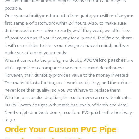
we can make the attachment process as smooth and easy as
possible.
Once you submit your form of a free quote, you will receive your
first sample of patchwork within 24 hours. Also, to make sure
that the customer receives exactly what they want, we offer free
of cost revisions. If you have any idea in mind, feel free to share
it with us or listen to ideas our designers have in mind, and we
make sure to meet your needs.
When it comes to the pricing, no doubt,
PVC Velcro patches
are
a bit expensive as compare to woven or embroidered ones.
However, their durability provides value to the money invested.
The material lasts for long as it won't crack, fray, and the colors
never lose their quality, so you won't have to replace them.
With the personalized option, the customers can create intricate
3D PVC patch designs with matchless levels of depth and detail.
Need sculpted artwork done, a custom PVC patch is the best way
to go.
Order Your Custom PVC Pipe