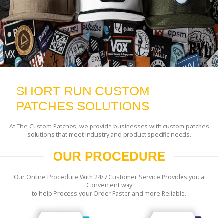
SHORT RUN CUSTOM
PATCHES SOLUTIONS
At The Custom Patches, we provide businesses with custom patches
solutions that meet industry and product specific needs.
OUR PROCEDURE
Our Online Procedure With 24/7 Customer Service Provides you a
Convenient way
to help Process your Order Faster and more Reliable.