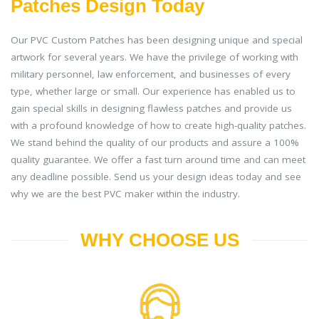
Patches Design Today
Our PVC Custom Patches has been designing unique and special
artwork for several years. We have the privilege of working with
military personnel, law enforcement, and businesses of every
type, whether large or small. Our experience has enabled us to
gain special skills in designing flawless patches and provide us
with a profound knowledge of how to create high-quality patches.
We stand behind the quality of our products and assure a 100%
quality guarantee. We offer a fast turn around time and can meet
any deadline possible. Send us your design ideas today and see
why we are the best PVC maker within the industry.
WHY CHOOSE US