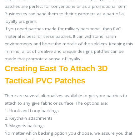
patches are perfect for conventions or as a promotional item.
Businesses can hand them to their customers as a part of a
loyalty program.
If you need patches made for military personnel, then PVC
material is best for these patches. It can withstand harsh
environments and boost the morale of the soldiers. Keeping this
in mind, a lot of creative and unique designs patches can be
made that promote a sense of loyalty.
Creating East To Attach 3D
Tactical PVC Patches
There are several alternatives available to get your patches to
attach to any give fabric or surface. The options are:
1. Hook and Loop backings
2. Keychain attachments
3. Magnets backings
No matter which backing option you choose, we assure you that