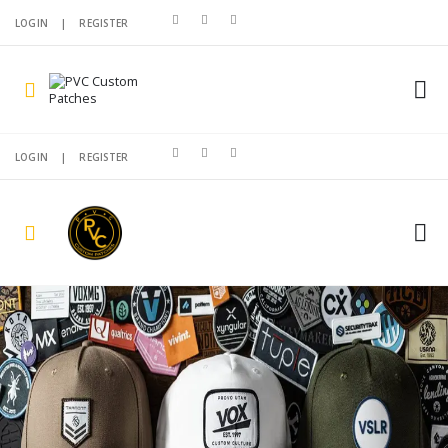
LOGIN
|
REGISTER
LOGIN
|
REGISTER