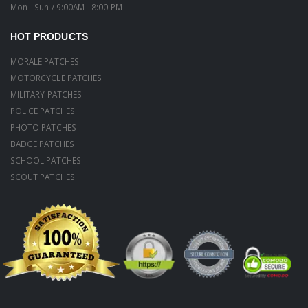
Mon - Sun / 9:00AM - 8:00 PM
HOT PRODUCTS
MORALE PATCHES
MOTORCYCLE PATCHES
MILITARY PATCHES
POLICE PATCHES
PHOTO PATCHES
BADGE PATCHES
SCHOOL PATCHES
SCOUT PATCHES