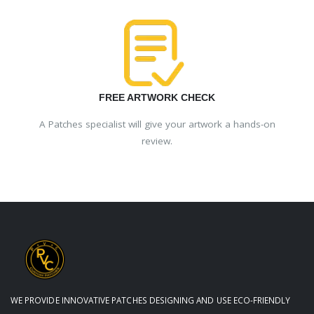
FREE ARTWORK CHECK
A Patches specialist will give your artwork a hands-on
review.
WE PROVIDE INNOVATIVE PATCHES DESIGNING AND USE ECO-FRIENDLY