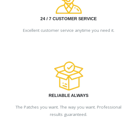
24 / 7 CUSTOMER SERVICE
Excellent customer service anytime you need it.
RELIABLE ALWAYS
The Patches you want. The way you want. Professional
results guaranteed.