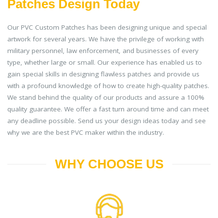
Patches Design Today
Our PVC Custom Patches has been designing unique and special
artwork for several years. We have the privilege of working with
military personnel, law enforcement, and businesses of every
type, whether large or small. Our experience has enabled us to
gain special skills in designing flawless patches and provide us
with a profound knowledge of how to create high-quality patches.
We stand behind the quality of our products and assure a 100%
quality guarantee. We offer a fast turn around time and can meet
any deadline possible. Send us your design ideas today and see
why we are the best PVC maker within the industry.
WHY CHOOSE US