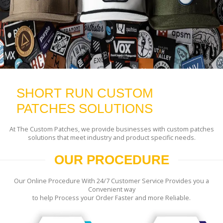
SHORT RUN CUSTOM
PATCHES SOLUTIONS
At The Custom Patches, we provide businesses with custom patches
solutions that meet industry and product specific needs.
OUR PROCEDURE
Our Online Procedure With 24/7 Customer Service Provides you a
Convenient way
to help Process your Order Faster and more Reliable.