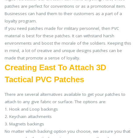
patches are perfect for conventions or as a promotional item.
Businesses can hand them to their customers as a part of a
loyalty program.
If you need patches made for military personnel, then PVC
material is best for these patches. It can withstand harsh
environments and boost the morale of the soldiers. Keeping this
in mind, a lot of creative and unique designs patches can be
made that promote a sense of loyalty.
Creating East To Attach 3D
Tactical PVC Patches
There are several alternatives available to get your patches to
attach to any give fabric or surface. The options are:
1. Hook and Loop backings
2. Keychain attachments
3. Magnets backings
No matter which backing option you choose, we assure you that