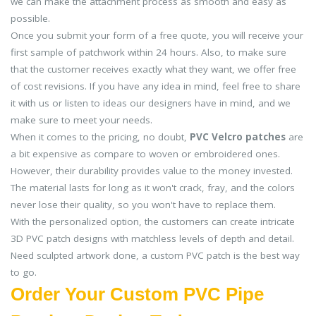
we can make the attachment process as smooth and easy as
possible.
Once you submit your form of a free quote, you will receive your
first sample of patchwork within 24 hours. Also, to make sure
that the customer receives exactly what they want, we offer free
of cost revisions. If you have any idea in mind, feel free to share
it with us or listen to ideas our designers have in mind, and we
make sure to meet your needs.
When it comes to the pricing, no doubt,
PVC Velcro patches
are
a bit expensive as compare to woven or embroidered ones.
However, their durability provides value to the money invested.
The material lasts for long as it won't crack, fray, and the colors
never lose their quality, so you won't have to replace them.
With the personalized option, the customers can create intricate
3D PVC patch designs with matchless levels of depth and detail.
Need sculpted artwork done, a custom PVC patch is the best way
to go.
Order Your Custom PVC Pipe