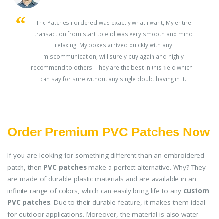
s
The Patches i ordered was exactly what i want, My entire
transaction from start to end was very smooth and mind
ey
relaxing. My boxes arrived quickly with any
miscommunication, will surely buy again and highly
recommend to others. They are the best in this field which i
can say for sure without any single doubt having in it.
Order Premium PVC Patches Now
If you are looking for something different than an embroidered
patch, then
PVC patches
make a perfect alternative. Why? They
are made of durable plastic materials and are available in an
infinite range of colors, which can easily bring life to any
custom
PVC patches
. Due to their durable feature, it makes them ideal
for outdoor applications. Moreover, the material is also water-