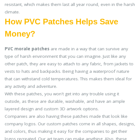
resistant, which makes them last all year round, even in the harsh
climate.
How PVC Patches Helps Save
Money?
PVC morale patches
are made in a way that can survive any
type of harsh environment that you can imagine. Just like any
other patch, they are easy to attach to any fabric, from jackets to
vests to hats and backpacks. Being having a waterproof nature
that can withstand cold temperatures. This makes them ideal for
any activity and adventure.
With these patches, you won't get into any trouble using it
outside, as these are durable, washable, and have an ample
layered design and custom 3D artwork options.
Companies are also having these patches made that look like
company logos. Our custom patches come in all shapes, designs,
and colors, thus making it easy for the companies to get their
logos recreated. Our art team can make anything. Also, these