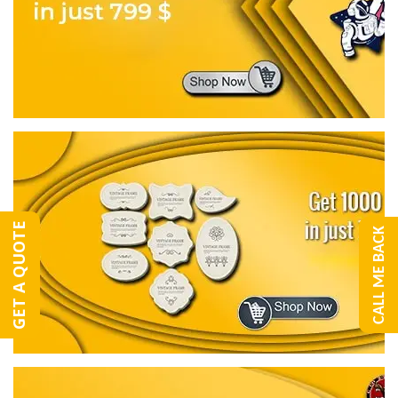
GET A QUOTE
CALL ME BACK