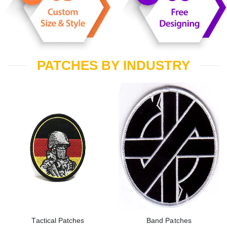
PATCHES BY INDUSTRY
Tactical Patches
Band Patches