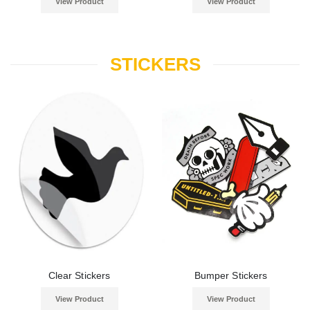
View Product
View Product
STICKERS
Clear Stickers
Bumper Stickers
View Product
View Product