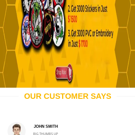
OUR CUSTOMER SAYS
JOHN SMITH
BIG THUMBS UP