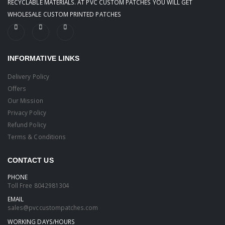
RECYCLABLE MATERIALS. AT PVC CUSTOM PATCHES YOU WILL GET
WHOLESALE CUSTOM PRINTED PATCHES
INFORMATIVE LINKS
Delivery Policy
Offers
Our Mission
Privacy Policy
Refund Policy
Terms & Conditions
CONTACT US
PHONE
Toll Free
8042981304
EMAIL
sales@pvccustompatches.com
WORKING DAYS/HOURS