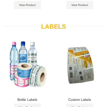
View Product
View Product
LABELS
Bottle Labels
Custom Labels