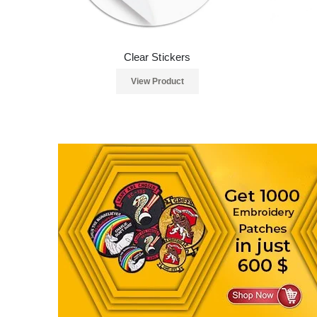
Clear Stickers
View Product