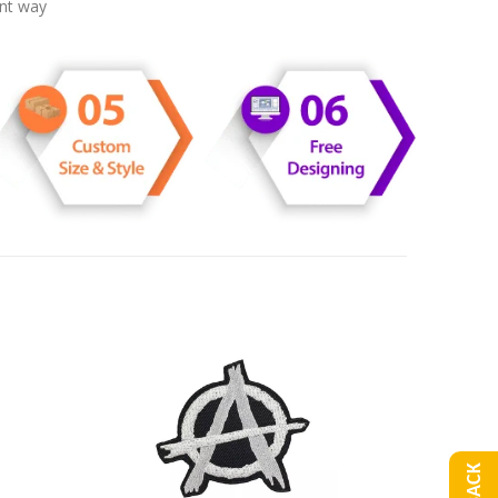
ent way