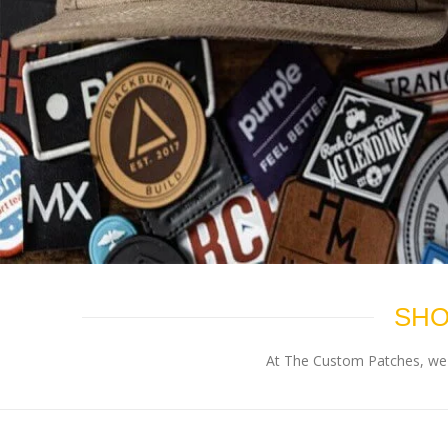
SHO
At The Custom Patches, we p