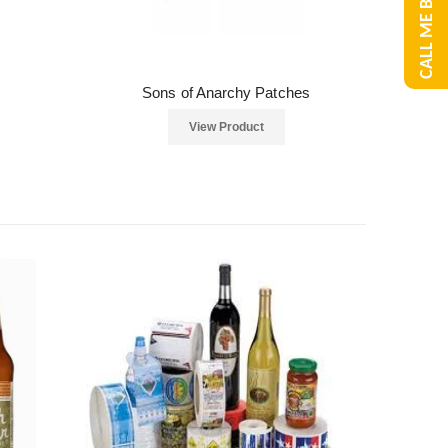
CALL ME BACK
Sons of Anarchy Patches
View Product