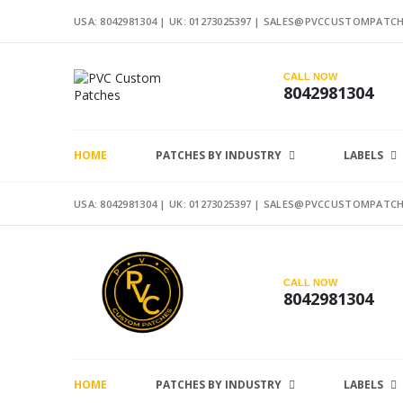
USA: 8042981304 |
UK: 01273025397
|
SALES@PVCCUSTOMPATCH
CALL NOW
8042981304
HOME
PATCHES BY INDUSTRY
LABELS
USA: 8042981304 |
UK: 01273025397
|
SALES@PVCCUSTOMPATCH
CALL NOW
8042981304
HOME
PATCHES BY INDUSTRY
LABELS