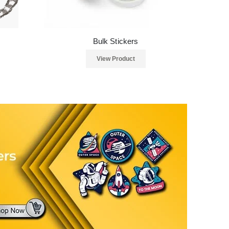
Bulk Stickers
View Product