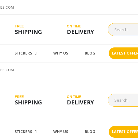
ES.COM
FREE
ON TIME
SHIPPING
DELIVERY
STICKERS
WHY US
BLOG
LATEST OFFE
ES.COM
FREE
ON TIME
SHIPPING
DELIVERY
STICKERS
WHY US
BLOG
LATEST OFFE