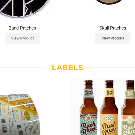
Band Patches
Skull Patches
View Product
View Product
LABELS