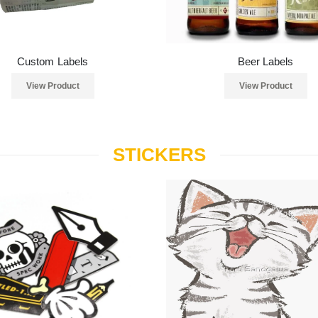
Custom Labels
Beer Labels
View Product
View Product
STICKERS