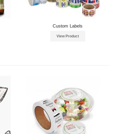
Custom Labels
View Product