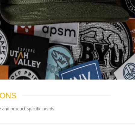
IONS
 and product specific needs.