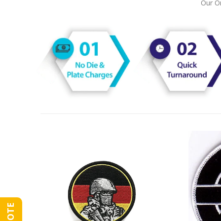
Our On