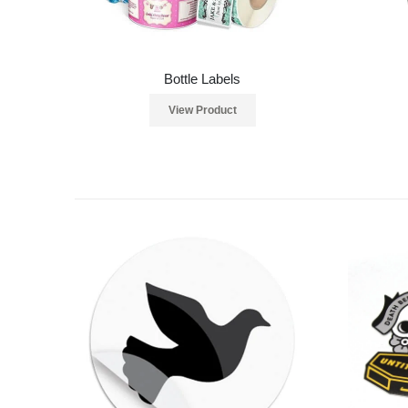
Bottle Labels
View Product