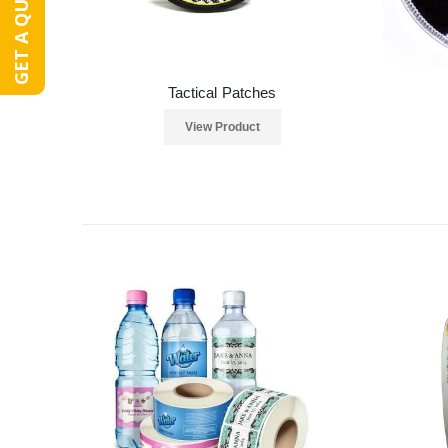
GET A QUOTE
Tactical Patches
View Product