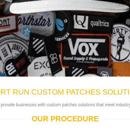
RT RUN CUSTOM PATCHES SOLUT
rovide businesses with custom patches solutions that meet industry
OUR PROCEDURE