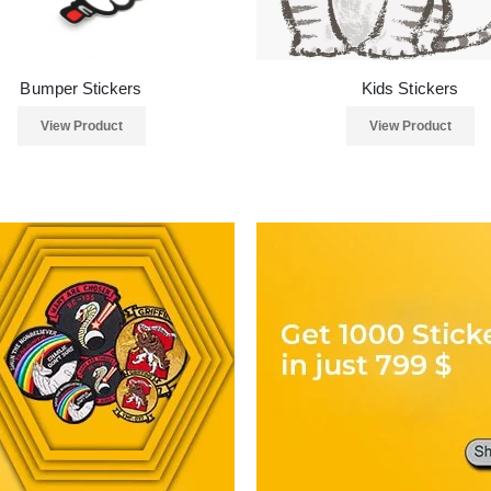
Bumper Stickers
Kids Stickers
View Product
View Product