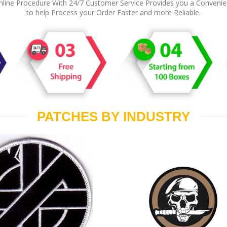
line Procedure With 24/7 Customer Service Provides you a Conveni
to help Process your Order Faster and more Reliable.
PATCHES BY INDUSTRY