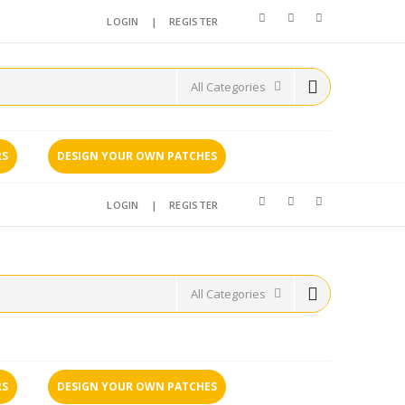
LOGIN
|
REGISTER
RS
DESIGN YOUR OWN PATCHES
LOGIN
|
REGISTER
RS
DESIGN YOUR OWN PATCHES