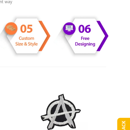
ent way