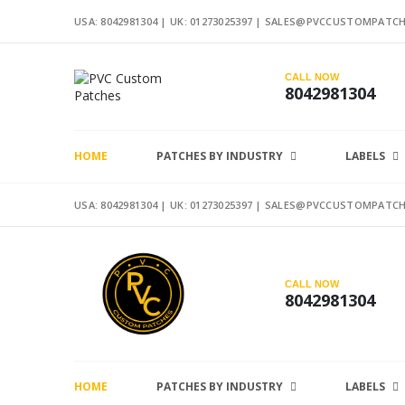
USA: 8042981304 |
UK: 01273025397
|
SALES@PVCCUSTOMPATCH
CALL NOW
8042981304
HOME
PATCHES BY INDUSTRY
LABELS
USA: 8042981304 |
UK: 01273025397
|
SALES@PVCCUSTOMPATCH
CALL NOW
8042981304
HOME
PATCHES BY INDUSTRY
LABELS