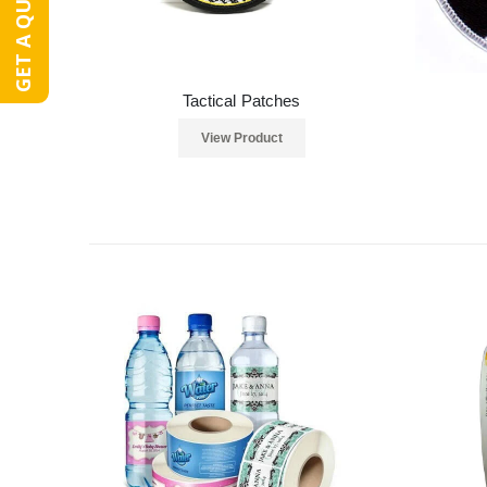
GET A QUOTE
Tactical Patches
View Product