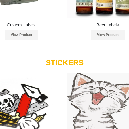
Custom Labels
Beer Labels
View Product
View Product
STICKERS