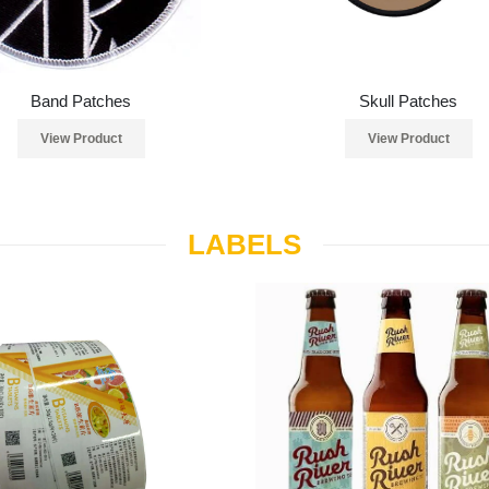
Band Patches
Skull Patches
View Product
View Product
LABELS