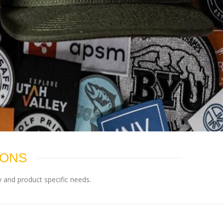
IONS
 and product specific needs.