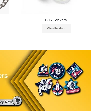
Bulk Stickers
View Product