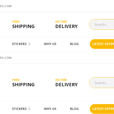
ES.COM
FREE
ON TIME
SHIPPING
DELIVERY
STICKERS
WHY US
BLOG
LATEST OFFE
ES.COM
FREE
ON TIME
SHIPPING
DELIVERY
STICKERS
WHY US
BLOG
LATEST OFFE