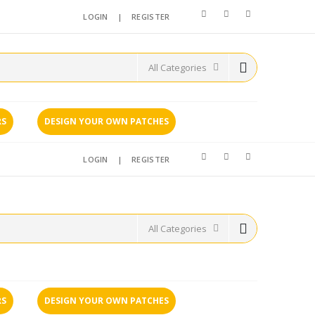
LOGIN
|
REGISTER
RS
DESIGN YOUR OWN PATCHES
LOGIN
|
REGISTER
RS
DESIGN YOUR OWN PATCHES