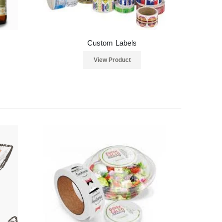
Custom Labels
View Product