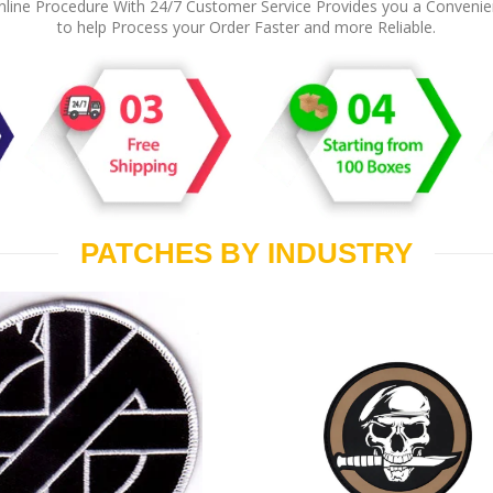
line Procedure With 24/7 Customer Service Provides you a Conveni
to help Process your Order Faster and more Reliable.
PATCHES BY INDUSTRY