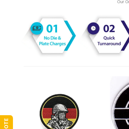
Our On