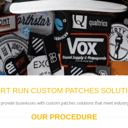
RT RUN CUSTOM PATCHES SOLUT
rovide businesses with custom patches solutions that meet industry
OUR PROCEDURE