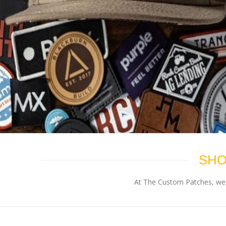
SHO
At The Custom Patches, we p