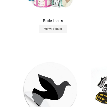
Bottle Labels
View Product