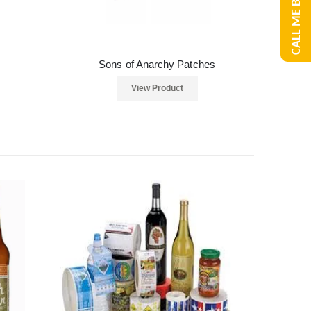
CALL ME BACK
Sons of Anarchy Patches
View Product