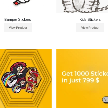
Bumper Stickers
Kids Stickers
View Product
View Product