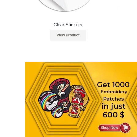
Clear Stickers
View Product