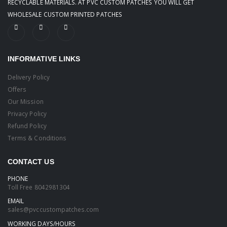
RECYCLABLE MATERIALS. AT PVC CUSTOM PATCHES YOU WILL GET
WHOLESALE CUSTOM PRINTED PATCHES
INFORMATIVE LINKS
Delivery Policy
Offers
Our Mission
Privacy Policy
Refund Policy
Terms & Conditions
CONTACT US
PHONE
Toll Free
8042981304
EMAIL
sales@pvccustompatches.com
WORKING DAYS/HOURS