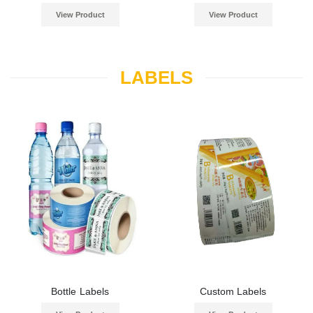
View Product
View Product
LABELS
Bottle Labels
Custom Labels