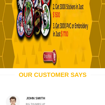
OUR CUSTOMER SAYS
JOHN SMITH
BIG THUMBS UP