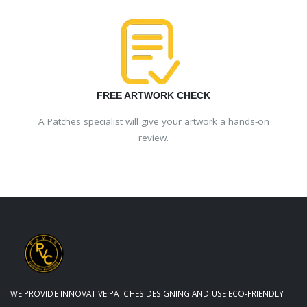
FREE ARTWORK CHECK
A Patches specialist will give your artwork a hands-on
review.
WE PROVIDE INNOVATIVE PATCHES DESIGNING AND USE ECO-FRIENDLY