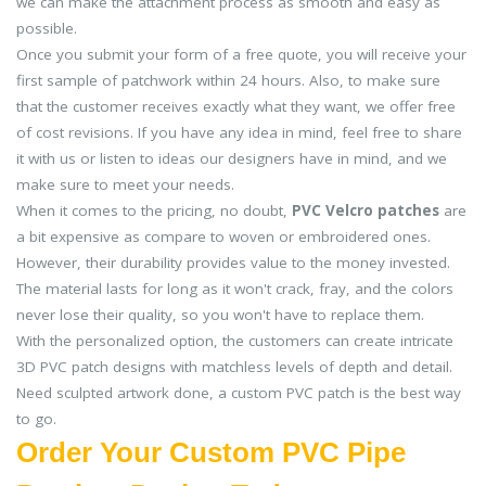
we can make the attachment process as smooth and easy as
possible.
Once you submit your form of a free quote, you will receive your
first sample of patchwork within 24 hours. Also, to make sure
that the customer receives exactly what they want, we offer free
of cost revisions. If you have any idea in mind, feel free to share
it with us or listen to ideas our designers have in mind, and we
make sure to meet your needs.
When it comes to the pricing, no doubt,
PVC Velcro patches
are
a bit expensive as compare to woven or embroidered ones.
However, their durability provides value to the money invested.
The material lasts for long as it won't crack, fray, and the colors
never lose their quality, so you won't have to replace them.
With the personalized option, the customers can create intricate
3D PVC patch designs with matchless levels of depth and detail.
Need sculpted artwork done, a custom PVC patch is the best way
to go.
Order Your Custom PVC Pipe