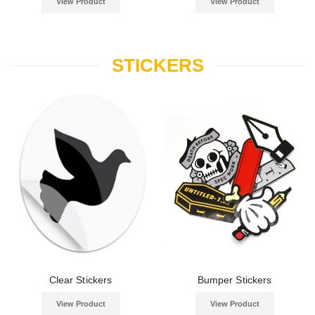
View Product
View Product
STICKERS
Clear Stickers
Bumper Stickers
View Product
View Product