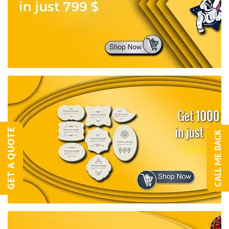
GET A QUOTE
CALL ME BACK