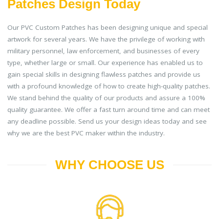
Patches Design Today
Our PVC Custom Patches has been designing unique and special
artwork for several years. We have the privilege of working with
military personnel, law enforcement, and businesses of every
type, whether large or small. Our experience has enabled us to
gain special skills in designing flawless patches and provide us
with a profound knowledge of how to create high-quality patches.
We stand behind the quality of our products and assure a 100%
quality guarantee. We offer a fast turn around time and can meet
any deadline possible. Send us your design ideas today and see
why we are the best PVC maker within the industry.
WHY CHOOSE US