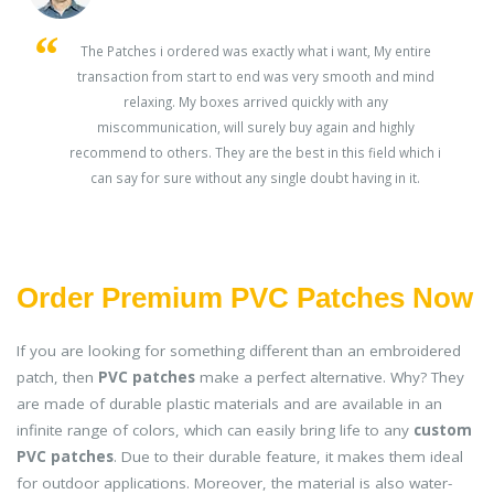
s
The Patches i ordered was exactly what i want, My entire
transaction from start to end was very smooth and mind
ey
relaxing. My boxes arrived quickly with any
miscommunication, will surely buy again and highly
recommend to others. They are the best in this field which i
can say for sure without any single doubt having in it.
Order Premium PVC Patches Now
If you are looking for something different than an embroidered
patch, then
PVC patches
make a perfect alternative. Why? They
are made of durable plastic materials and are available in an
infinite range of colors, which can easily bring life to any
custom
PVC patches
. Due to their durable feature, it makes them ideal
for outdoor applications. Moreover, the material is also water-