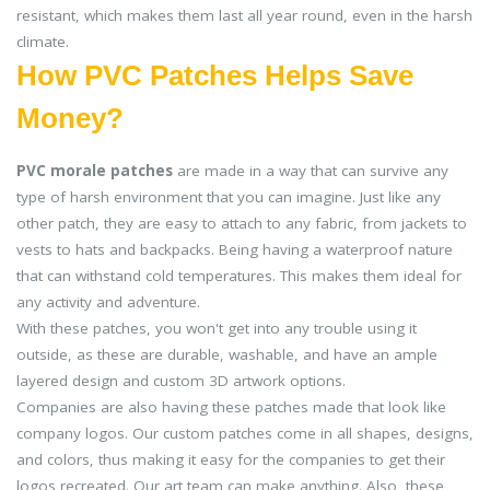
resistant, which makes them last all year round, even in the harsh
climate.
How PVC Patches Helps Save
Money?
PVC morale patches
are made in a way that can survive any
type of harsh environment that you can imagine. Just like any
other patch, they are easy to attach to any fabric, from jackets to
vests to hats and backpacks. Being having a waterproof nature
that can withstand cold temperatures. This makes them ideal for
any activity and adventure.
With these patches, you won't get into any trouble using it
outside, as these are durable, washable, and have an ample
layered design and custom 3D artwork options.
Companies are also having these patches made that look like
company logos. Our custom patches come in all shapes, designs,
and colors, thus making it easy for the companies to get their
logos recreated. Our art team can make anything. Also, these