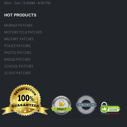
Mon - Sun / 9:00AM - 8:00 PM
HOT PRODUCTS
MORALE PATCHES
MOTORCYCLE PATCHES
MILITARY PATCHES
POLICE PATCHES
PHOTO PATCHES
BADGE PATCHES
SCHOOL PATCHES
SCOUT PATCHES