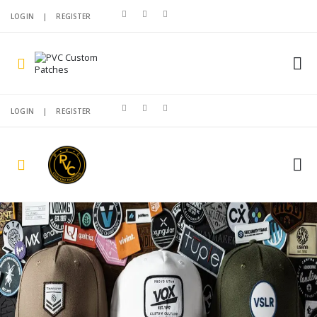
LOGIN
|
REGISTER
LOGIN
|
REGISTER