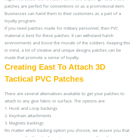
patches are perfect for conventions or as a promotional item.
Businesses can hand them to their customers as a part of a
loyalty program.
If you need patches made for military personnel, then PVC
material is best for these patches. It can withstand harsh
environments and boost the morale of the soldiers. Keeping this
in mind, a lot of creative and unique designs patches can be
made that promote a sense of loyalty.
Creating East To Attach 3D
Tactical PVC Patches
There are several alternatives available to get your patches to
attach to any give fabric or surface. The options are:
1. Hook and Loop backings
2. Keychain attachments
3. Magnets backings
No matter which backing option you choose, we assure you that