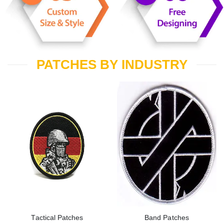
PATCHES BY INDUSTRY
Tactical Patches
Band Patches