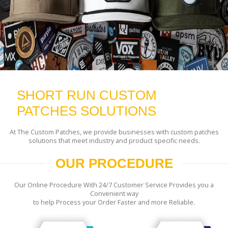
SHORT RUN CUSTOM
PATCHES SOLUTIONS
At The Custom Patches, we provide businesses with custom patches
solutions that meet industry and product specific needs.
OUR PROCEDURE
Our Online Procedure With 24/7 Customer Service Provides you a
Convenient way
to help Process your Order Faster and more Reliable.