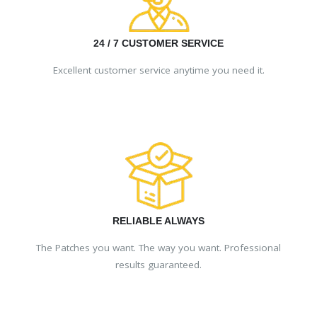
24 / 7 CUSTOMER SERVICE
Excellent customer service anytime you need it.
RELIABLE ALWAYS
The Patches you want. The way you want. Professional
results guaranteed.