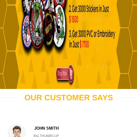
OUR CUSTOMER SAYS
JOHN SMITH
BIG THUMBS UP