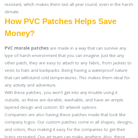
resistant, which makes them last all year round, even in the harsh
climate.
How PVC Patches Helps Save
Money?
PVC morale patches
are made in a way that can survive any
type of harsh environment that you can imagine. Just like any
other patch, they are easy to attach to any fabric, from jackets to
vests to hats and backpacks. Being having a waterproof nature
that can withstand cold temperatures. This makes them ideal for
any activity and adventure.
With these patches, you won't get into any trouble using it
outside, as these are durable, washable, and have an ample
layered design and custom 3D artwork options.
Companies are also having these patches made that look like
company logos. Our custom patches come in all shapes, designs,
and colors, thus making it easy for the companies to get their
logos recreated. Our art team can make anything. Also, these