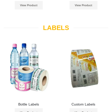
View Product
View Product
LABELS
Bottle Labels
Custom Labels