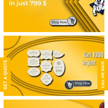
GET A QUOTE
CALL ME BACK