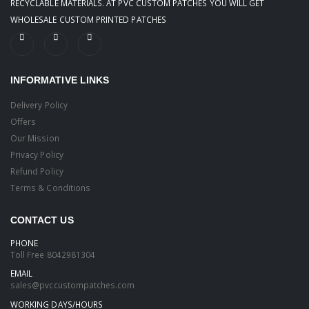
RECYCLABLE MATERIALS. AT PVC CUSTOM PATCHES YOU WILL GET
WHOLESALE CUSTOM PRINTED PATCHES
INFORMATIVE LINKS
Delivery Policy
Offers
Our Mission
Privacy Policy
Refund Policy
Terms & Conditions
CONTACT US
PHONE
Toll Free
8042981304
EMAIL
sales@pvccustompatches.com
WORKING DAYS/HOURS