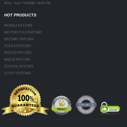
Mon - Sun / 9:00AM - 8:00 PM
HOT PRODUCTS
MORALE PATCHES
MOTORCYCLE PATCHES
MILITARY PATCHES
POLICE PATCHES
PHOTO PATCHES
BADGE PATCHES
SCHOOL PATCHES
SCOUT PATCHES