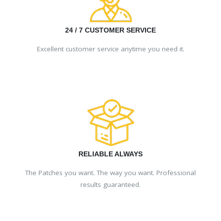
24 / 7 CUSTOMER SERVICE
Excellent customer service anytime you need it.
RELIABLE ALWAYS
The Patches you want. The way you want. Professional
results guaranteed.