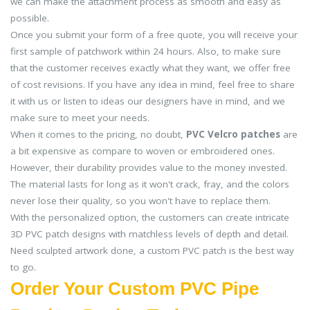
we can make the attachment process as smooth and easy as
possible.
Once you submit your form of a free quote, you will receive your
first sample of patchwork within 24 hours. Also, to make sure
that the customer receives exactly what they want, we offer free
of cost revisions. If you have any idea in mind, feel free to share
it with us or listen to ideas our designers have in mind, and we
make sure to meet your needs.
When it comes to the pricing, no doubt,
PVC Velcro patches
are
a bit expensive as compare to woven or embroidered ones.
However, their durability provides value to the money invested.
The material lasts for long as it won't crack, fray, and the colors
never lose their quality, so you won't have to replace them.
With the personalized option, the customers can create intricate
3D PVC patch designs with matchless levels of depth and detail.
Need sculpted artwork done, a custom PVC patch is the best way
to go.
Order Your Custom PVC Pipe