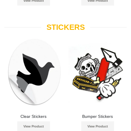
View Product
View Product
STICKERS
Clear Stickers
Bumper Stickers
View Product
View Product