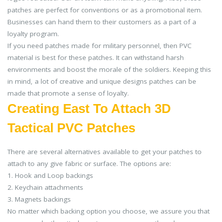
patches are perfect for conventions or as a promotional item.
Businesses can hand them to their customers as a part of a
loyalty program.
If you need patches made for military personnel, then PVC
material is best for these patches. It can withstand harsh
environments and boost the morale of the soldiers. Keeping this
in mind, a lot of creative and unique designs patches can be
made that promote a sense of loyalty.
Creating East To Attach 3D
Tactical PVC Patches
There are several alternatives available to get your patches to
attach to any give fabric or surface. The options are:
1. Hook and Loop backings
2. Keychain attachments
3. Magnets backings
No matter which backing option you choose, we assure you that