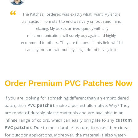
s
The Patches i ordered was exactly what i want, My entire
transaction from start to end was very smooth and mind
ey
relaxing. My boxes arrived quickly with any
miscommunication, will surely buy again and highly
recommend to others. They are the best in this field which i
can say for sure without any single doubt having in it.
Order Premium PVC Patches Now
If you are looking for something different than an embroidered
patch, then
PVC patches
make a perfect alternative. Why? They
are made of durable plastic materials and are available in an
infinite range of colors, which can easily bring life to any
custom
PVC patches
. Due to their durable feature, it makes them ideal
for outdoor applications. Moreover, the material is also water-