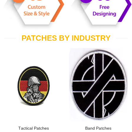
PATCHES BY INDUSTRY
Tactical Patches
Band Patches