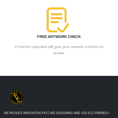
FREE ARTWORK CHECK
A Patches specialist will give your artwork a hands-on
review.
WE PROVIDE INNOVATIVE PATCHES DESIGNING AND USE ECO-FRIENDLY