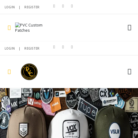
LOGIN
|
REGISTER
LOGIN
|
REGISTER