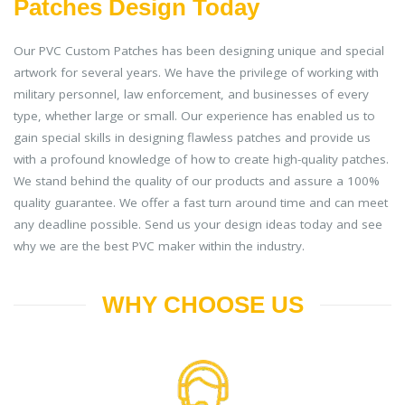
Patches Design Today
Our PVC Custom Patches has been designing unique and special
artwork for several years. We have the privilege of working with
military personnel, law enforcement, and businesses of every
type, whether large or small. Our experience has enabled us to
gain special skills in designing flawless patches and provide us
with a profound knowledge of how to create high-quality patches.
We stand behind the quality of our products and assure a 100%
quality guarantee. We offer a fast turn around time and can meet
any deadline possible. Send us your design ideas today and see
why we are the best PVC maker within the industry.
WHY CHOOSE US