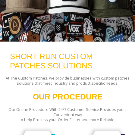
SHORT RUN CUSTOM
PATCHES SOLUTIONS
At The Custom Patches, we provide businesses with custom patches
solutions that meet industry and product specific needs.
OUR PROCEDURE
Our Online Procedure With 24/7 Customer Service Provides you a
Convenient way
to help Process your Order Faster and more Reliable.